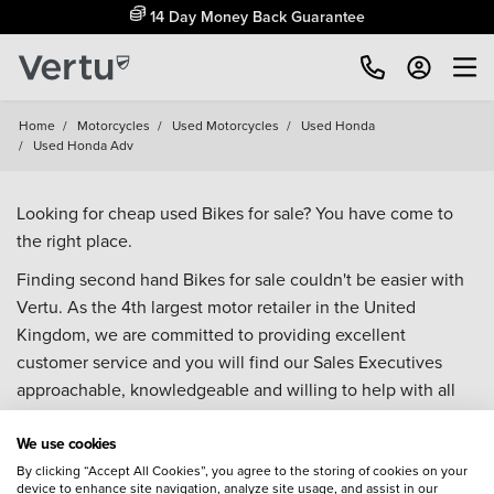
14 Day Money Back Guarantee
Home
/
Motorcycles
/
Used Motorcycles
/
Used Honda
/
Used Honda Adv
Looking for cheap used Bikes for sale? You have come to
the right place.
Finding second hand Bikes for sale couldn't be easier with
Vertu. As the 4th largest motor retailer in the United
Kingdom, we are committed to providing excellent
customer service and you will find our Sales Executives
approachable, knowledgeable and willing to help with all
your enquiries. Browse our fantastic range of used Bikes for
We use cookies
sale and call our Sales Advisors or make an enquiry online.
Our database is constantly updated with new stock to help
By clicking “Accept All Cookies”, you agree to the storing of cookies on your
device to enhance site navigation, analyze site usage, and assist in our