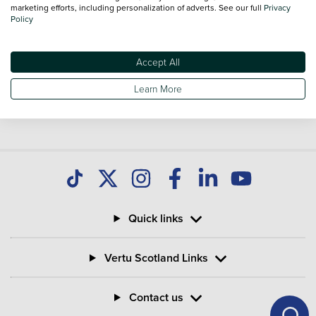
you find great deals on second hand Bikes and don't forget
marketing efforts, including personalization of adverts. See our full
Privacy
Policy
national delivery is available on all used Bikes.
Accept All
Learn More
Quick links
Vertu Scotland Links
Contact us