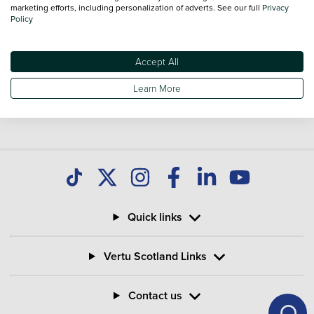
you find great deals on second hand Bikes and don't forget
marketing efforts, including personalization of adverts. See our full
Privacy
Policy
national delivery is available on all used Bikes.
Accept All
Learn More
Quick links
Vertu Scotland Links
Contact us