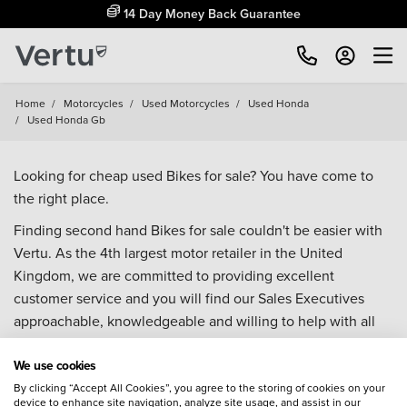
14 Day Money Back Guarantee
Home
/
Motorcycles
/
Used Motorcycles
/
Used Honda
/
Used Honda Gb
Looking for cheap used Bikes for sale? You have come to
the right place.
Finding second hand Bikes for sale couldn't be easier with
Vertu. As the 4th largest motor retailer in the United
Kingdom, we are committed to providing excellent
customer service and you will find our Sales Executives
approachable, knowledgeable and willing to help with all
your enquiries. Browse our fantastic range of used Bikes for
We use cookies
sale and call our Sales Advisors or make an enquiry online.
Our database is constantly updated with new stock to help
By clicking “Accept All Cookies”, you agree to the storing of cookies on your
device to enhance site navigation, analyze site usage, and assist in our