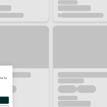
ice to