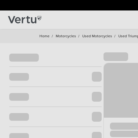
Home
/
Motorcycles
/
Used Motorcycles
/
Used Trium