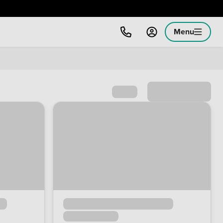
Menu
Sort by