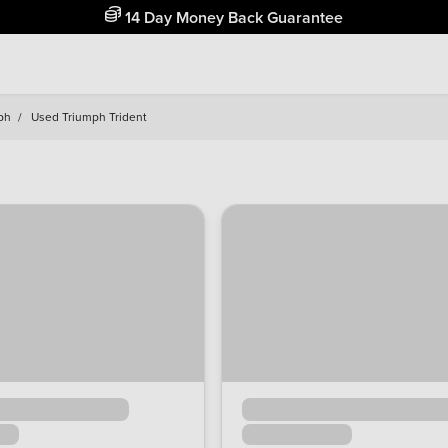
14 Day Money Back Guarantee
ph
/
Used Triumph Trident