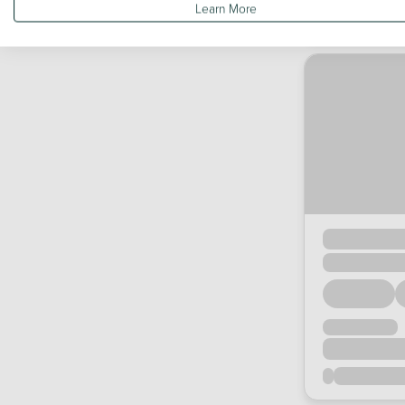
Learn More