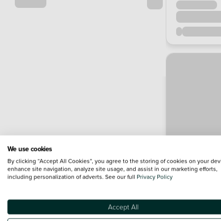
We use cookies
By clicking “Accept All Cookies”, you agree to the storing of cookies on your dev
enhance site navigation, analyze site usage, and assist in our marketing efforts,
including personalization of adverts. See our full
Privacy Policy
Accept All