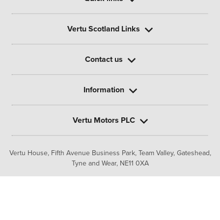
Vertu Scotland Links
Contact us
Information
Vertu Motors PLC
Vertu House, Fifth Avenue Business Park, Team Valley,
Gateshead,
Tyne and Wear,
NE11 0XA