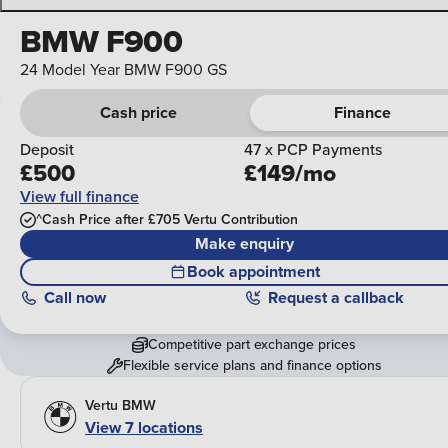
BMW F900
24 Model Year BMW F900 GS
Cash price
Finance
Deposit
47 x PCP Payments
£500
£149/mo
View full finance
^Cash Price after £705 Vertu Contribution
Make enquiry
Book appointment
Call
now
Request a callback
Competitive part exchange prices
Flexible service plans and finance options
Vertu BMW
View 7 locations