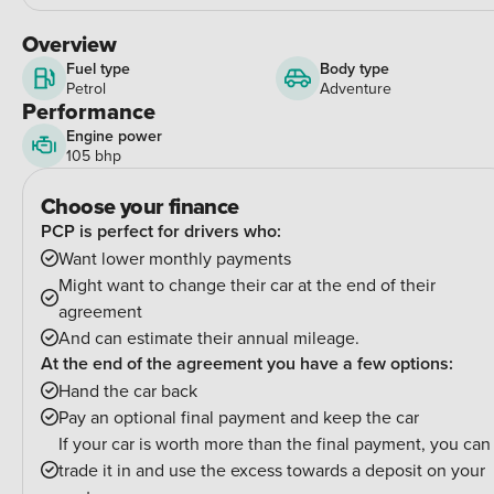
Overview
Fuel type
Body type
Petrol
Adventure
Performance
Engine power
105 bhp
Choose your finance
PCP is perfect for drivers who:
Want lower monthly payments
Might want to change their car at the end of their
agreement
And can estimate their annual mileage.
At the end of the agreement you have a few options:
Hand the car back
Pay an optional final payment and keep the car
If your car is worth more than the final payment, you can
trade it in and use the excess towards a deposit on your