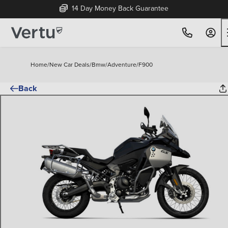
14 Day Money Back Guarantee
Home
/
New Car Deals
/
Bmw
/
Adventure
/
F900
Back