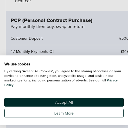
next car.
PCP (Personal Contract Purchase)
Pay monthly then buy, swap or return
Customer Deposit
£50
47 Monthly Payments Of
£14
We use cookies
Cash Price
£11,356
By clicking “Accept All Cookies”, you agree to the storing of cookies on your
device to enhance site navigation, analyze site usage, and assist in our
Amount of Credit
£10,85
marketing efforts, including personalization of adverts. See our full
Privacy
Policy
Fees
NI
Accept All
Optional Final Payment
£6,15
Learn More
Total Amount Payable
£13,65