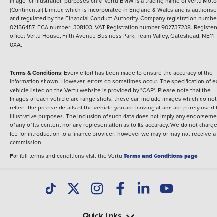
image for illustration purposes only.
Vertu BMW is a trading name of Vertu Moto
(Continental) Limited which is incorporated in England & Wales and is authoris
and regulated by the Financial Conduct Authority. Company registration numbe
02156457. FCA number: 308103. VAT Registration number 902737238. Register
office: Vertu House, Fifth Avenue Business Park, Team Valley, Gateshead, NE11
0XA.
Terms & Conditions:
Every effort has been made to ensure the accuracy of the
information shown. However, errors do sometimes occur. The specification of e
vehicle listed on the Vertu website is provided by "CAP". Please note that the
Images of each vehicle are range shots, these can include images which do not
reflect the precise details of the vehicle you are looking at and are purely used 
illustrative purposes. The inclusion of such data does not imply any endorseme
of any of its content nor any representation as to its accuracy. We do not charge
fee for introduction to a finance provider; however we may or may not receive a
commission.
For full terms and conditions visit the Vertu
Terms and Conditions page
Quick links