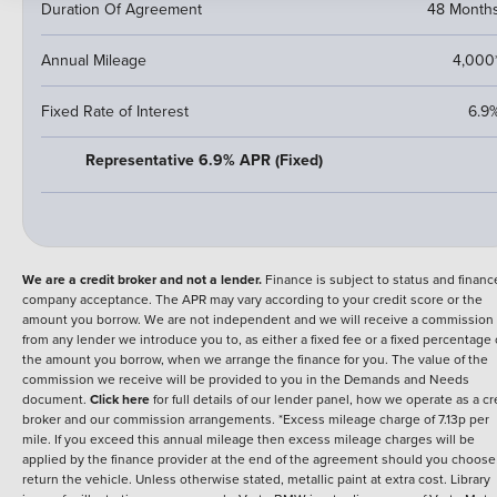
Duration Of Agreement
48 Month
Annual Mileage
4,000
Fixed Rate of Interest
6.9
Representative 6.9% APR (Fixed)
We are a credit broker and not a lender.
Finance is subject to status and financ
company acceptance. The APR may vary according to your credit score or the
amount you borrow. We are not independent and we will receive a commission
from any lender we introduce you to, as either a fixed fee or a fixed percentage 
the amount you borrow, when we arrange the finance for you. The value of the
commission we receive will be provided to you in the Demands and Needs
document.
Click here
for full details of our lender panel, how we operate as a cr
broker and our commission arrangements. *Excess mileage charge of 7.13p per
mile. If you exceed this annual mileage then excess mileage charges will be
applied by the finance provider at the end of the agreement should you choose
return the vehicle. Unless otherwise stated, metallic paint at extra cost. Library