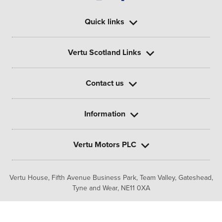
Quick links
Vertu Scotland Links
Contact us
Information
Vertu Motors PLC
Vertu House, Fifth Avenue Business Park, Team Valley,
Gateshead,
Tyne and Wear,
NE11 0XA