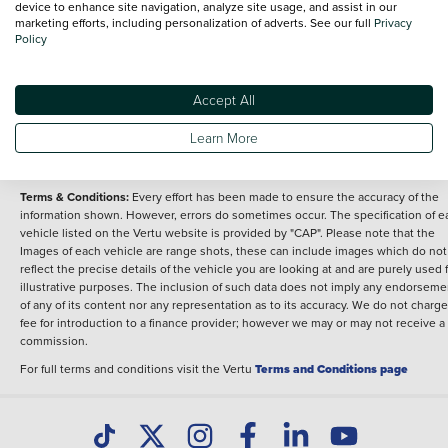
device to enhance site navigation, analyze site usage, and assist in our
marketing efforts, including personalization of adverts. See our full
Privacy
Overview
Policy
Fuel type
Body type
Petrol
Sport
Performance
Accept All
Engine power
212 bhp
Learn More
Terms & Conditions:
Every effort has been made to ensure the accuracy of the
information shown. However, errors do sometimes occur. The specification of e
vehicle listed on the Vertu website is provided by "CAP". Please note that the
Images of each vehicle are range shots, these can include images which do not
reflect the precise details of the vehicle you are looking at and are purely used 
illustrative purposes. The inclusion of such data does not imply any endorseme
of any of its content nor any representation as to its accuracy. We do not charge
fee for introduction to a finance provider; however we may or may not receive a
commission.
For full terms and conditions visit the Vertu
Terms and Conditions page