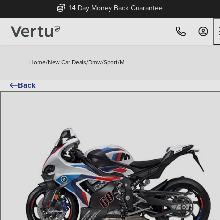
14 Day Money Back Guarantee
Home
/
New Car Deals
/
Bmw
/
Sport
/
M
Back