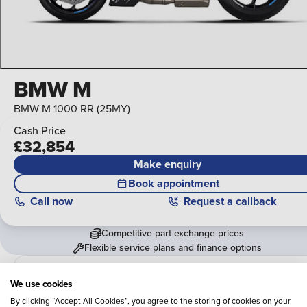
BMW M
BMW M 1000 RR (25MY)
Cash Price
£32,854
Make enquiry
Book appointment
Call
now
Request a callback
Competitive part exchange prices
Flexible service plans and finance options
Vertu BMW
We use cookies
View 7 locations
By clicking “Accept All Cookies”, you agree to the storing of cookies on your