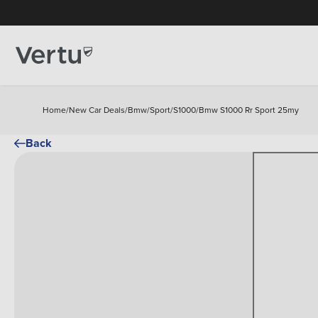
Home
/
New Car Deals
/
Bmw
/
Sport
/
S1000
/
Bmw S1000 Rr Sport 25my
Back