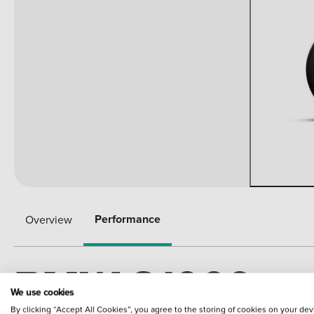
Performance
Overview
BMW S1000
We use cookies
By clicking “Accept All Cookies”, you agree to the storing of cookies on your dev