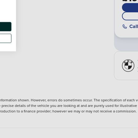
Call
nformation shown. However, errors do sometimes occur. The specification of each ve
precise details of the vehicle you are looking at and are purely used for illustrati
ntroduction to a finance provider; however we may or may not receive a commission.