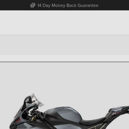
Free Home Delivery Up To 30 Miles*