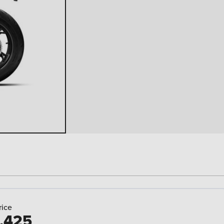
rice
,425