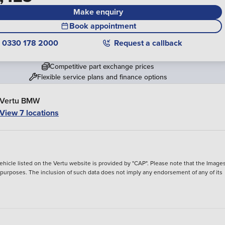
Make enquiry
Book appointment
0330 178 2000
Request a callback
Competitive part exchange prices
Flexible service plans and finance options
Vertu BMW
View 7 locations
hicle listed on the Vertu website is provided by "CAP". Please note that the Images
ve purposes. The inclusion of such data does not imply any endorsement of any of its