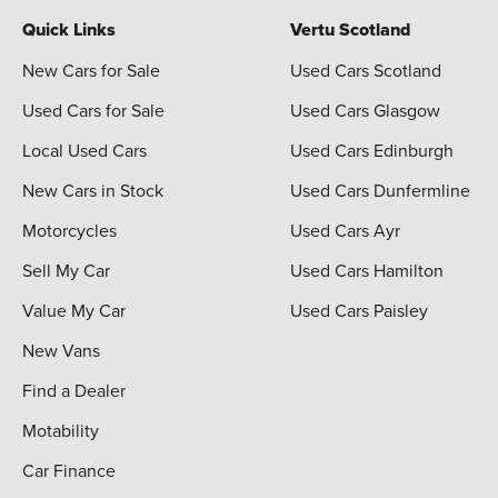
Quick Links
Vertu Scotland
New Cars for Sale
Used Cars Scotland
Used Cars for Sale
Used Cars Glasgow
Local Used Cars
Used Cars Edinburgh
New Cars in Stock
Used Cars Dunfermline
Motorcycles
Used Cars Ayr
Sell My Car
Used Cars Hamilton
Value My Car
Used Cars Paisley
New Vans
Find a Dealer
Motability
Car Finance