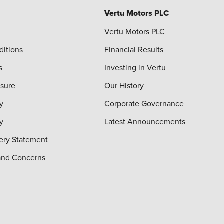
Vertu Motors PLC
Vertu Motors PLC
ditions
Financial Results
s
Investing in Vertu
osure
Our History
y
Corporate Governance
cy
Latest Announcements
ery Statement
and Concerns