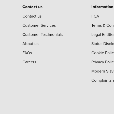
Contact us
Information
Contact us
FCA
Customer Services
Terms & Con
Customer Testimonials
Legal Entitie
About us
Status Discl
FAQs
Cookie Polic
Careers
Privacy Poli
Modern Slav
Complaints 