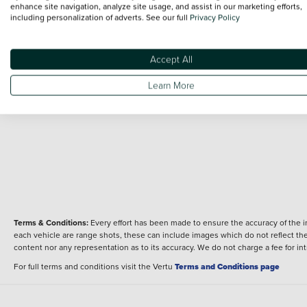
BMW S1000 RR Sport (25MY)
enhance site navigation, analyze site usage, and assist in our marketing efforts,
Overview
including personalization of adverts. See our full
Privacy Policy
Fuel type
Body type
Petrol
Sport
Performance
Accept All
Engine power
Learn More
210 bhp
Terms & Conditions:
Every effort has been made to ensure the accuracy of the i
each vehicle are range shots, these can include images which do not reflect the 
content nor any representation as to its accuracy. We do not charge a fee for i
For full terms and conditions visit the Vertu
Terms and Conditions page