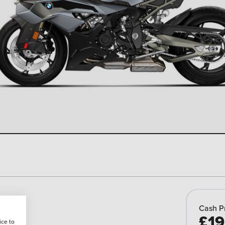
Cash P
£19
ice to