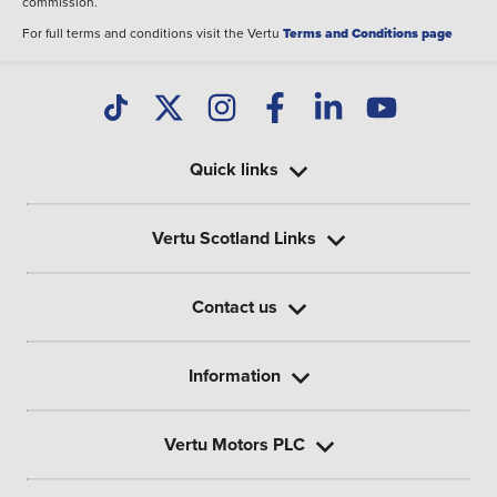
commission.
For full terms and conditions visit the Vertu
Terms and Conditions page
Quick links
Vertu Scotland Links
Contact us
Information
Vertu Motors PLC