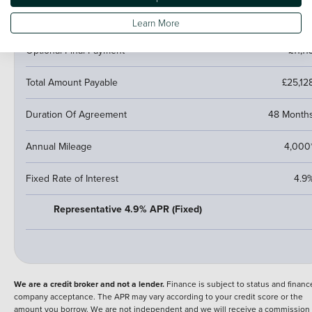
Fees
NI
Learn More
Optional Final Payment
£11,11
Total Amount Payable
£25,12
Duration Of Agreement
48 Month
Annual Mileage
4,000
Fixed Rate of Interest
4.9
Representative 4.9% APR (Fixed)
We are a credit broker and not a lender.
Finance is subject to status and financ
company acceptance. The APR may vary according to your credit score or the
amount you borrow. We are not independent and we will receive a commission