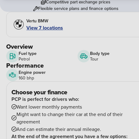
Competitive part exchange prices
Flexible service plans and finance options
Vertu BMW
View
7
locations
Overview
Fuel type
Body type
Petrol
Tour
Performance
Engine power
160 bhp
Choose your finance
PCP is perfect for drivers who:
Want lower monthly payments
Might want to change their car at the end of their
agreement
And can estimate their annual mileage.
At the end of the agreement you have a few options: