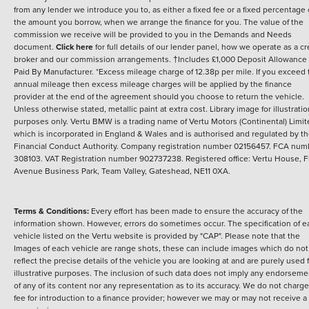
from any lender we introduce you to, as either a fixed fee or a fixed percentage 
the amount you borrow, when we arrange the finance for you. The value of the
commission we receive will be provided to you in the Demands and Needs
document.
Click here
for full details of our lender panel, how we operate as a cr
broker and our commission arrangements. †Includes £1,000 Deposit Allowance
Paid By Manufacturer. *Excess mileage charge of 12.38p per mile. If you exceed 
annual mileage then excess mileage charges will be applied by the finance
provider at the end of the agreement should you choose to return the vehicle.
Unless otherwise stated, metallic paint at extra cost. Library image for illustratio
purposes only.
Vertu BMW is a trading name of Vertu Motors (Continental) Limi
which is incorporated in England & Wales and is authorised and regulated by t
Financial Conduct Authority. Company registration number 02156457. FCA num
308103. VAT Registration number 902737238. Registered office: Vertu House, Fi
Avenue Business Park, Team Valley, Gateshead, NE11 0XA.
Terms & Conditions:
Every effort has been made to ensure the accuracy of the
information shown. However, errors do sometimes occur. The specification of e
vehicle listed on the Vertu website is provided by "CAP". Please note that the
Images of each vehicle are range shots, these can include images which do not
reflect the precise details of the vehicle you are looking at and are purely used 
illustrative purposes. The inclusion of such data does not imply any endorseme
of any of its content nor any representation as to its accuracy. We do not charge
fee for introduction to a finance provider; however we may or may not receive a