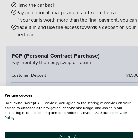
Hand the car back
Pay an optional final payment and keep the car
If your car is worth more than the final payment, you can
trade it in and use the excess towards a deposit on your
next car.
PCP (Personal Contract Purchase)
Pay monthly then buy, swap or return
Customer Deposit
£1,50
Finance Deposit Contribution
£1,000
We use cookies
By clicking “Accept All Cookies”, you agree to the storing of cookies on your
47 Monthly Payments Of
£24
device to enhance site navigation, analyze site usage, and assist in our
marketing efforts, including personalization of adverts. See our full
Privacy
Cash Price
£22,157
Policy
Amount of Credit
£9,01
Accept All