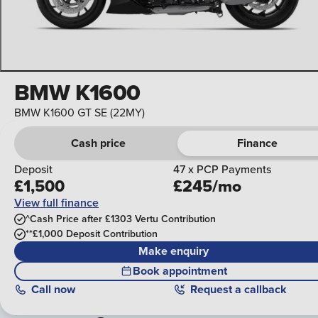
BMW K1600
BMW K1600 GT SE (22MY)
Cash price
Finance
Deposit
47 x PCP Payments
£1,500
£245/mo
View full finance
^Cash Price after £1303 Vertu Contribution
**£1,000 Deposit Contribution
Make enquiry
Book appointment
Call
now
Request a callback