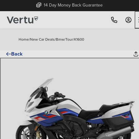
14 Day Money Back Guarantee
Home
/
New Car Deals
/
Bmw
/
Tour
/
K1600
Back