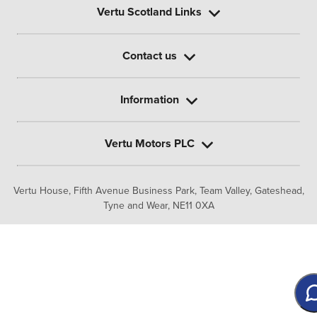
Vertu Scotland Links
Contact us
Information
Vertu Motors PLC
Vertu House, Fifth Avenue Business Park, Team Valley,
Gateshead,
Tyne and Wear,
NE11 0XA