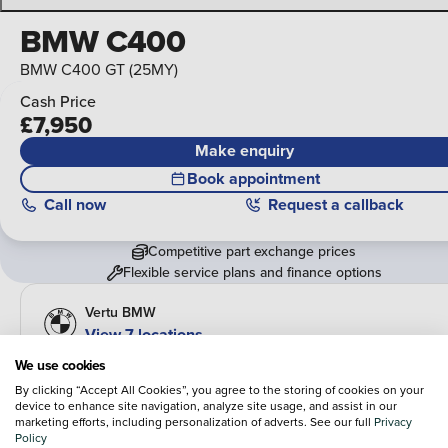
BMW C400
BMW C400 GT (25MY)
Cash Price
£7,950
Make enquiry
Book appointment
Call
now
Request a callback
Competitive part exchange prices
Flexible service plans and finance options
Vertu BMW
View 7 locations
We use cookies
Overview
By clicking “Accept All Cookies”, you agree to the storing of cookies on your
device to enhance site navigation, analyze site usage, and assist in our
Fuel type
Body type
marketing efforts, including personalization of adverts. See our full
Privacy
Petrol
Urban Mobility
Policy