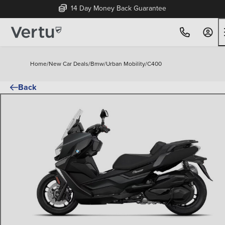
14 Day Money Back Guarantee
Home
/
New Car Deals
/
Bmw
/
Urban Mobility
/
C400
Back