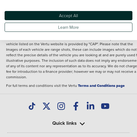
Performance
Engine power
34 bhp
Accept All
Learn More
Terms & Conditions:
Every effort has been made to ensure the accuracy of the
information shown. However, errors do sometimes occur. The specification of e
vehicle listed on the Vertu website is provided by "CAP". Please note that the
Images of each vehicle are range shots, these can include images which do not
reflect the precise details of the vehicle you are looking at and are purely used 
illustrative purposes. The inclusion of such data does not imply any endorseme
of any of its content nor any representation as to its accuracy. We do not charge
fee for introduction to a finance provider; however we may or may not receive a
commission.
For full terms and conditions visit the Vertu
Terms and Conditions page
Quick links