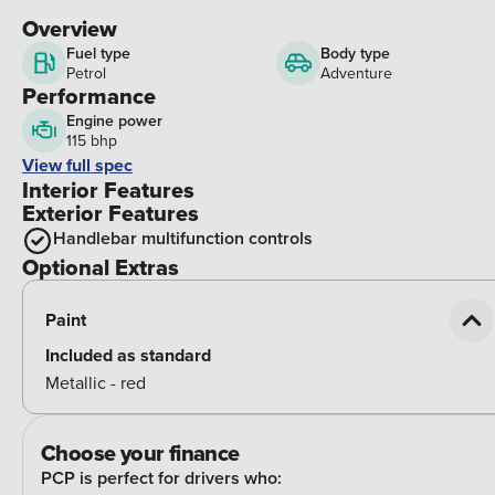
Overview
Fuel type
Body type
Petrol
Adventure
Performance
Engine power
115 bhp
View full spec
Interior Features
Exterior Features
Handlebar multifunction controls
Optional Extras
Paint
Included as standard
Metallic - red
Choose your finance
PCP is perfect for drivers who: