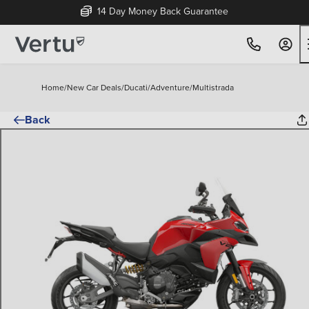
14 Day Money Back Guarantee
Home
/
New Car Deals
/
Ducati
/
Adventure
/
Multistrada
Back