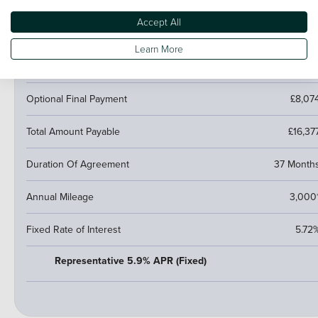
Cash Price
£14,67
Accept All
Amount of Credit
£11,02
Learn More
Fees
£1
Optional Final Payment
£8,07
Total Amount Payable
£16,37
Duration Of Agreement
37 Month
Annual Mileage
3,000
Fixed Rate of Interest
5.72
Representative 5.9% APR (Fixed)