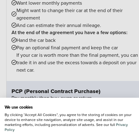
Want lower monthly payments
Might want to change their car at the end of their
agreement
And can estimate their annual mileage.
At the end of the agreement you have a few options:
Hand the car back
Pay an optional final payment and keep the car
If your car is worth more than the final payment, you can
trade it in and use the excess towards a deposit on your
next car.
PCP (Personal Contract Purchase)
Pay monthly then buy, swap or return
We use cookies
Customer Deposit
£3,64
By clicking “Accept All Cookies”, you agree to the storing of cookies on your
device to enhance site navigation, analyze site usage, and assist in our
marketing efforts, including personalization of adverts. See our full
Privacy
36 Monthly Payments Of
£12
Policy