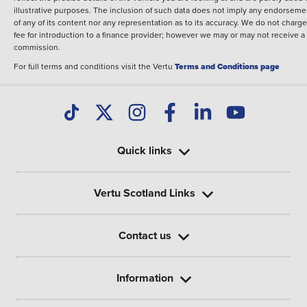
illustrative purposes. The inclusion of such data does not imply any endorseme
of any of its content nor any representation as to its accuracy. We do not charge
fee for introduction to a finance provider; however we may or may not receive a
commission.
For full terms and conditions visit the Vertu
Terms and Conditions page
Quick links
Vertu Scotland Links
Contact us
Information