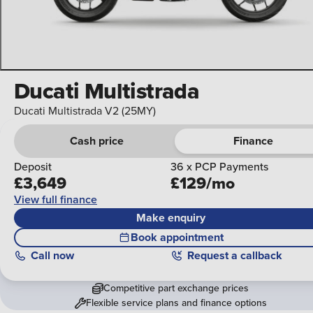
Ducati Multistrada
Ducati Multistrada V2 (25MY)
Cash price
Finance
Deposit
36 x PCP Payments
£3,649
£129/mo
View full finance
Make enquiry
Book appointment
Call
now
Request a callback
Competitive part exchange prices
Flexible service plans and finance options