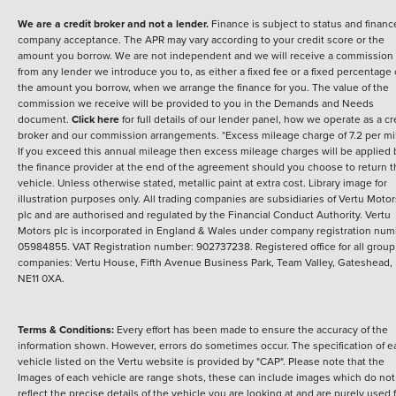
We are a credit broker and not a lender.
Finance is subject to status and financ
company acceptance. The APR may vary according to your credit score or the
amount you borrow. We are not independent and we will receive a commission
from any lender we introduce you to, as either a fixed fee or a fixed percentage 
the amount you borrow, when we arrange the finance for you. The value of the
commission we receive will be provided to you in the Demands and Needs
document.
Click here
for full details of our lender panel, how we operate as a cr
broker and our commission arrangements. *Excess mileage charge of 7.2 per mi
If you exceed this annual mileage then excess mileage charges will be applied 
the finance provider at the end of the agreement should you choose to return 
vehicle. Unless otherwise stated, metallic paint at extra cost. Library image for
illustration purposes only.
All trading companies are subsidiaries of Vertu Motor
plc and are authorised and regulated by the Financial Conduct Authority. Vertu
Motors plc is incorporated in England & Wales under company registration num
05984855. VAT Registration number: 902737238. Registered office for all group
companies: Vertu House, Fifth Avenue Business Park, Team Valley, Gateshead,
NE11 0XA.
Terms & Conditions:
Every effort has been made to ensure the accuracy of the
information shown. However, errors do sometimes occur. The specification of e
vehicle listed on the Vertu website is provided by "CAP". Please note that the
Images of each vehicle are range shots, these can include images which do not
reflect the precise details of the vehicle you are looking at and are purely used 