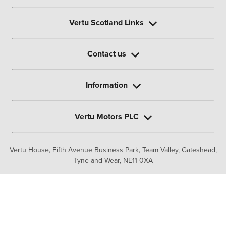
Vertu Scotland Links
Contact us
Information
Vertu Motors PLC
Vertu House, Fifth Avenue Business Park, Team Valley,
Gateshead,
Tyne and Wear,
NE11 0XA