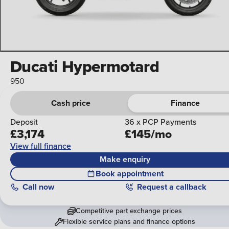
Ducati Hypermotard
950
Cash price
Finance
Deposit
36 x PCP Payments
£3,174
£145/mo
View full finance
Make enquiry
Book appointment
Call
now
Request a callback
Competitive part exchange prices
Flexible service plans and finance options