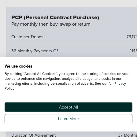
PCP (Personal Contract Purchase)
Pay monthly then buy, swap or return
Customer Deposit
£3,17
36 Monthly Payments Of
£14
Cash Price
£13,27
We use cookies
By clicking “Accept All Cookies”, you agree to the storing of cookies on your
device to enhance site navigation, analyze site usage, and assist in our
Amount of Credit
£10,09
marketing efforts, including personalization of adverts. See our full
Privacy
Policy
Fees
£1
Accept All
Optional Final Payment
£6,88
Learn More
Total Amount Payable
£15,28
Duration Of Agreement
37 Month