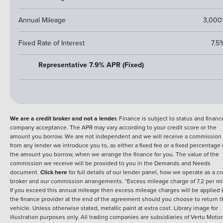
Annual Mileage
3,000
Fixed Rate of Interest
7.5
Representative 7.9% APR (Fixed)
We are a credit broker and not a lender.
Finance is subject to status and financ
company acceptance. The APR may vary according to your credit score or the
amount you borrow. We are not independent and we will receive a commission
from any lender we introduce you to, as either a fixed fee or a fixed percentage 
the amount you borrow, when we arrange the finance for you. The value of the
commission we receive will be provided to you in the Demands and Needs
document.
Click here
for full details of our lender panel, how we operate as a cr
broker and our commission arrangements. *Excess mileage charge of 7.2 per mi
If you exceed this annual mileage then excess mileage charges will be applied 
the finance provider at the end of the agreement should you choose to return 
vehicle. Unless otherwise stated, metallic paint at extra cost. Library image for
illustration purposes only.
All trading companies are subsidiaries of Vertu Motor