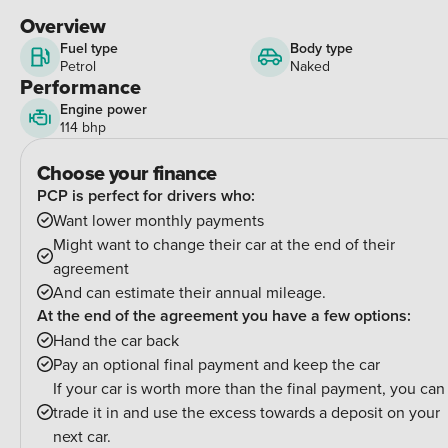
Overview
Fuel type
Body type
Petrol
Naked
Performance
Engine power
114 bhp
Choose your finance
PCP is perfect for drivers who:
Want lower monthly payments
Might want to change their car at the end of their
agreement
And can estimate their annual mileage.
At the end of the agreement you have a few options:
Hand the car back
Pay an optional final payment and keep the car
If your car is worth more than the final payment, you can
trade it in and use the excess towards a deposit on your
next car.