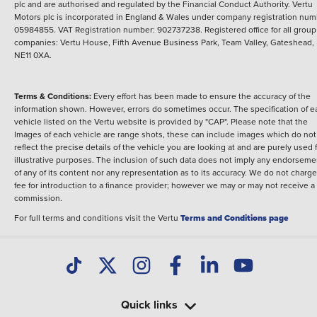
plc and are authorised and regulated by the Financial Conduct Authority. Vertu
Motors plc is incorporated in England & Wales under company registration num
05984855. VAT Registration number: 902737238. Registered office for all group
companies: Vertu House, Fifth Avenue Business Park, Team Valley, Gateshead,
NE11 0XA.
Terms & Conditions:
Every effort has been made to ensure the accuracy of the
information shown. However, errors do sometimes occur. The specification of e
vehicle listed on the Vertu website is provided by "CAP". Please note that the
Images of each vehicle are range shots, these can include images which do not
reflect the precise details of the vehicle you are looking at and are purely used 
illustrative purposes. The inclusion of such data does not imply any endorseme
of any of its content nor any representation as to its accuracy. We do not charge
fee for introduction to a finance provider; however we may or may not receive a
commission.
For full terms and conditions visit the Vertu
Terms and Conditions page
Quick links