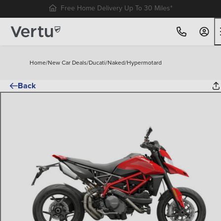
Free Home Delivery Up To 30 Miles*
Home
/
New Car Deals
/
Ducati
/
Naked
/
Hypermotard
Back