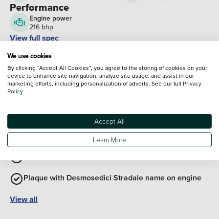
Performance
Engine power
216 bhp
View full spec
Interior Features
We use cookies
Exterior Features
By clicking “Accept All Cookies”, you agree to the storing of cookies on your
Aerodynamic front mudguard
device to enhance site navigation, analyze site usage, and assist in our
marketing efforts, including personalization of adverts. See our full
Privacy
Forged semi-handlebars
Policy
4-2-1-2 exhaust
Accept All
Carbon firbre detail with visible twill weave
Learn More
Solid aluminium steering plate
Plaque with Desmosedici Stradale name on engine
View all