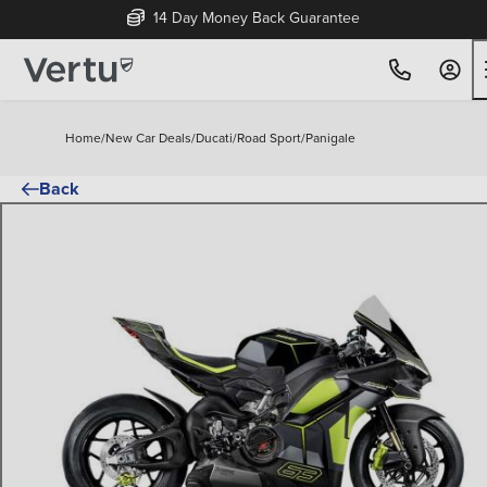
14 Day Money Back Guarantee
Home
/
New Car Deals
/
Ducati
/
Road Sport
/
Panigale
Back