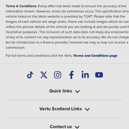
Terms & Conditions:
Every effort has been made to ensure the accuracy of the
information shown. However, errors do sometimes occur. The specification of e
vehicle listed on the Vertu website is provided by "CAP". Please note that the
Images of each vehicle are range shots, these can include images which do not
reflect the precise details of the vehicle you are looking at and are purely used 
illustrative purposes. The inclusion of such data does not imply any endorseme
of any of its content nor any representation as to its accuracy. We do not charge
fee for introduction to a finance provider; however we may or may not receive a
commission.
For full terms and conditions visit the Vertu
Terms and Conditions page
Quick links
Vertu Scotland Links
Contact us