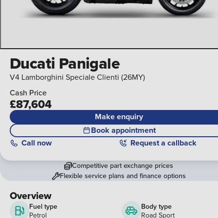
Ducati Panigale
V4 Lamborghini Speciale Clienti (26MY)
Cash Price
£87,604
Make enquiry
Book appointment
Call
now
Request a callback
Competitive part exchange prices
Flexible service plans and finance options
Overview
Fuel type
Body type
Petrol
Road Sport