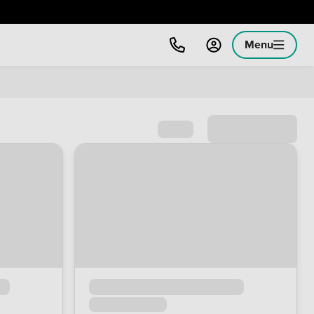
Menu
Sort by