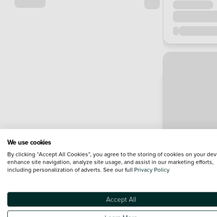
We use cookies
By clicking “Accept All Cookies”, you agree to the storing of cookies on your dev
enhance site navigation, analyze site usage, and assist in our marketing efforts,
including personalization of adverts. See our full
Privacy Policy
Accept All