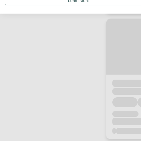
Learn More