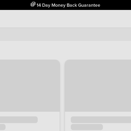
Free Home Delivery Up To 30 Miles*