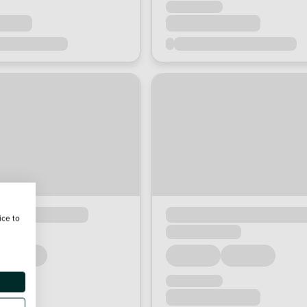
ice to