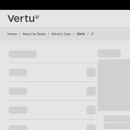
Home
/
New Car Deals
/
Electric Cars
/
BMW
/
i7