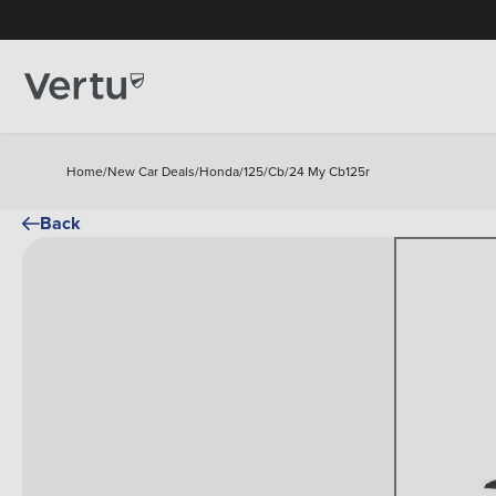
Home
/
New Car Deals
/
Honda
/
125
/
Cb
/
24 My Cb125r
Back