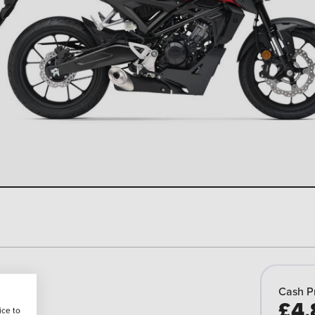
Cash P
£4,
ice to