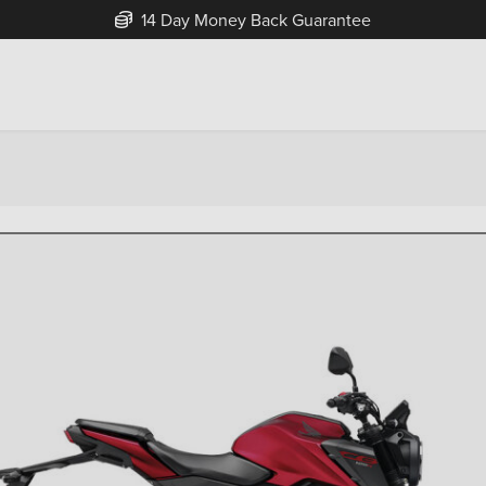
14 Day Money Back Guarantee