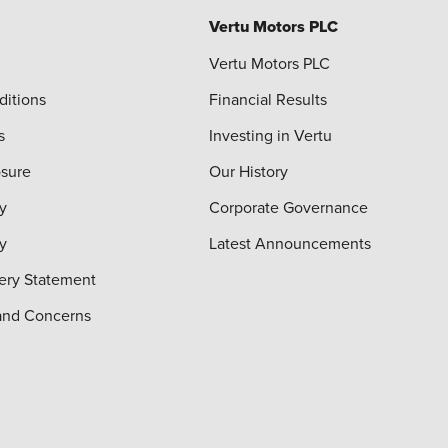
Vertu Motors PLC
Vertu Motors PLC
ditions
Financial Results
s
Investing in Vertu
osure
Our History
y
Corporate Governance
cy
Latest Announcements
ery Statement
and Concerns