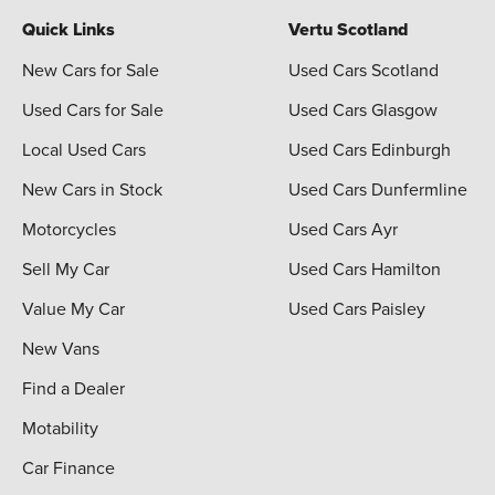
Quick Links
Vertu Scotland
New Cars for Sale
Used Cars Scotland
Used Cars for Sale
Used Cars Glasgow
Local Used Cars
Used Cars Edinburgh
New Cars in Stock
Used Cars Dunfermline
Motorcycles
Used Cars Ayr
Sell My Car
Used Cars Hamilton
Value My Car
Used Cars Paisley
New Vans
Find a Dealer
Motability
Car Finance