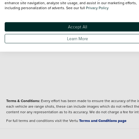
24 MY CB125R
enhance site navigation, analyze site usage, and assist in our marketing efforts,
Overview
including personalization of adverts. See our full
Privacy Policy
Fuel type
Body type
Petrol
125
Performance
Accept All
Engine power
Learn More
15 bhp
Terms & Conditions:
Every effort has been made to ensure the accuracy of the i
each vehicle are range shots, these can include images which do not reflect the 
content nor any representation as to its accuracy. We do not charge a fee for i
For full terms and conditions visit the Vertu
Terms and Conditions page