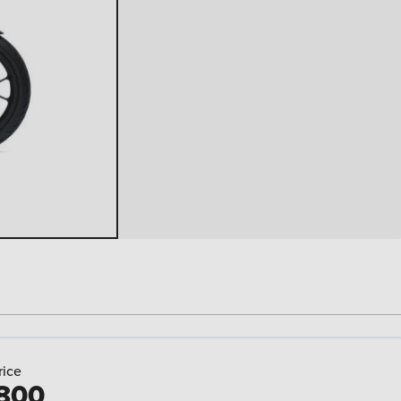
rice
800