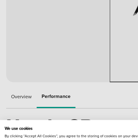
Performance
Overview
Honda CB
We use cookies
By clicking “Accept All Cookies”, you agree to the storing of cookies on your dev