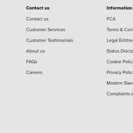
Contact us
Information
Contact us
FCA
Customer Services
Terms & Con
Customer Testimonials
Legal Entitie
About us
Status Discl
FAQs
Cookie Polic
Careers
Privacy Poli
Modern Slav
Complaints 