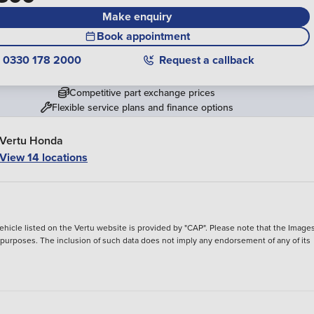
Make enquiry
Book appointment
0330 178 2000
Request a callback
Competitive part exchange prices
Flexible service plans and finance options
Vertu Honda
View 14 locations
hicle listed on the Vertu website is provided by "CAP". Please note that the Images
ve purposes. The inclusion of such data does not imply any endorsement of any of its