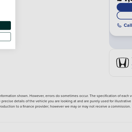
Call
nformation shown. However, errors do sometimes occur. The specification of each ve
precise details of the vehicle you are looking at and are purely used for illustrati
ntroduction to a finance provider; however we may or may not receive a commission.