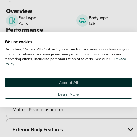
Overview
Fuel type
Body type
Petrol
125
Performance
Engine power
We use cookies
15 bhp
View full spec
By clicking “Accept All Cookies”, you agree to the storing of cookies on your
Optional Extras
device to enhance site navigation, analyze site usage, and assist in our
marketing efforts, including personalization of adverts. See our full
Privacy
Policy
Paint
Included as standard
Accept All
Metallic - Zefiro blue
Learn More
Metallic - Lucent silver
Matte - Rock grey
Matte - Pearl diaspro red
Exterior Body Features