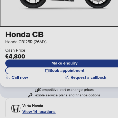
Honda CB
Honda CB125R (26MY)
Cash Price
£4,800
Make enquiry
Book appointment
Call
now
Request a callback
Competitive part exchange prices
Flexible service plans and finance options
Vertu Honda
View 14 locations