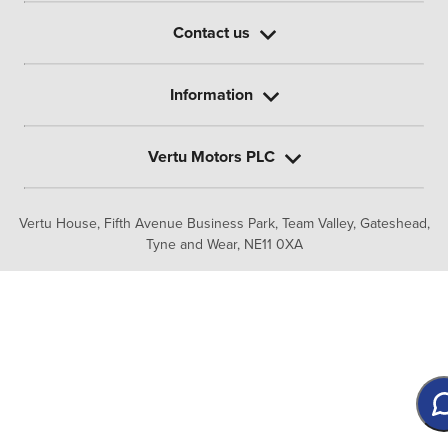
Contact us
Information
Vertu Motors PLC
Vertu House, Fifth Avenue Business Park, Team Valley,
Gateshead,
Tyne and Wear,
NE11 0XA