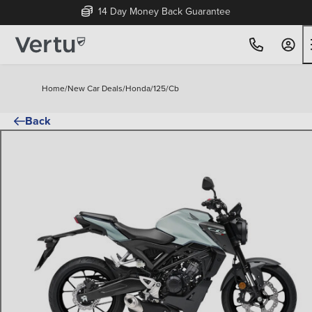
14 Day Money Back Guarantee
Home
/
New Car Deals
/
Honda
/
125
/
Cb
Back