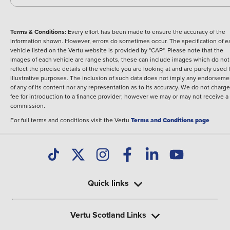
Terms & Conditions:
Every effort has been made to ensure the accuracy of the
information shown. However, errors do sometimes occur. The specification of e
vehicle listed on the Vertu website is provided by "CAP". Please note that the
Images of each vehicle are range shots, these can include images which do not
reflect the precise details of the vehicle you are looking at and are purely used 
illustrative purposes. The inclusion of such data does not imply any endorseme
of any of its content nor any representation as to its accuracy. We do not charge
fee for introduction to a finance provider; however we may or may not receive a
commission.
For full terms and conditions visit the Vertu
Terms and Conditions page
Quick links
Vertu Scotland Links