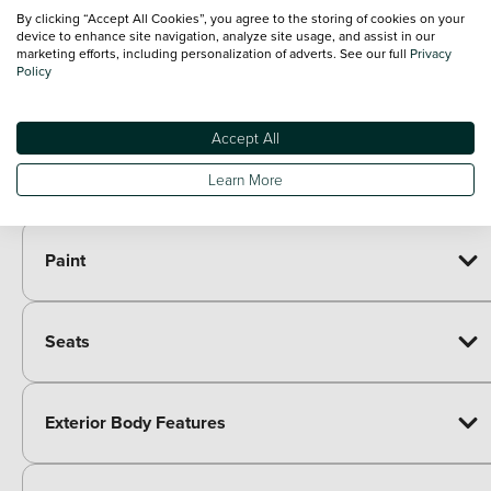
Style pack - X-ADV
£425.00
By clicking “Accept All Cookies”, you agree to the storing of cookies on your
Comfort pack - X-ADV
£620.00
device to enhance site navigation, analyze site usage, and assist in our
marketing efforts, including personalization of adverts. See our full
Privacy
Adventure pack - X-ADV
£815.00
Policy
Pannier pack - NSS750 Forza/X-ADV
£837.00
50L Smart top box pack - X-ADV/ADV350
£883.00
Urban pack - X-ADV
£980.00
Accept All
Urban pack with Red stitching - X-ADV
£980.00
Learn More
Travel pack - X-ADV
£1,000.00
Paint
Seats
Exterior Body Features