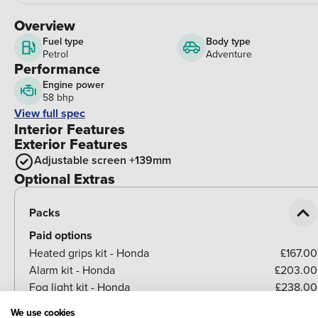
Overview
Fuel type
Body type
Petrol
Adventure
Performance
Engine power
58 bhp
View full spec
Interior Features
Exterior Features
Adjustable screen +139mm
Optional Extras
Packs
Paid options
Heated grips kit - Honda
£167.00
Alarm kit - Honda
£203.00
Fog light kit - Honda
£238.00
Easy 38L Top box kit - NC750 X/X-ADV
£330.00
We use cookies