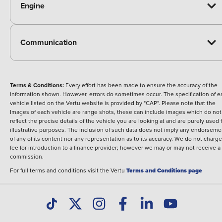
Engine
Communication
Terms & Conditions:
Every effort has been made to ensure the accuracy of the
information shown. However, errors do sometimes occur. The specification of e
vehicle listed on the Vertu website is provided by "CAP". Please note that the
Images of each vehicle are range shots, these can include images which do not
reflect the precise details of the vehicle you are looking at and are purely used 
illustrative purposes. The inclusion of such data does not imply any endorseme
of any of its content nor any representation as to its accuracy. We do not charge
fee for introduction to a finance provider; however we may or may not receive a
commission.
For full terms and conditions visit the Vertu
Terms and Conditions page