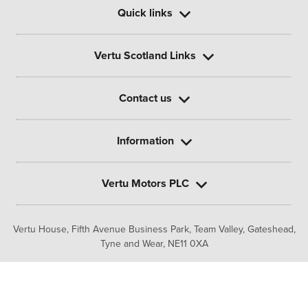
Quick links
Vertu Scotland Links
Contact us
Information
Vertu Motors PLC
Vertu House, Fifth Avenue Business Park, Team Valley,
Gateshead,
Tyne and Wear,
NE11 0XA