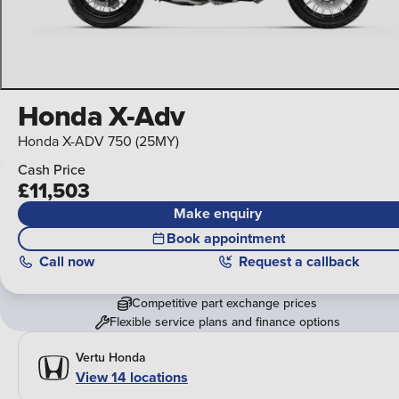
Honda X-Adv
Honda X-ADV 750 (25MY)
Cash Price
£11,503
Make enquiry
Book appointment
Call
now
Request a callback
Competitive part exchange prices
Flexible service plans and finance options
Vertu Honda
View 14 locations