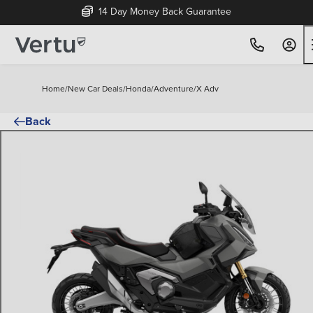
14 Day Money Back Guarantee
Home
/
New Car Deals
/
Honda
/
Adventure
/
X Adv
Back