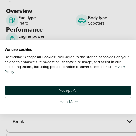
Overview
Fuel type
Body type
Petrol
Scooters
Performance
Engine power
29 bhp
View full spec
We use cookies
Optional Extras
By clicking “Accept All Cookies”, you agree to the storing of cookies on your
device to enhance site navigation, analyze site usage, and assist in our
marketing efforts, including personalization of adverts. See our full
Privacy
Packs
Policy
Paid options
Alarm kit - Honda
£100.00
Accept All
Heated grips kit - Honda
£177.00
Urban pack - SH350i/SH125i
£260.00
Learn More
Paint