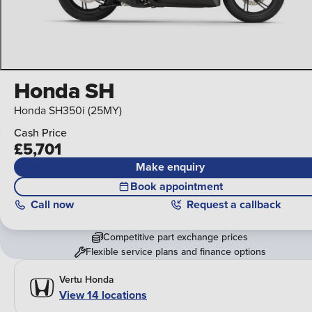
Honda SH
Honda SH350i (25MY)
Cash Price
£5,701
Make enquiry
Book appointment
Call
now
Request a callback
Competitive part exchange prices
Flexible service plans and finance options
Vertu Honda
View 14 locations