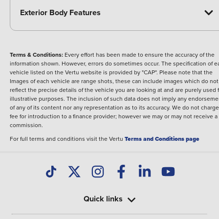
Exterior Body Features
Terms & Conditions:
Every effort has been made to ensure the accuracy of the
information shown. However, errors do sometimes occur. The specification of e
vehicle listed on the Vertu website is provided by "CAP". Please note that the
Images of each vehicle are range shots, these can include images which do not
reflect the precise details of the vehicle you are looking at and are purely used 
illustrative purposes. The inclusion of such data does not imply any endorseme
of any of its content nor any representation as to its accuracy. We do not charge
fee for introduction to a finance provider; however we may or may not receive a
commission.
For full terms and conditions visit the Vertu
Terms and Conditions page
Quick links