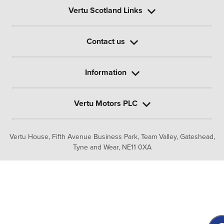
Vertu Scotland Links
Contact us
Information
Vertu Motors PLC
Vertu House, Fifth Avenue Business Park, Team Valley,
Gateshead,
Tyne and Wear,
NE11 0XA