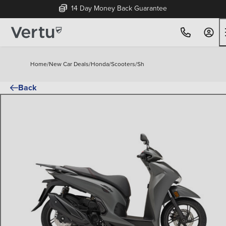
14 Day Money Back Guarantee
Home
/
New Car Deals
/
Honda
/
Scooters
/
Sh
Back