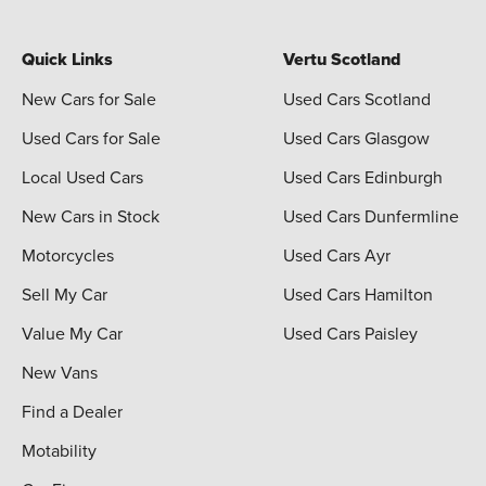
Quick Links
Vertu Scotland
New Cars for Sale
Used Cars Scotland
Used Cars for Sale
Used Cars Glasgow
Local Used Cars
Used Cars Edinburgh
New Cars in Stock
Used Cars Dunfermline
Motorcycles
Used Cars Ayr
Sell My Car
Used Cars Hamilton
Value My Car
Used Cars Paisley
New Vans
Find a Dealer
Motability