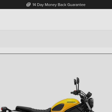
Free Home Delivery Up To 30 Miles*