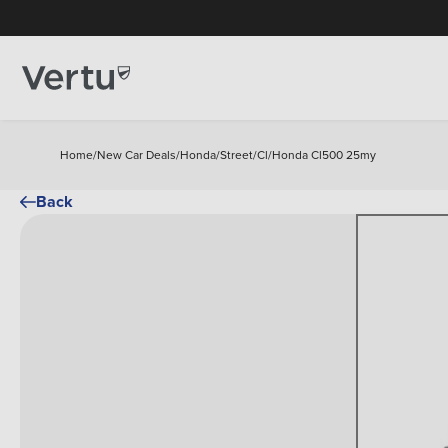
Home
/
New Car Deals
/
Honda
/
Street
/
Cl
/
Honda Cl500 25my
Back