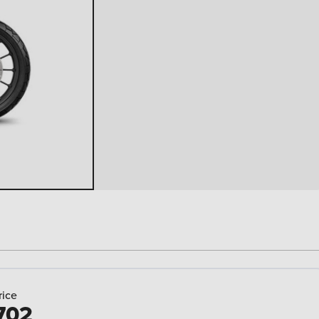
rice
702