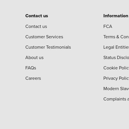
Contact us
Information
Contact us
FCA
Customer Services
Terms & Con
Customer Testimonials
Legal Entitie
About us
Status Discl
FAQs
Cookie Polic
Careers
Privacy Poli
Modern Slav
Complaints 