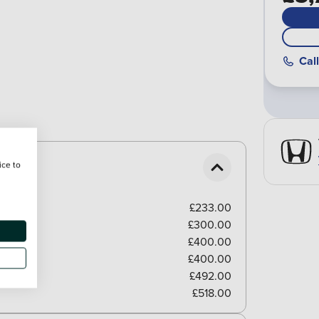
Call
ice to
£233.00
£300.00
£400.00
£400.00
£492.00
£518.00