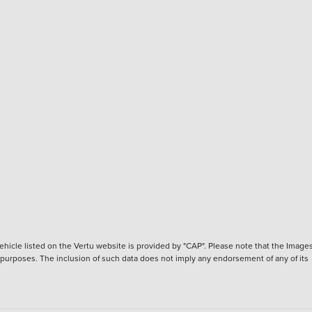
hicle listed on the Vertu website is provided by "CAP". Please note that the Images
ve purposes. The inclusion of such data does not imply any endorsement of any of its