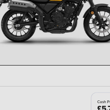
Cash P
£5,