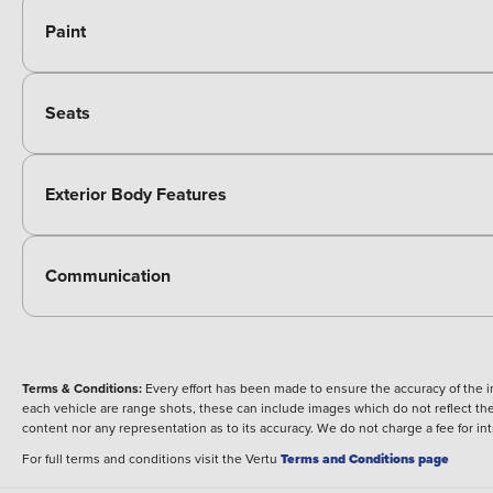
Paint
Seats
Exterior Body Features
Communication
Terms & Conditions:
Every effort has been made to ensure the accuracy of the i
each vehicle are range shots, these can include images which do not reflect the 
content nor any representation as to its accuracy. We do not charge a fee for i
For full terms and conditions visit the Vertu
Terms and Conditions page