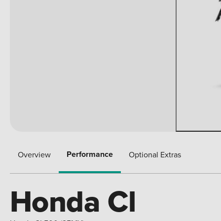
Performance
Overview
Optional Extras
Honda Cl