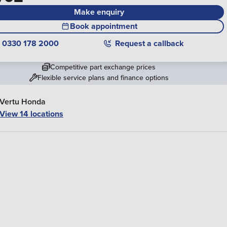
Make enquiry
Book appointment
0330 178 2000
Request a callback
Competitive part exchange prices
Flexible service plans and finance options
Vertu Honda
View 14 locations