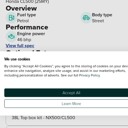
Honda CL500 (25MY)
Overview
Fuel type
Body type
Petrol
Street
Performance
Engine power
46 bhp
View full spec
Optional Extras
We use cookies
By clicking “Accept All Cookies”, you agree to the storing of cookies on your dev
Packs
enhance site navigation, analyze site usage, and assist in our marketing efforts,
including personalization of adverts. See our full
Privacy Policy
Paid options
Heated grips kit - Honda
Adventure pack - CL500
Accept All
Style pack - CL500
Style pack White - CL500
Learn More
Travel pack - CL500
38L Top box kit - NX500/CL500