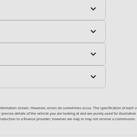
nformation shown. However, errors do sometimes occur. The specification of each ve
precise details of the vehicle you are looking at and are purely used for illustrati
ntroduction to a finance provider; however we may or may not receive a commission.