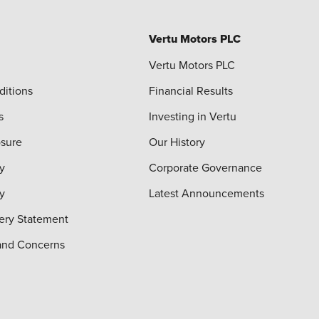
Vertu Motors PLC
Vertu Motors PLC
ditions
Financial Results
s
Investing in Vertu
osure
Our History
y
Corporate Governance
cy
Latest Announcements
ery Statement
and Concerns