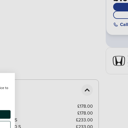
Call
ice to
£178.00
£178.00
el/GB350S
£233.00
el/GB350 S
£233.00