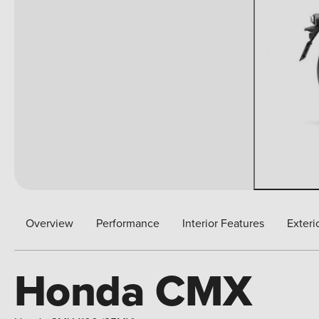
Overview
Performance
Interior Features
Exteri
Honda CMX