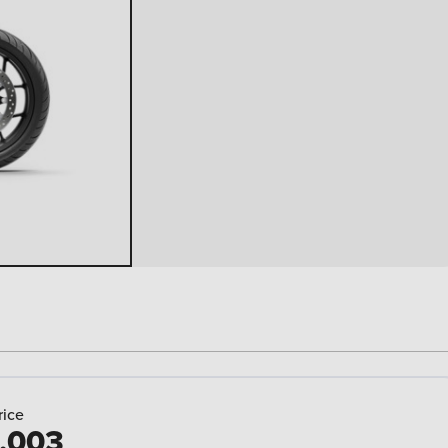
rice
,003