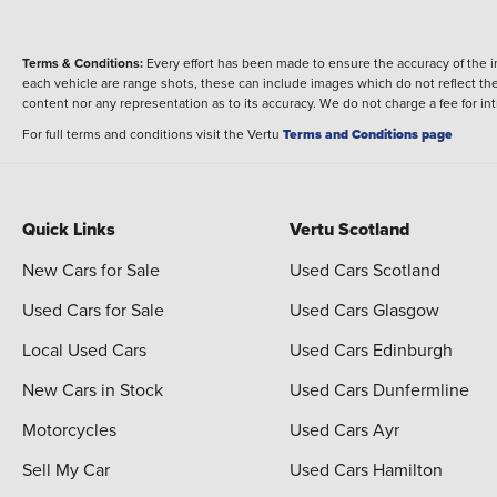
Terms & Conditions:
Every effort has been made to ensure the accuracy of the i
each vehicle are range shots, these can include images which do not reflect the 
content nor any representation as to its accuracy. We do not charge a fee for i
For full terms and conditions visit the Vertu
Terms and Conditions page
Quick Links
Vertu Scotland
New Cars for Sale
Used Cars Scotland
Used Cars for Sale
Used Cars Glasgow
Local Used Cars
Used Cars Edinburgh
New Cars in Stock
Used Cars Dunfermline
Motorcycles
Used Cars Ayr
Sell My Car
Used Cars Hamilton