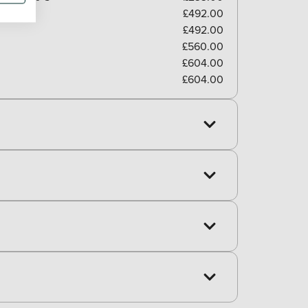
£492.00
£492.00
£560.00
£604.00
£604.00