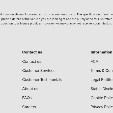
nformation shown. However, errors do sometimes occur. The specification of each ve
precise details of the vehicle you are looking at and are purely used for illustrati
ntroduction to a finance provider; however we may or may not receive a commission.
Contact us
Information
Contact us
FCA
Customer Services
Terms & Con
Customer Testimonials
Legal Entitie
About us
Status Discl
FAQs
Cookie Polic
Careers
Privacy Poli