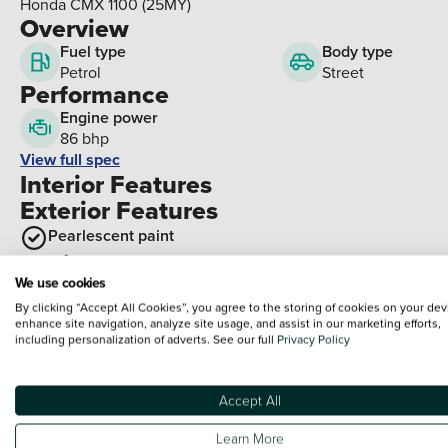
Honda CMX 1100 (25MY)
Overview
Fuel type
Body type
Petrol
Street
Performance
Engine power
86 bhp
View full spec
Interior Features
Exterior Features
Pearlescent paint
Optional Extras
We use cookies
By clicking “Accept All Cookies”, you agree to the storing of cookies on your dev
Packs
enhance site navigation, analyze site usage, and assist in our marketing efforts,
including personalization of adverts. See our full
Privacy Policy
Paid options
Black pillion backrest pack - CMX1100 Rebel
Brown pillion backrest pack - CMX1100 Rebel
Accept All
Left saddlebag pack with support (Large) - CMX1100 Reb
Learn More
Right saddlebag pack with support (Small) - CMX1100 Reb