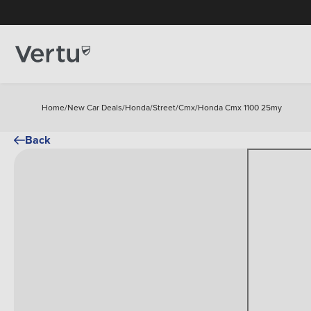
Home
/
New Car Deals
/
Honda
/
Street
/
Cmx
/
Honda Cmx 1100 25my
Back