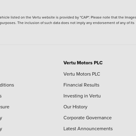
hicle listed on the Vertu website is provided by "CAP". Please note that the Images
ve purposes. The inclusion of such data does not imply any endorsement of any of its
Vertu Motors PLC
Vertu Motors PLC
ditions
Financial Results
s
Investing in Vertu
osure
Our History
y
Corporate Governance
cy
Latest Announcements