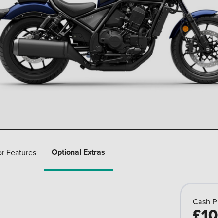
Optional Extras
or Features
Cash P
£10