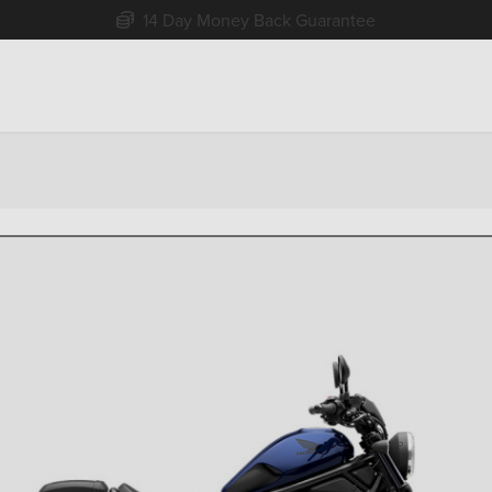
Free Home Delivery Up To 30 Miles*