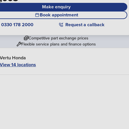
Make enquiry
Book appointment
0330 178 2000
Request a callback
Competitive part exchange prices
Flexible service plans and finance options
Vertu Honda
View 14 locations