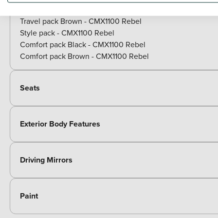
Travel pack Black - CMX1100 Rebel
Travel pack Brown - CMX1100 Rebel
Style pack - CMX1100 Rebel
Comfort pack Black - CMX1100 Rebel
Comfort pack Brown - CMX1100 Rebel
Seats
Exterior Body Features
Driving Mirrors
Paint