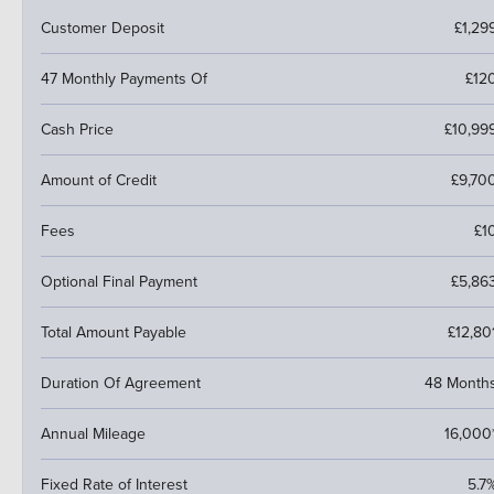
Customer Deposit
£1,29
47 Monthly Payments Of
£12
Cash Price
£10,99
Amount of Credit
£9,70
Fees
£1
Optional Final Payment
£5,86
Total Amount Payable
£12,80
Duration Of Agreement
48 Month
Annual Mileage
16,000
Fixed Rate of Interest
5.7