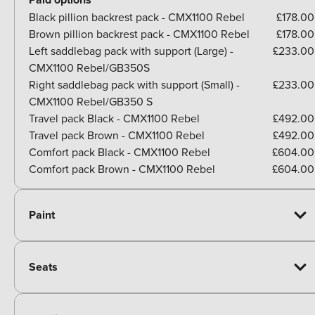
Black pillion backrest pack - CMX1100 Rebel
£178.00
Brown pillion backrest pack - CMX1100 Rebel
£178.00
Left saddlebag pack with support (Large) -
£233.00
CMX1100 Rebel/GB350S
Right saddlebag pack with support (Small) -
£233.00
CMX1100 Rebel/GB350 S
Travel pack Black - CMX1100 Rebel
£492.00
Travel pack Brown - CMX1100 Rebel
£492.00
Comfort pack Black - CMX1100 Rebel
£604.00
Comfort pack Brown - CMX1100 Rebel
£604.00
Paint
Seats