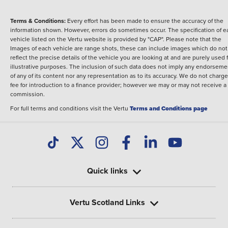
Terms & Conditions:
Every effort has been made to ensure the accuracy of the
information shown. However, errors do sometimes occur. The specification of e
vehicle listed on the Vertu website is provided by "CAP". Please note that the
Images of each vehicle are range shots, these can include images which do not
reflect the precise details of the vehicle you are looking at and are purely used 
illustrative purposes. The inclusion of such data does not imply any endorseme
of any of its content nor any representation as to its accuracy. We do not charge
fee for introduction to a finance provider; however we may or may not receive a
commission.
For full terms and conditions visit the Vertu
Terms and Conditions page
Quick links
Vertu Scotland Links