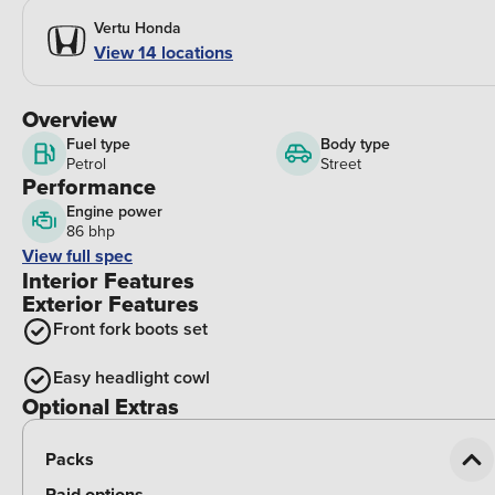
Vertu Honda
View 14 locations
Overview
Fuel type
Body type
Petrol
Street
Performance
Engine power
86 bhp
View full spec
Interior Features
Exterior Features
Front fork boots set
Easy headlight cowl
Optional Extras
Packs
Paid options