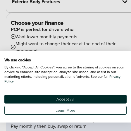
Exterior Body Features
Choose your finance
PCP is perfect for drivers who:
Want lower monthly payments
Might want to change their car at the end of their
agreement
And can estimate their annual mileage.
We use cookies
At the end of the agreement you have a few options:
By clicking “Accept All Cookies”, you agree to the storing of cookies on your
Hand the car back
device to enhance site navigation, analyze site usage, and assist in our
marketing efforts, including personalization of adverts. See our full
Privacy
Pay an optional final payment and keep the car
Policy
If your car is worth more than the final payment, you can
trade it in and use the excess towards a deposit on your
Accept All
next car.
Learn More
PCP (Personal Contract Purchase)
Pay monthly then buy, swap or return