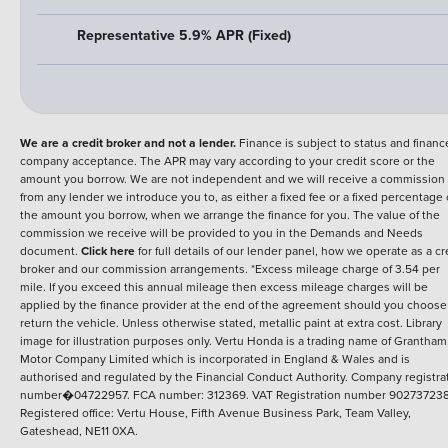
Representative 5.9% APR (Fixed)
We are a credit broker and not a lender.
Finance is subject to status and financ
company acceptance. The APR may vary according to your credit score or the
amount you borrow. We are not independent and we will receive a commission
from any lender we introduce you to, as either a fixed fee or a fixed percentage 
the amount you borrow, when we arrange the finance for you. The value of the
commission we receive will be provided to you in the Demands and Needs
document.
Click here
for full details of our lender panel, how we operate as a cr
broker and our commission arrangements. *Excess mileage charge of 3.54 per
mile. If you exceed this annual mileage then excess mileage charges will be
applied by the finance provider at the end of the agreement should you choose
return the vehicle. Unless otherwise stated, metallic paint at extra cost. Library
image for illustration purposes only.
Vertu Honda is a trading name of Grantham
Motor Company Limited which is incorporated in England & Wales and is
authorised and regulated by the Financial Conduct Authority. Company registra
number�04722957. FCA number: 312369. VAT Registration number 902737238
Registered office: Vertu House, Fifth Avenue Business Park, Team Valley,
Gateshead, NE11 0XA.