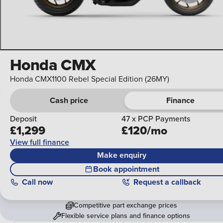
Honda CMX
Honda CMX1100 Rebel Special Edition (26MY)
Cash price
Finance
Deposit
47 x PCP Payments
£1,299
£120/mo
View full finance
Make enquiry
Book appointment
Call
now
Request a callback
Competitive part exchange prices
Flexible service plans and finance options