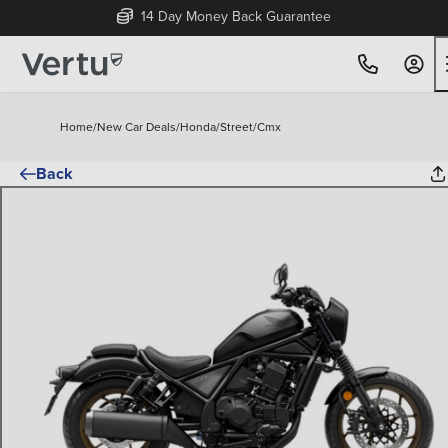
14 Day Money Back Guarantee
Home
/
New Car Deals
/
Honda
/
Street
/
Cmx
Back