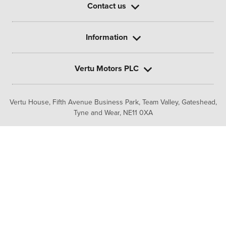
Contact us
Information
Vertu Motors PLC
Vertu House, Fifth Avenue Business Park, Team Valley,
Gateshead,
Tyne and Wear,
NE11 0XA