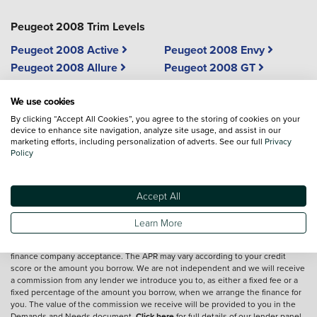
Peugeot 2008 Trim Levels
Peugeot 2008 Active
Peugeot 2008 Envy
Peugeot 2008 Allure
Peugeot 2008 GT
Peugeot 2008 Allure
We use cookies
Edition
By clicking “Accept All Cookies”, you agree to the storing of cookies on your
device to enhance site navigation, analyze site usage, and assist in our
marketing efforts, including personalization of adverts. See our full
Privacy
Vehicle reviews are conducted by an independent reviewer, information,
Policy
images and specifications included may not be correct.
Accept All
Terms and conditions
Learn More
*Exclusive Vertu Saving is off the Cash Price of the vehicle.
We are a credit broker and not a lender.
Finance is subject to status and
finance company acceptance. The APR may vary according to your credit
score or the amount you borrow. We are not independent and we will receive
a commission from any lender we introduce you to, as either a fixed fee or a
fixed percentage of the amount you borrow, when we arrange the finance for
you. The value of the commission we receive will be provided to you in the
Demands and Needs document.
Click here
for full details of our lender panel,