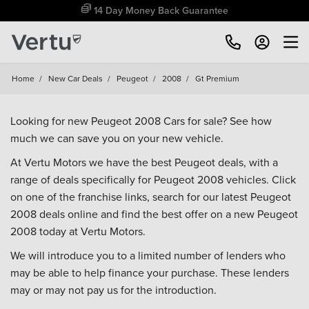
14 Day Money Back Guarantee
Home
/
New Car Deals
/
Peugeot
/
2008
/
Gt Premium
Looking for new Peugeot 2008 Cars for sale? See how
much we can save you on your new vehicle.
At Vertu Motors we have the best Peugeot deals, with a
range of deals specifically for Peugeot 2008 vehicles. Click
on one of the franchise links, search for our latest Peugeot
2008 deals online and find the best offer on a new Peugeot
2008 today at Vertu Motors.
We will introduce you to a limited number of lenders who
may be able to help finance your purchase. These lenders
may or may not pay us for the introduction.