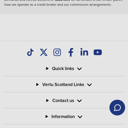
how we operate as a credit broker and our commission arrangements.
Quick links
Vertu Scotland Links
Contact us
Information