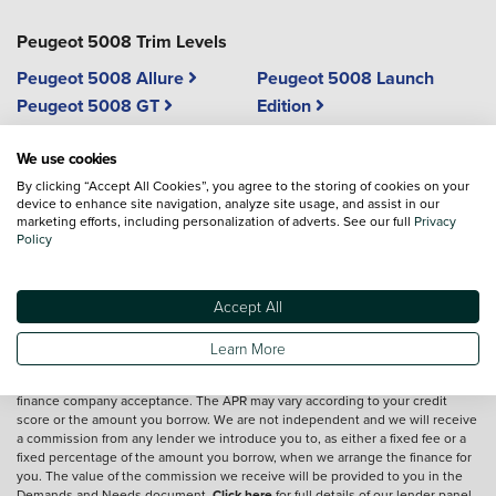
Peugeot 5008 Trim Levels
Peugeot 5008 Allure
Peugeot 5008 Launch
Peugeot 5008 GT
Edition
Peugeot 5008 GT Premium
We use cookies
By clicking “Accept All Cookies”, you agree to the storing of cookies on your
device to enhance site navigation, analyze site usage, and assist in our
marketing efforts, including personalization of adverts. See our full
Privacy
Vehicle reviews are conducted by an independent reviewer, information,
Policy
images and specifications included may not be correct.
Accept All
Terms and conditions
Learn More
*Exclusive Vertu Saving is off the Cash Price of the vehicle.
We are a credit broker and not a lender.
Finance is subject to status and
finance company acceptance. The APR may vary according to your credit
score or the amount you borrow. We are not independent and we will receive
a commission from any lender we introduce you to, as either a fixed fee or a
fixed percentage of the amount you borrow, when we arrange the finance for
you. The value of the commission we receive will be provided to you in the
Demands and Needs document.
Click here
for full details of our lender panel,