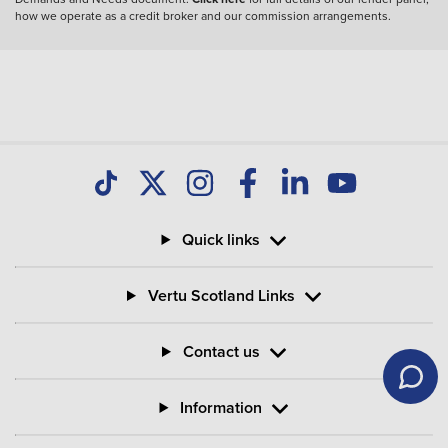
how we operate as a credit broker and our commission arrangements.
Quick links
Vertu Scotland Links
Contact us
Information