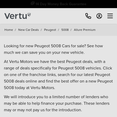
14 Day Money Back Guarantee
Home
/
New Car Deals
/
Peugeot
/
5008
/
Allure Premium
Looking for new Peugeot 5008 Cars for sale? See how
much we can save you on your new vehicle.
At Vertu Motors we have the best Peugeot deals, with a
range of deals specifically for Peugeot 5008 vehicles. Click
on one of the franchise links, search for our latest Peugeot
5008 deals online and find the best offer on a new Peugeot
5008 today at Vertu Motors.
We will introduce you to a limited number of lenders who
may be able to help finance your purchase. These lenders
may or may not pay us for the introduction.