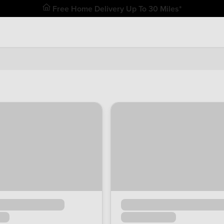
Free Home Delivery Up To 30 Miles*