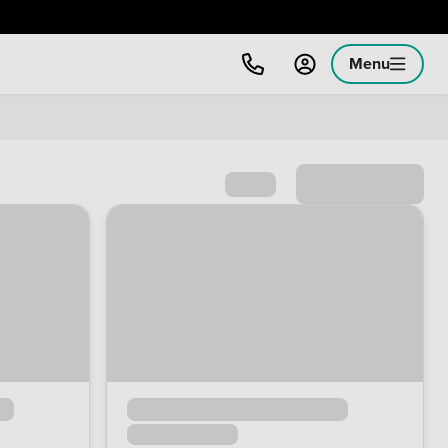
Menu
Sort by