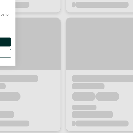
ice to