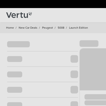
Home
/
New Car Deals
/
Peugeot
/
5008
/
Launch Edition