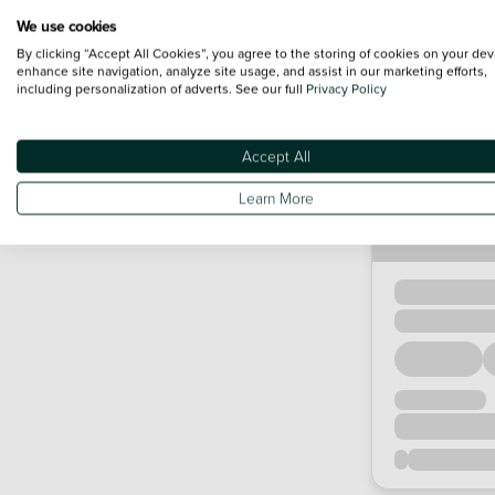
We use cookies
By clicking “Accept All Cookies”, you agree to the storing of cookies on your dev
enhance site navigation, analyze site usage, and assist in our marketing efforts,
including personalization of adverts. See our full
Privacy Policy
Accept All
Learn More