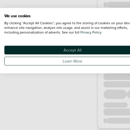
We use cookies
By clicking “Accept All Cookies”, you agree to the storing of cookies on your dev
enhance site navigation, analyze site usage, and assist in our marketing efforts,
including personalization of adverts. See our full
Privacy Policy
Accept All
Learn More