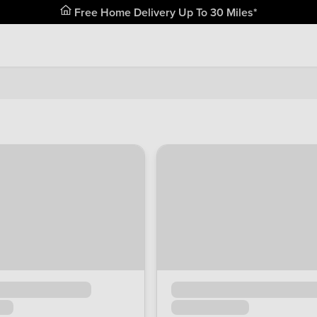
Free Home Delivery Up To 30 Miles*