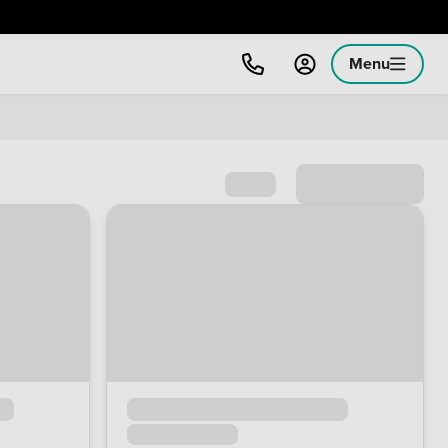
Menu
Sort by