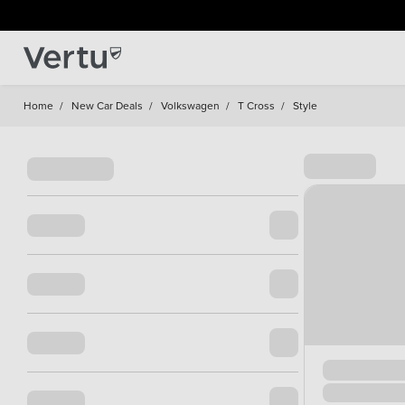
Home
/
New Car Deals
/
Volkswagen
/
T Cross
/
Style