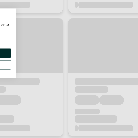
ice to