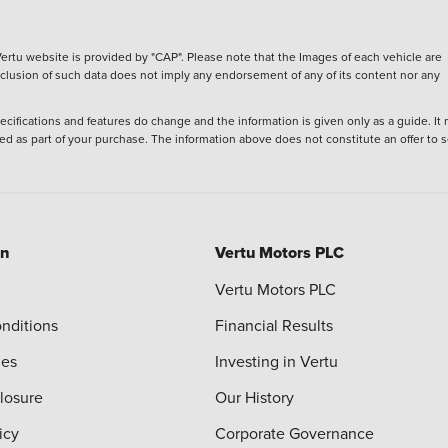
ertu website is provided by "CAP". Please note that the Images of each vehicle are
inclusion of such data does not imply any endorsement of any of its content nor any
ecifications and features do change and the information is given only as a guide. It
ied as part of your purchase. The information above does not constitute an offer to se
on
Vertu Motors PLC
Vertu Motors PLC
nditions
Financial Results
ies
Investing in Vertu
closure
Our History
icy
Corporate Governance