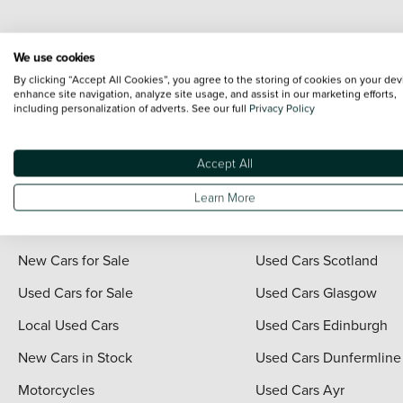
Every effort has been made to ensure the accuracy of the information shown. Ho
We use cookies
range shots, these can include images which do not reflect the precise details o
By clicking “Accept All Cookies”, you agree to the storing of cookies on your dev
representation as to its accuracy. We do not charge a fee for introduction to a
enhance site navigation, analyze site usage, and assist in our marketing efforts,
including personalization of adverts. See our full
Privacy Policy
*The information given about models and their specification and features applies
contain errors or omissions. The actual specification of a vehicle at the time of
For full terms and conditions visit the Vertu
Terms and Conditions page
.
Accept All
Learn More
Quick Links
Vertu Scotland
New Cars for Sale
Used Cars Scotland
Used Cars for Sale
Used Cars Glasgow
Local Used Cars
Used Cars Edinburgh
New Cars in Stock
Used Cars Dunfermline
Motorcycles
Used Cars Ayr