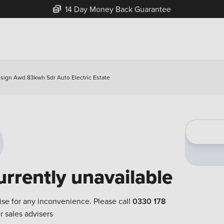
14 Day Money Back Guarantee
sign Awd 83kwh 5dr Auto Electric Estate
urrently unavailable
ise for any inconvenience. Please call
0330 178
r sales advisers