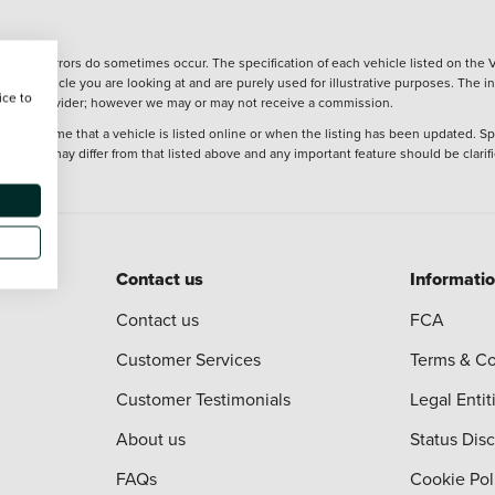
wever, errors do sometimes occur. The specification of each vehicle listed on the V
f the vehicle you are looking at and are purely used for illustrative purposes. The 
ice to
 finance provider; however we may or may not receive a commission.
 at the time that a vehicle is listed online or when the listing has been updated. Sp
 purchase may differ from that listed above and any important feature should be clarif
Contact us
Informati
Contact us
FCA
Customer Services
Terms & Co
Customer Testimonials
Legal Entit
About us
Status Dis
FAQs
Cookie Pol