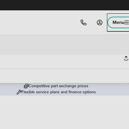
Menu
Competitive part exchange prices
Flexible service plans and finance options