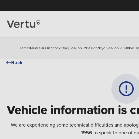
Home
/
New Cars In Stock
/
Byd
/
Sealion 7
/
Design
/
Byd Sealion 7 390kw De
Back
Vehicle information is c
We are experiencing some technical difficulties and apolog
1956
to speak to one of ou