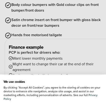
Body colour bumpers with Gold colour clips on front
bumper/front doors
Satin chrome insert on front bumper with gloss black
decor on front/rear bumpers
Hands free motorised tailgate
Finance example
PCP is perfect for drivers who:
Want lower monthly payments
Might want to change their car at the end of their
agreement
And can estimate their annual mileage.
At the end of the agreement you have a few options:
We use cookies
Hand the car back
By clicking “Accept All Cookies”, you agree to the storing of cookies on your
device to enhance site navigation, analyze site usage, and assist in our
Pay an optional final payment and keep the car
marketing efforts, including personalization of adverts. See our full
Privacy
If your car is worth more than the final payment, you can
Policy
trade it in and use the excess towards a deposit on your