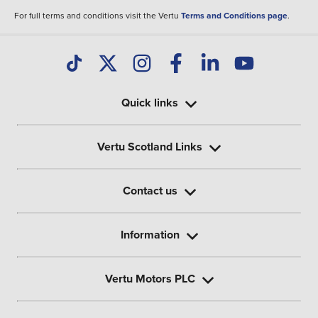
For full terms and conditions visit the Vertu
Terms and Conditions page
.
Quick links
Vertu Scotland Links
Contact us
Information
Vertu Motors PLC