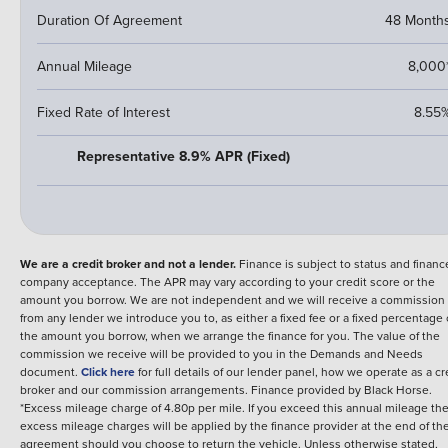
Duration Of Agreement
48 Month
Annual Mileage
8,000
Fixed Rate of Interest
8.55
Representative 8.9% APR (Fixed)
We are a credit broker and not a lender.
Finance is subject to status and financ
company acceptance. The APR may vary according to your credit score or the
amount you borrow. We are not independent and we will receive a commission
from any lender we introduce you to, as either a fixed fee or a fixed percentage 
the amount you borrow, when we arrange the finance for you. The value of the
commission we receive will be provided to you in the Demands and Needs
document.
Click here
for full details of our lender panel, how we operate as a cr
broker and our commission arrangements.
Finance provided by
Black Horse
.
*Excess mileage charge of 4.80p per mile. If you exceed this annual mileage th
excess mileage charges will be applied by the finance provider at the end of th
agreement should you choose to return the vehicle.
Unless otherwise stated,