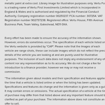
metallic paint at extra cost. Library image for illustration purposes only.
Vertu Fo
is a trading name of Vertu First Investments Limited which is incorporated in
England & Wales and is authorised and regulated by the Financial Conduct
Authority. Company registration number 00251237. FCA number: 307254. VAT
Registration number 902737238. Registered office: Vertu House, Fifth Avenue
Business Park, Team Valley, Gateshead, NE11 0XA.
Every effort has been made to ensure the accuracy of the information shown.
However, errors do sometimes occur. The specification of each vehicle listed o
the Vertu website is provided by "CAP". Please note that the Images of each
vehicle are range shots, these can include images which do not reflect the prec
details of the vehicle you are looking at and are purely used for illustrative
purposes. The inclusion of such data does not imply any endorsement of any of 
content nor any representation as to its accuracy. We do not charge a fee for
introduction to a finance provider; however we may or may not receive a
commission.
*The information given about models and their specification and features applie
the time that a vehicle is listed online or when the listing has been updated.
Specifications and features do change and the information is given only as a gu
It may contain errors or omissions. The actual specification of a vehicle at the t
of purchase may differ from that listed above and any important feature should 
clarified as part of your purchase. The information above does not constitute an
offer to sell.