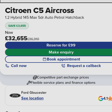
Citroen C5 Aircross
1.2 Hybrid 145 Max 5dr Auto Petrol Hatchback
SAVE £3,655
Now
£32,655
£36,310
Reserve for £99
Make enquiry
Book appointment
Call
now
Request a callback
Competitive part exchange prices
Flexible service plans and finance options
Ford Gloucester
See location
4.1