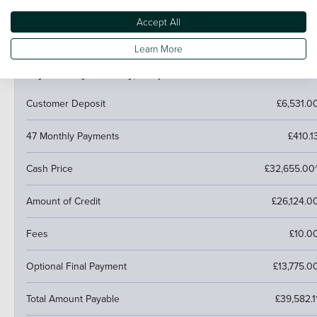
next car.
Accept All
Learn More
PCP (Personal Contract Purchase)
Pay monthly then buy, swap or return
Customer Deposit
£6,531.0
47 Monthly Payments
£410.1
Cash Price
£32,655.00
Amount of Credit
£26,124.0
Fees
£10.0
Optional Final Payment
£13,775.0
Total Amount Payable
£39,582.1