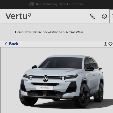
Free Home Delivery Up To 30 Miles*
Home
/
New Cars In Stock
/
Citroen
/
C5 Aircross
/
Max
Back