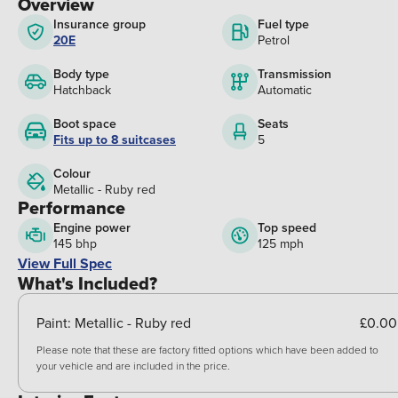
Overview
Insurance group
Fuel type
20E
Petrol
Body type
Transmission
Hatchback
Automatic
Boot space
Seats
Fits up to 8 suitcases
5
Colour
Metallic - Ruby red
Performance
Engine power
Top speed
145 bhp
125 mph
View Full Spec
What's Included?
Paint:
Metallic - Ruby red
£0.00
Please note that these are factory fitted options which have been added to
your vehicle and are included in the price.