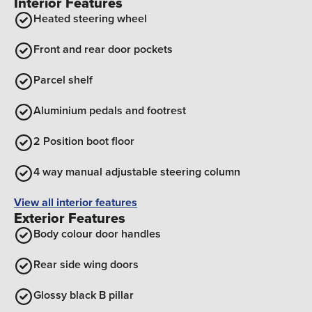
Interior Features
Heated steering wheel
Front and rear door pockets
Parcel shelf
Aluminium pedals and footrest
2 Position boot floor
4 way manual adjustable steering column
View all interior features
Exterior Features
Body colour door handles
Rear side wing doors
Glossy black B pillar