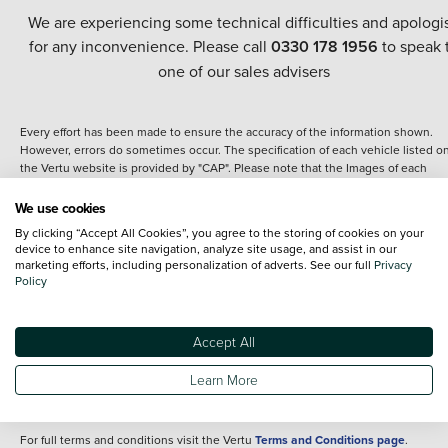
We are experiencing some technical difficulties and apologi
for any inconvenience. Please call
0330 178 1956
to speak 
one of our sales advisers
Every effort has been made to ensure the accuracy of the information shown.
However, errors do sometimes occur. The specification of each vehicle listed o
the Vertu website is provided by "CAP". Please note that the Images of each
vehicle are range shots, these can include images which do not reflect the prec
details of the vehicle you are looking at and are purely used for illustrative
We use cookies
purposes. The inclusion of such data does not imply any endorsement of any of 
By clicking “Accept All Cookies”, you agree to the storing of cookies on your
content nor any representation as to its accuracy. We do not charge a fee for
device to enhance site navigation, analyze site usage, and assist in our
introduction to a finance provider; however we may or may not receive a
marketing efforts, including personalization of adverts. See our full
Privacy
commission.
Policy
*The information given about models and their specification and features applie
the time that a vehicle is listed online or when the listing has been updated.
Specifications and features do change and the information is given only as a gu
Accept All
It may contain errors or omissions. The actual specification of a vehicle at the t
of purchase may differ from that listed above and any important feature should 
Learn More
clarified as part of your purchase. The information above does not constitute an
offer to sell.
For full terms and conditions visit the Vertu
Terms and Conditions page
.