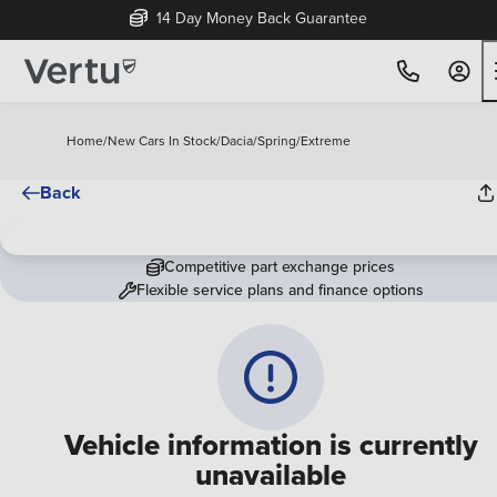
14 Day Money Back Guarantee
Home
/
New Cars In Stock
/
Dacia
/
Spring
/
Extreme
Back
Competitive part exchange prices
Flexible service plans and finance options
Vehicle information is currently
unavailable