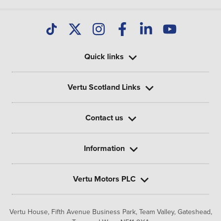
Quick links
Vertu Scotland Links
Contact us
Information
Vertu Motors PLC
Vertu House, Fifth Avenue Business Park, Team Valley,
Gateshead,