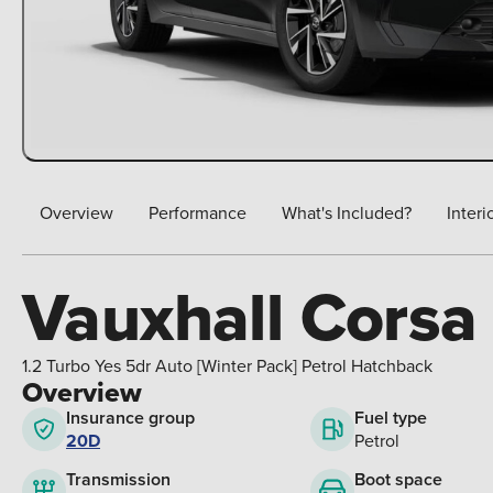
Overview
Performance
What's Included?
Interi
Vauxhall Corsa
1.2 Turbo Yes 5dr Auto [Winter Pack] Petrol Hatchback
Overview
Insurance group
Fuel type
20D
Petrol
Boot space
Transmission