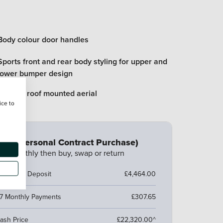
Body colour door handles
Sports front and rear body styling for upper and
lower bumper design
Flexible roof mounted aerial
ice to
CP (Personal Contract Purchase)
ay monthly then buy, swap or return
ustomer Deposit
£4,464.00
7 Monthly Payments
£307.65
ash Price
£22,320.00^