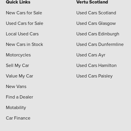
Quick Links
Vertu Scotland
New Cars for Sale
Used Cars Scotland
Used Cars for Sale
Used Cars Glasgow
Local Used Cars
Used Cars Edinburgh
New Cars in Stock
Used Cars Dunfermline
Motorcycles
Used Cars Ayr
Sell My Car
Used Cars Hamilton
Value My Car
Used Cars Paisley
New Vans
Find a Dealer
Motability
Car Finance