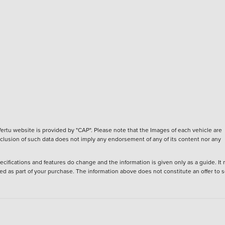
ertu website is provided by "CAP". Please note that the Images of each vehicle are
inclusion of such data does not imply any endorsement of any of its content nor any
ecifications and features do change and the information is given only as a guide. It
ied as part of your purchase. The information above does not constitute an offer to se