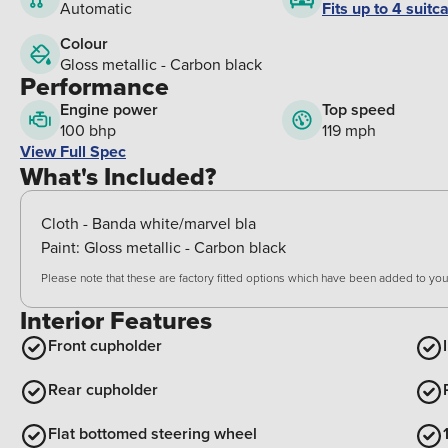
Fits up to 4 suitc
Automatic
Colour
Gloss metallic - Carbon black
Performance
Engine power
Top speed
100 bhp
119 mph
View Full Spec
What's Included?
Cloth - Banda white/marvel bla
Paint:
Gloss metallic - Carbon black
Please note that these are factory fitted options which have been added to your
Interior Features
Front cupholder
Rear cupholder
Flat bottomed steering wheel