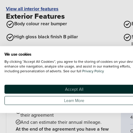
View all interior features
Exterior Features
Body colour rear bumper
High gloss black finish B pillar
We use cookies
Bonnet/headlight/wiper structure
By clicking “Accept All Cookies”, you agree to the storing of cookies on your dev
enhance site navigation, analyze site usage, and assist in our marketing efforts,
View all exterior features
including personalization of adverts. See our full
Privacy Policy
Finance example
P
Accept All
P
PCP is perfect for drivers who:
Learn More
Want lower monthly payments
C
Might want to change their car at the end of
their agreement
4
And can estimate their annual mileage.
At the end of the agreement you have a few
C