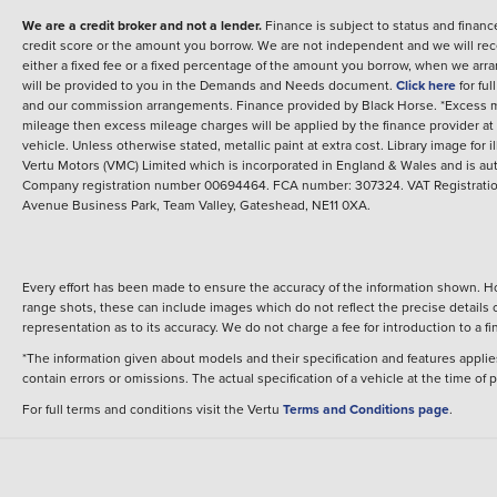
We are a credit broker and not a lender.
Finance is subject to status and fina
credit score or the amount you borrow. We are not independent and we will rec
either a fixed fee or a fixed percentage of the amount you borrow, when we arr
will be provided to you in the Demands and Needs document.
Click here
for fu
and our commission arrangements.
Finance provided by
Black Horse
.
*Excess m
mileage then excess mileage charges will be applied by the finance provider a
vehicle.
Unless otherwise stated, metallic paint at extra cost. Library image for i
Vertu Motors (VMC) Limited which is incorporated in England & Wales and is aut
Company registration number 00694464. FCA number: 307324. VAT Registration
Avenue Business Park, Team Valley, Gateshead, NE11 0XA.
Every effort has been made to ensure the accuracy of the information shown. Ho
range shots, these can include images which do not reflect the precise details o
representation as to its accuracy. We do not charge a fee for introduction to a
*The information given about models and their specification and features applies
contain errors or omissions. The actual specification of a vehicle at the time of
For full terms and conditions visit the Vertu
Terms and Conditions page
.