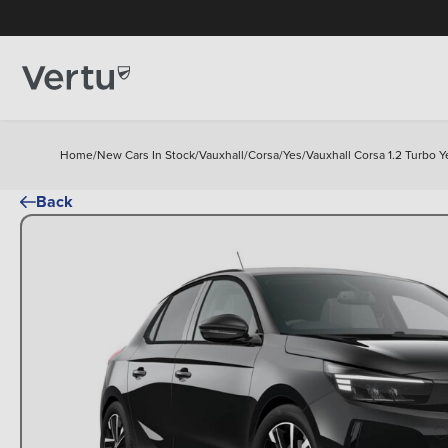
Home
/
New Cars In Stock
/
Vauxhall
/
Corsa
/
Yes
/
Vauxhall Corsa 1.2 Turbo 
Back