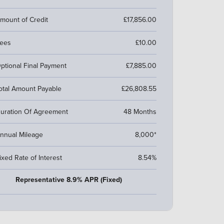
mount of Credit
£17,856.00
ees
£10.00
ptional Final Payment
£7,885.00
otal Amount Payable
£26,808.55
uration Of Agreement
48 Months
nnual Mileage
8,000*
ixed Rate of Interest
8.54%
Representative 8.9% APR (Fixed)