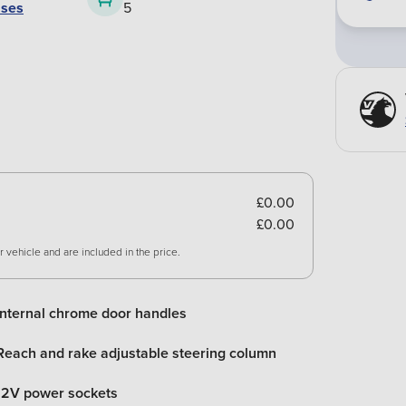
ases
5
£0.00
£0.00
 vehicle and are included in the price.
Internal chrome door handles
Reach and rake adjustable steering column
12V power sockets