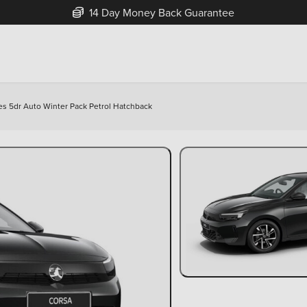
Free Home Delivery Up To 30 Miles*
Yes 5dr Auto Winter Pack Petrol Hatchback