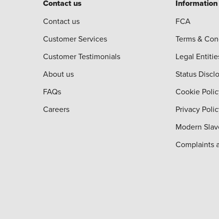
Contact us
Information
Contact us
FCA
Customer Services
Terms & Con
Customer Testimonials
Legal Entitie
About us
Status Discl
FAQs
Cookie Polic
Careers
Privacy Poli
Modern Slav
Complaints 