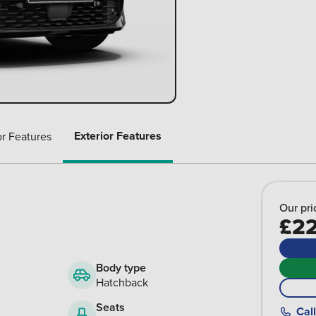
Exterior Features
or Features
Our pri
£22
Body type
Hatchback
Seats
Call