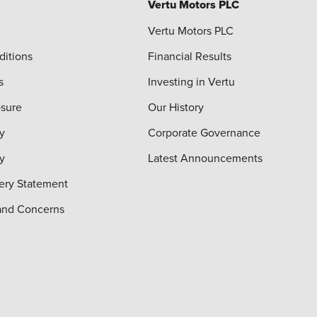
Vertu Motors PLC
Vertu Motors PLC
ditions
Financial Results
s
Investing in Vertu
osure
Our History
y
Corporate Governance
cy
Latest Announcements
ery Statement
and Concerns