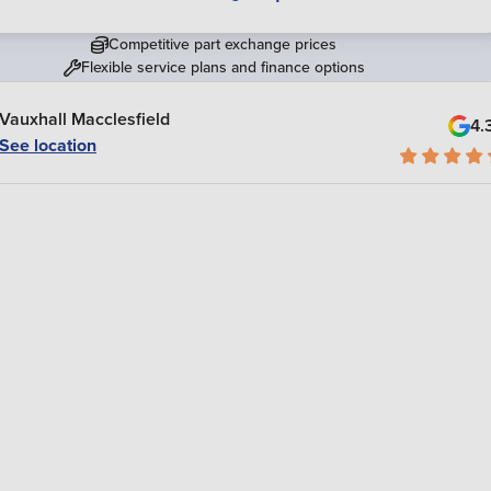
Competitive part exchange prices
Flexible service plans and finance options
Vauxhall Macclesfield
4.
See location