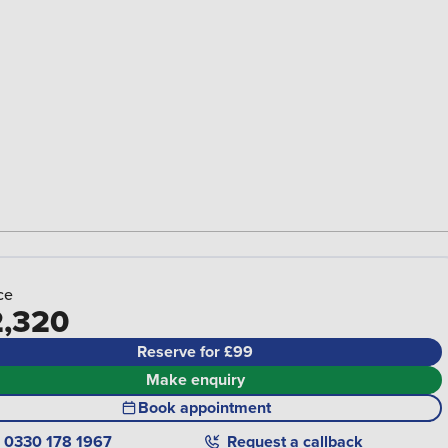
ce
,320
Reserve for £99
Make enquiry
Book appointment
0330 178 1967
Request a callback