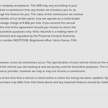
nce company acceptance. The APR may vary according to your
eive a commission from any lender we introduce you to, as
ange the finance for you. The value of the commission we receive
ll details of our lender panel, how we operate as a credit broker
ileage charge of 4.80p per mile. If you exceed this annual
t the end of the agreement should you choose to return the
llustration purposes only.
Vertu Vauxhall is a trading name of
horised and regulated by the Financial Conduct Authority.
 number 902737238. Registered office: Vertu House, Fifth
wever, errors do sometimes occur. The specification of each vehicle listed on the V
f the vehicle you are looking at and are purely used for illustrative purposes. The 
 finance provider; however we may or may not receive a commission.
 at the time that a vehicle is listed online or when the listing has been updated. Sp
 purchase may differ from that listed above and any important feature should be clarif