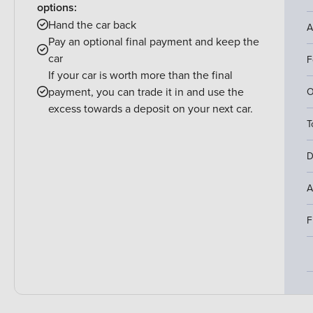
options:
Hand the car back
A
Pay an optional final payment and keep the
car
F
If your car is worth more than the final
payment, you can trade it in and use the
O
excess towards a deposit on your next car.
T
D
A
F