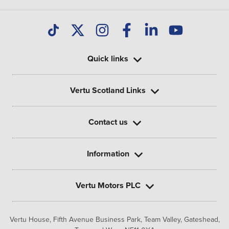
Quick links
Vertu Scotland Links
Contact us
Information
Vertu Motors PLC
Vertu House, Fifth Avenue Business Park, Team Valley,
Gateshead,