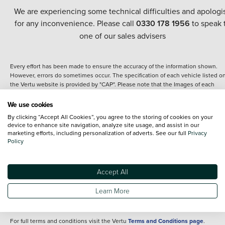
We are experiencing some technical difficulties and apologi
for any inconvenience. Please call
0330 178 1956
to speak 
one of our sales advisers
Every effort has been made to ensure the accuracy of the information shown.
However, errors do sometimes occur. The specification of each vehicle listed o
the Vertu website is provided by "CAP". Please note that the Images of each
vehicle are range shots, these can include images which do not reflect the prec
details of the vehicle you are looking at and are purely used for illustrative
We use cookies
purposes. The inclusion of such data does not imply any endorsement of any of 
By clicking “Accept All Cookies”, you agree to the storing of cookies on your
content nor any representation as to its accuracy. We do not charge a fee for
device to enhance site navigation, analyze site usage, and assist in our
introduction to a finance provider; however we may or may not receive a
marketing efforts, including personalization of adverts. See our full
Privacy
commission.
Policy
*The information given about models and their specification and features applie
the time that a vehicle is listed online or when the listing has been updated.
Specifications and features do change and the information is given only as a gu
Accept All
It may contain errors or omissions. The actual specification of a vehicle at the t
of purchase may differ from that listed above and any important feature should 
Learn More
clarified as part of your purchase. The information above does not constitute an
offer to sell.
For full terms and conditions visit the Vertu
Terms and Conditions page
.