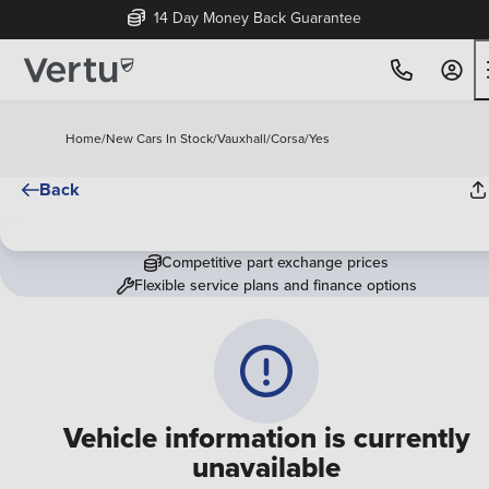
14 Day Money Back Guarantee
Home
/
New Cars In Stock
/
Vauxhall
/
Corsa
/
Yes
Back
Competitive part exchange prices
Flexible service plans and finance options
Vehicle information is currently
unavailable