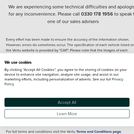
We are experiencing some technical difficulties and apologi
for any inconvenience. Please call
0330 178 1956
to speak 
one of our sales advisers
Every effort has been made to ensure the accuracy of the information shown.
However, errors do sometimes occur. The specification of each vehicle listed o
the Vertu website is provided by "CAP". Please note that the Images of each
vehicle are range shots, these can include images which do not reflect the prec
details of the vehicle you are looking at and are purely used for illustrative
We use cookies
purposes. The inclusion of such data does not imply any endorsement of any of 
By clicking “Accept All Cookies”, you agree to the storing of cookies on your
content nor any representation as to its accuracy. We do not charge a fee for
device to enhance site navigation, analyze site usage, and assist in our
introduction to a finance provider; however we may or may not receive a
marketing efforts, including personalization of adverts. See our full
Privacy
commission.
Policy
*The information given about models and their specification and features applie
the time that a vehicle is listed online or when the listing has been updated.
Specifications and features do change and the information is given only as a gu
Accept All
It may contain errors or omissions. The actual specification of a vehicle at the t
of purchase may differ from that listed above and any important feature should 
Learn More
clarified as part of your purchase. The information above does not constitute an
offer to sell.
For full terms and conditions visit the Vertu
Terms and Conditions page
.