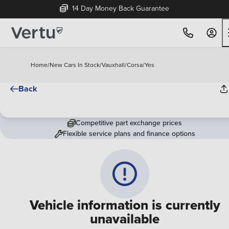
14 Day Money Back Guarantee
Home
/
New Cars In Stock
/
Vauxhall
/
Corsa
/
Yes
Back
Competitive part exchange prices
Flexible service plans and finance options
Vehicle information is currently
unavailable