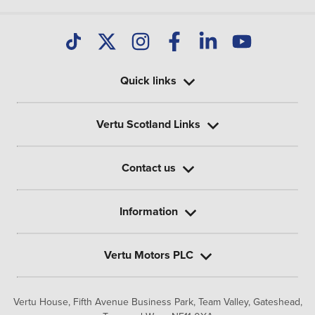
Quick links
Vertu Scotland Links
Contact us
Information
Vertu Motors PLC
Vertu House, Fifth Avenue Business Park, Team Valley,
Gateshead,