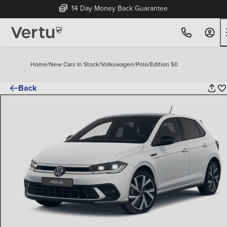
Free Home Delivery Up To 30 Miles*
Home
/
New Cars In Stock
/
Volkswagen
/
Polo
/
Edition 50
Back