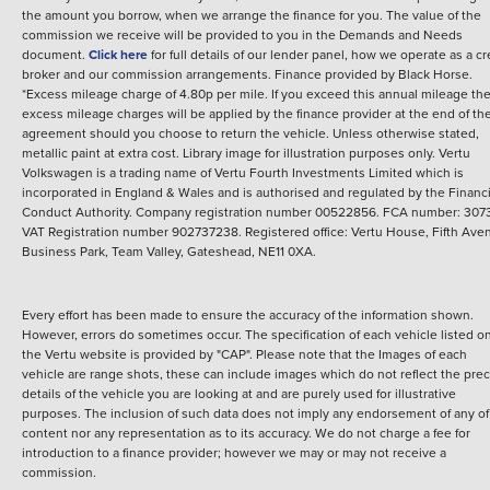
the amount you borrow, when we arrange the finance for you. The value of the
commission we receive will be provided to you in the Demands and Needs
document.
Click here
for full details of our lender panel, how we operate as a cr
broker and our commission arrangements.
Finance provided by
Black Horse
.
*Excess mileage charge of 4.80p per mile. If you exceed this annual mileage th
excess mileage charges will be applied by the finance provider at the end of th
agreement should you choose to return the vehicle.
Unless otherwise stated,
metallic paint at extra cost. Library image for illustration purposes only.
Vertu
Volkswagen is a trading name of Vertu Fourth Investments Limited which is
incorporated in England & Wales and is authorised and regulated by the Financi
Conduct Authority. Company registration number 00522856. FCA number: 3073
VAT Registration number 902737238. Registered office: Vertu House, Fifth Ave
Business Park, Team Valley, Gateshead, NE11 0XA.
Every effort has been made to ensure the accuracy of the information shown.
However, errors do sometimes occur. The specification of each vehicle listed o
the Vertu website is provided by "CAP". Please note that the Images of each
vehicle are range shots, these can include images which do not reflect the prec
details of the vehicle you are looking at and are purely used for illustrative
purposes. The inclusion of such data does not imply any endorsement of any of 
content nor any representation as to its accuracy. We do not charge a fee for
introduction to a finance provider; however we may or may not receive a
commission.