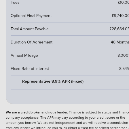
Fees
£10.0
Optional Final Payment
£9,740.0
Total Amount Payable
£28,664.0
Duration Of Agreement
48 Month
Annual Mileage
8,000
Fixed Rate of Interest
8.54
Representative 8.9% APR (Fixed)
We are a credit broker and not a lender.
Finance is subject to status and financ
company acceptance. The APR may vary according to your credit score or the
amount you borrow. We are not independent and we will receive a commission
from any lender we introduce you to, as either a fixed fee or a fixed percentage 