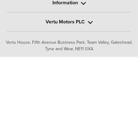
Information
Vertu Motors PLC
Vertu House, Fifth Avenue Business Park, Team Valley,
Gateshead,
Tyne and Wear,
NE11 0XA