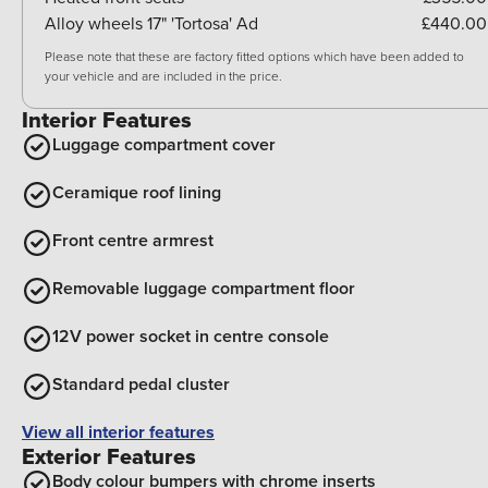
Alloy wheels 17" 'Tortosa' Ad
£440.00
Please note that these are factory fitted options which have been added to
your vehicle and are included in the price.
Interior Features
Luggage compartment cover
Ceramique roof lining
Front centre armrest
Removable luggage compartment floor
12V power socket in centre console
Standard pedal cluster
View all interior features
Exterior Features
Body colour bumpers with chrome inserts