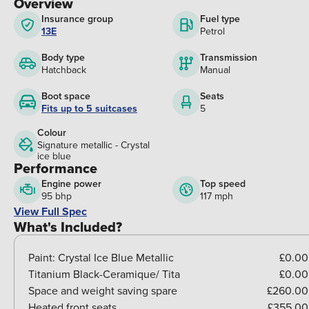
Overview
Insurance group
Fuel type
13E
Petrol
Body type
Transmission
Hatchback
Manual
Boot space
Seats
Fits up to 5 suitcases
5
Colour
Signature metallic - Crystal
ice blue
Performance
Engine power
Top speed
95 bhp
117 mph
View Full Spec
What's Included?
Paint:
Crystal Ice Blue Metallic
£0.00
Titanium Black-Ceramique/ Tita
£0.00
Space and weight saving spare
£260.00
Heated front seats
£355.00