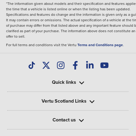
*The information given about models and their specification and features applie
the time that a vehicle is listed online or when the listing has been updated.
Specifications and features do change and the information is given only as a gu
It may contain errors or omissions. The actual specification of a vehicle at the t
of purchase may differ from that listed above and any important feature should 
clarified as part of your purchase. The information above does not constitute an
offer to sell.
For full terms and conditions visit the Vertu
Terms and Conditions page
.
Quick links
Vertu Scotland Links
Contact us