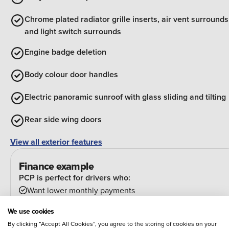
Chrome plated radiator grille inserts, air vent surrounds
and light switch surrounds
Engine badge deletion
Body colour door handles
Electric panoramic sunroof with glass sliding and tilting
Rear side wing doors
View all exterior features
Finance example
PCP is perfect for drivers who:
Want lower monthly payments
Might want to change their car at the end of their
We use cookies
agreement
By clicking “Accept All Cookies”, you agree to the storing of cookies on your
And can estimate their annual mileage.