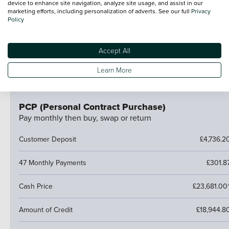
device to enhance site navigation, analyze site usage, and assist in our
At the end of the agreement you have a few options:
marketing efforts, including personalization of adverts. See our full
Privacy
Policy
Hand the car back
Pay an optional final payment and keep the car
If your car is worth more than the final payment, you can
Accept All
trade it in and use the excess towards a deposit on your
Learn More
next car.
PCP (Personal Contract Purchase)
Pay monthly then buy, swap or return
Customer Deposit
£4,736.2
47 Monthly Payments
£301.8
Cash Price
£23,681.00
Amount of Credit
£18,944.8