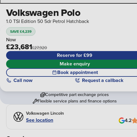
Volkswagen Polo
1.0 TSI Edition 50 5dr Petrol Hatchback
SAVE £4,239
Now
£23,681
£27,920
Reserve for £99
Make enquiry
Book appointment
Call
now
Request a callback
Competitive part exchange prices
Flexible service plans and finance options
Volkswagen Lincoln
See location
4.2