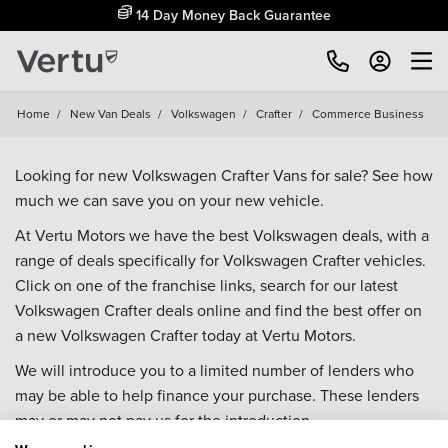
14 Day Money Back Guarantee
Home
/
New Van Deals
/
Volkswagen
/
Crafter
/
Commerce Business
Looking for new Volkswagen Crafter Vans for sale? See how
much we can save you on your new vehicle.
At Vertu Motors we have the best Volkswagen deals, with a
range of deals specifically for Volkswagen Crafter vehicles.
Click on one of the franchise links, search for our latest
Volkswagen Crafter deals online and find the best offer on
a new Volkswagen Crafter today at Vertu Motors.
We will introduce you to a limited number of lenders who
may be able to help finance your purchase. These lenders
may or may not pay us for the introduction.