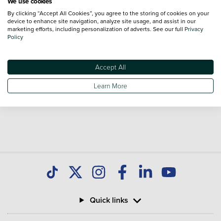
We use cookies
By clicking “Accept All Cookies”, you agree to the storing of cookies on your
Volkswagen Crafter Trim Levels
device to enhance site navigation, analyze site usage, and assist in our
marketing efforts, including personalization of adverts. See our full
Privacy
Volkswagen Crafter
Volkswagen Crafter
Policy
Commerce
Commerce Plus
Accept All
*Vehicle reviews are conducted by an independent reviewer, information,
Learn More
images and specifications included may not be correct.
Quick links