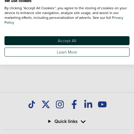
We use cookies
By clicking “Accept All Cookies”, you agree to the storing of cookies on your
Volkswagen Crafter Trim Levels
device to enhance site navigation, analyze site usage, and assist in our
marketing efforts, including personalization of adverts. See our full
Privacy
Volkswagen Crafter
Volkswagen Crafter
Policy
Commerce
Commerce Business
Accept All
*Vehicle reviews are conducted by an independent reviewer, information,
Learn More
images and specifications included may not be correct.
Quick links