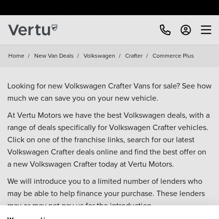
Free Home Delivery Up To 30 Miles*
Home
/
New Van Deals
/
Volkswagen
/
Crafter
/
Commerce Plus
Looking for new Volkswagen Crafter Vans for sale? See how
much we can save you on your new vehicle.
At Vertu Motors we have the best Volkswagen deals, with a
range of deals specifically for Volkswagen Crafter vehicles.
Click on one of the franchise links, search for our latest
Volkswagen Crafter deals online and find the best offer on
a new Volkswagen Crafter today at Vertu Motors.
We will introduce you to a limited number of lenders who
may be able to help finance your purchase. These lenders
may or may not pay us for the introduction.