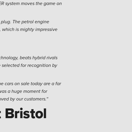
OWER system moves the game on
a plug. The petrol engine
 which is mighty impressive
hnology, beats hybrid rivals
selected for recognition by
e cars on sale today are a far
 was a huge moment for
loved by our customers.''
 Bristol