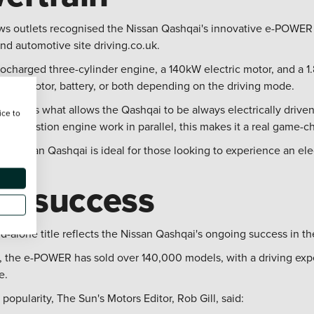
ews outlets recognised the Nissan Qashqai's innovative e-POWER
d automotive site driving.co.uk.
bocharged three-cylinder engine, a 140kW electric motor, and a 1
ctric motor, battery, or both depending on the driving mode.
er and is what allows the Qashqai to be always electrically driv
ice to
 combustion engine work in parallel, this makes it a real game-c
the Nissan Qashqai is ideal for those looking to experience an ele
ng success
nd-alone title reflects the Nissan Qashqai's ongoing success in t
22, the e-POWER has sold over 140,000 models, with a driving exp
e.
pularity, The Sun's Motors Editor, Rob Gill, said: