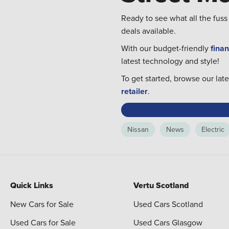
Ready to see what all the fuss
deals available.
With our budget-friendly
finan
latest technology and style!
To get started, browse our lat
retailer
.
Nissan
News
Electric
Quick Links
Vertu Scotland
New Cars for Sale
Used Cars Scotland
Used Cars for Sale
Used Cars Glasgow