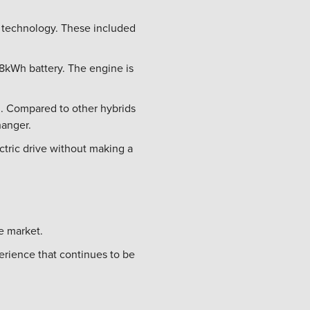
 technology. These included
.8kWh battery. The engine is
en. Compared to other hybrids
hanger.
ctric drive without making a
he market.
erience that continues to be