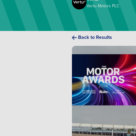
Vertu Motors PLC
Back to Results