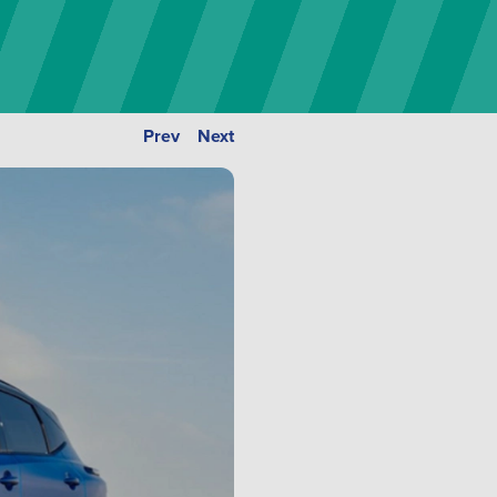
Prev
Next