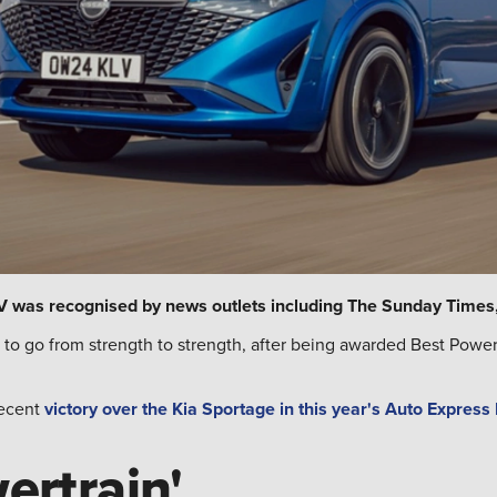
UV was recognised by news outlets including The Sunday Times,
to go from strength to strength, after being awarded Best Powe
recent
victory over the Kia Sportage in this year's Auto Express
ertrain'