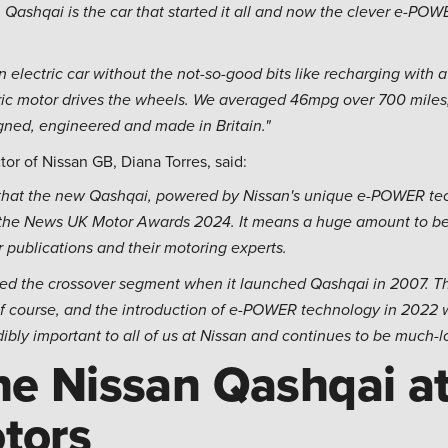
 Qashqai is the car that started it all and now the clever e-P
an electric car without the not-so-good bits like recharging with 
ric motor drives the wheels. We averaged 46mpg over 700 miles,
signed, engineered and made in Britain."
or of Nissan GB, Diana Torres, said:
d that the new Qashqai, powered by Nissan's unique e-POWER tec
t the News UK Motor Awards 2024. It means a huge amount to be 
 publications and their motoring experts.
ated the crossover segment when it launched Qashqai in 2007. Th
 of course, and the introduction of e-POWER technology in 2022
redibly important to all of us at Nissan and continues to be much-
he Nissan Qashqai at
tors