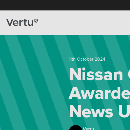
11th October 2024
Nissan
Awarded
News U
Vertu