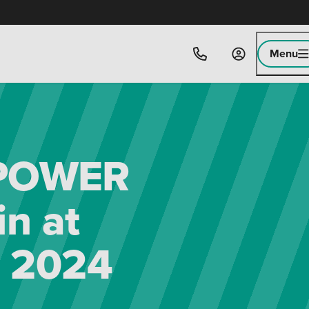
Menu
-POWER
n at
 2024