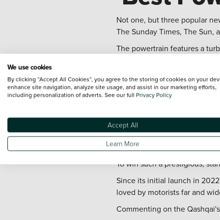
Not one, but three popular n
The Sunday Times, The Sun, an
The powertrain features a tur
used to send energy to the ele
We use cookies
This is done through an invert
By clicking “Accept All Cookies”, you agree to the storing of cookies on your dev
enhance site navigation, analyze site usage, and assist in our marketing efforts,
where the electric battery and
including personalization of adverts. See our full
Privacy Policy
Driven by the electric motor, 
full switch to an EV.
Accept All
Continui
Learn More
To win such a prestigious, sta
Since its initial launch in 20
loved by motorists far and wid
Commenting on the Qashqai's po