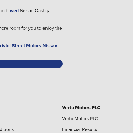
and
used
Nissan Qashqai
more room for you to enjoy the
Bristol Street Motors Nissan
Vertu Motors PLC
Vertu Motors PLC
ditions
Financial Results