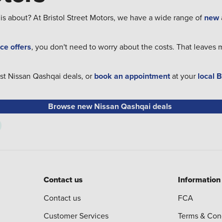
 is about? At Bristol Street Motors, we have a wide range of
new
ce offers
, you don't need to worry about the costs. That leaves 
est Nissan Qashqai deals, or
book an appointment
at your
local 
Browse new Nissan Qashqai deals
Contact us
Information
Contact us
FCA
Customer Services
Terms & Con