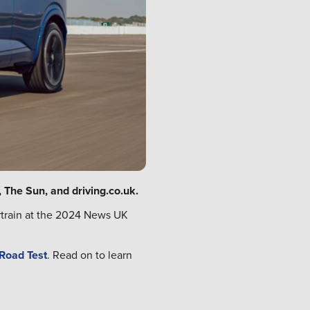
 The Sun, and driving.co.uk.
rtrain at the 2024 News UK
 Road Test
. Read on to learn