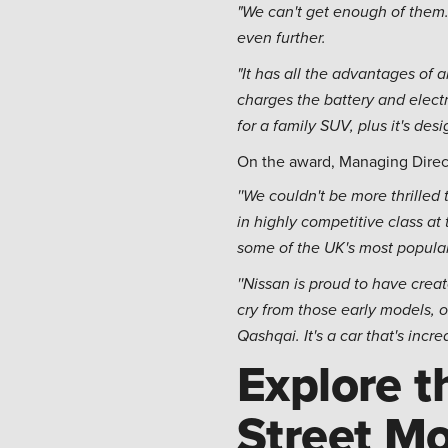
"We can't get enough of them.
even further.
"It has all the advantages of 
charges the battery and elect
for a family SUV, plus it's de
On the award, Managing Direct
''We couldn't be more thrille
in highly competitive class a
some of the UK's most popular
''Nissan is proud to have cre
cry from those early models,
Qashqai. It's a car that's inc
Explore t
Street Mo