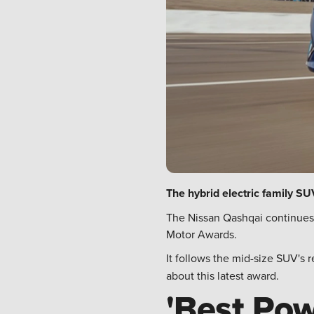
The hybrid electric family S
The Nissan Qashqai continues 
Motor Awards.
It follows the mid-size SUV's 
about this latest award.
'Best Pow