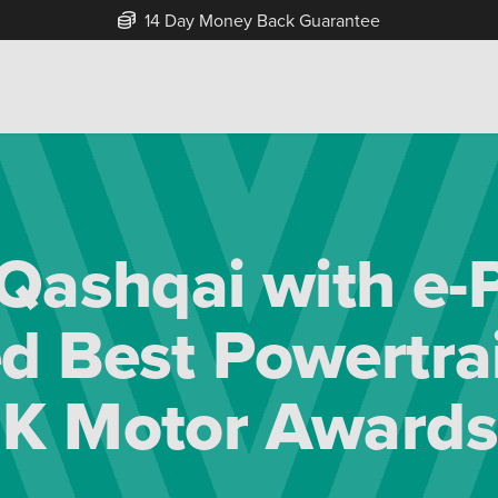
Free Home Delivery Up To 30 Miles*
 Qashqai with e
 Best Powertrai
K Motor Awards