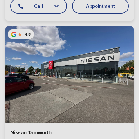
Call
Appointment
4.8
Nissan Tamworth