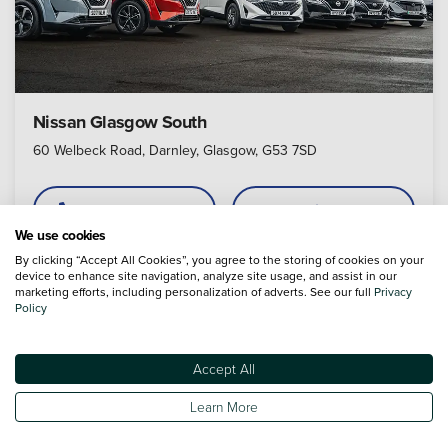
Nissan Glasgow South
60 Welbeck Road, Darnley, Glasgow, G53 7SD
Call
Appointment
We use cookies
By clicking “Accept All Cookies”, you agree to the storing of cookies on your
device to enhance site navigation, analyze site usage, and assist in our
marketing efforts, including personalization of adverts. See our full
Privacy
4.6
Policy
Accept All
Learn More