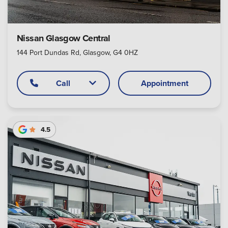
Nissan Glasgow Central
144 Port Dundas Rd, Glasgow, G4 0HZ
Call
Appointment
4.5