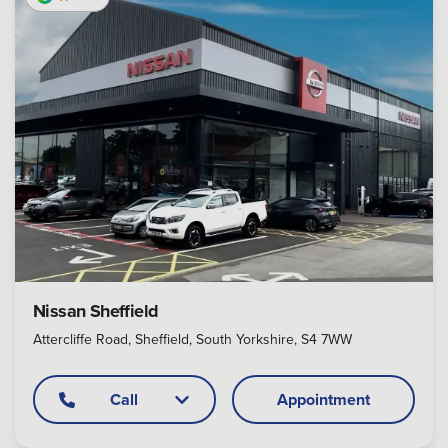
Nissan Sheffield
Attercliffe Road, Sheffield, South Yorkshire, S4 7WW
Call
Appointment