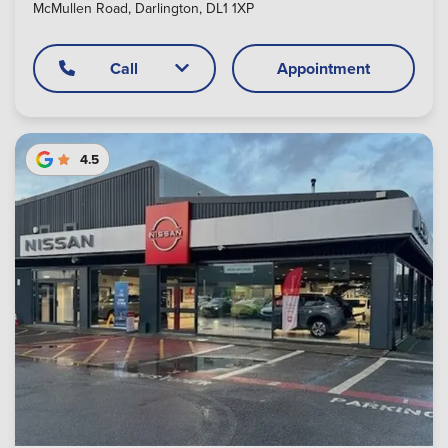
McMullen Road, Darlington, DL1 1XP
Call
Appointment
4.5