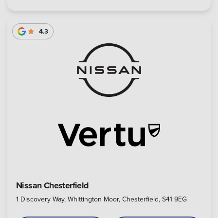
4.3
Nissan Chesterfield
1 Discovery Way, Whittington Moor, Chesterfield, S41 9EG