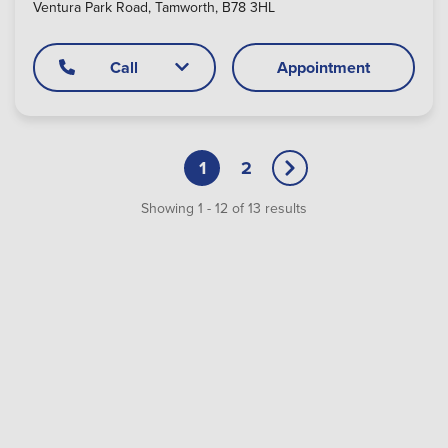
Ventura Park Road, Tamworth, B78 3HL
Call
Appointment
1
2
Showing
1
-
12
of
13
results