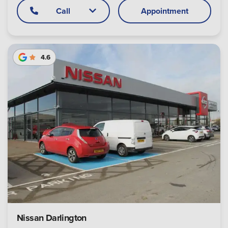
Call
Appointment
4.6
Nissan Darlington