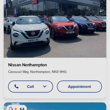
Nissan Northampton
Carousel Way, Northampton, NN3 9HG
Call
Appointment
4.4