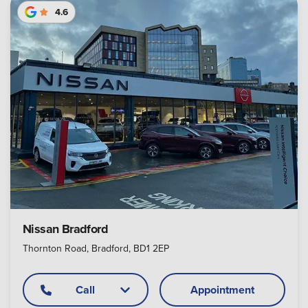
4.6
Nissan Bradford
Thornton Road, Bradford, BD1 2EP
Call
Appointment