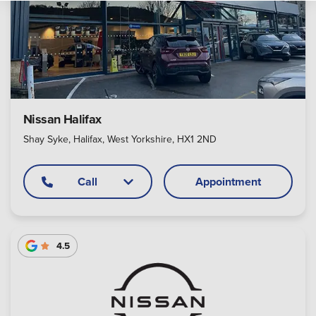
Nissan Halifax
Shay Syke, Halifax, West Yorkshire, HX1 2ND
Call
Appointment
4.5