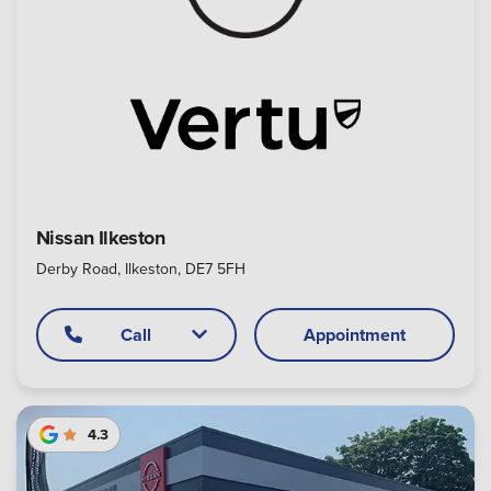
Nissan Ilkeston
Derby Road, Ilkeston, DE7 5FH
Call
Appointment
4.3