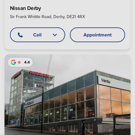
Nissan Derby
Sir Frank Whittle Road, Derby, DE21 4RX
Call
Appointment
4.4