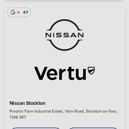
4.7
Nissan Stockton
Preston Farm Industrial Estate, Yarm Road, Stockton-on-Tees,
TS18 3RT