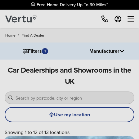
Free Home Delivery Up To 30 Miles*
Home
/
Find A Dealer
Filters
Manufacturer
1
Car Dealerships and Showrooms in the
UK
Use my location
Showing 1 to 12 of 13 locations