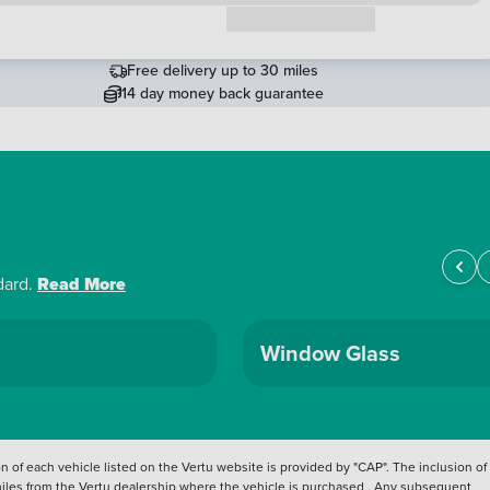
Request a callback
Free delivery up to 30 miles
14 day money back guarantee
dard.
Read More
Window Glass
 of each vehicle listed on the Vertu website is provided by "CAP". The inclusion of
 miles from the Vertu dealership where the vehicle is purchased . Any subsequent