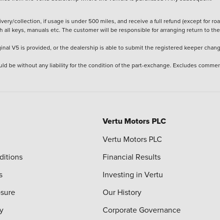
ery/collection, if usage is under 500 miles, and receive a full refund (except for ro
h all keys, manuals etc. The customer will be responsible for arranging return to the
ginal V5 is provided, or the dealership is able to submit the registered keeper chan
ld be without any liability for the condition of the part-exchange. Excludes commer
Vertu Motors PLC
Vertu Motors PLC
ditions
Financial Results
s
Investing in Vertu
osure
Our History
y
Corporate Governance