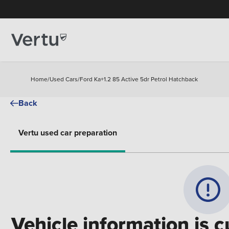
Home
/
Used Cars
/
Ford Ka+1.2 85 Active 5dr Petrol Hatchback
Back
Vertu used car preparation
Vehicle information is c