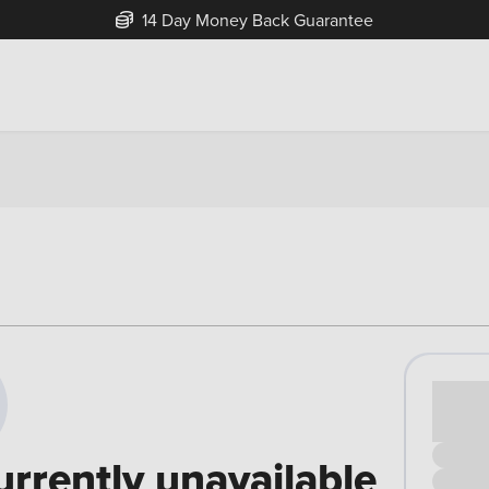
14 Day Money Back Guarantee
Cash pr
£00
urrently unavailable