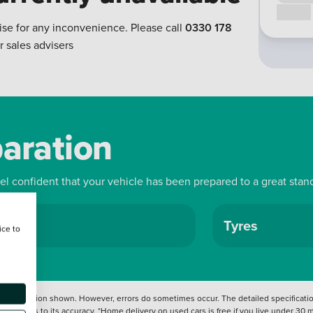
Call us
ise for any inconvenience. Please call
0330 178
r sales advisers
paration
eel confident that your vehicle has been prepared to a great stan
ls
Tyres
ice to
 information shown. However, errors do sometimes occur. The detailed specification
tation as to its accuracy. *Home delivery on used cars is free if you live under 30