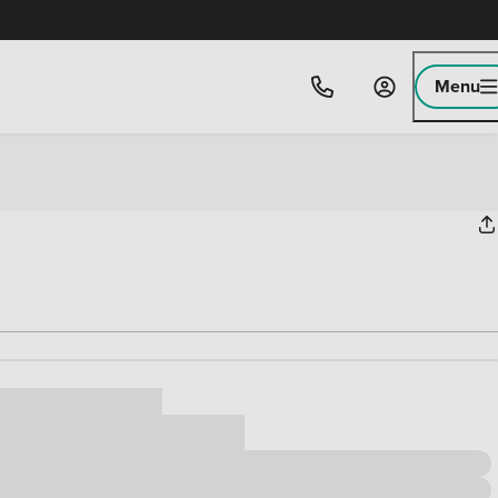
Menu
ice
,000