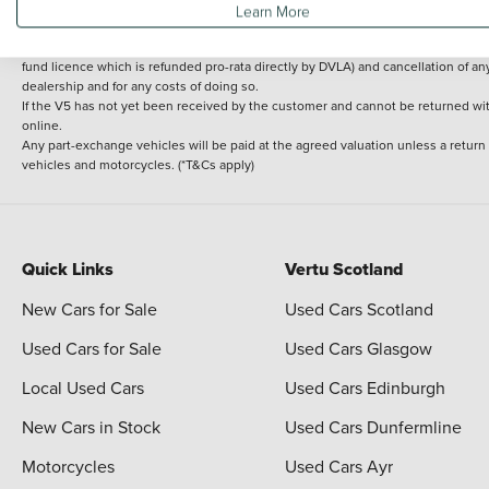
Learn More
delivery cost is calculated at an additional £2 per mile over and above 30 miles.
14 day Money back guarantee
Applies to all used, ex-demonstrator and pre-regi
fund licence which is refunded pro-rata directly by DVLA) and cancellation of an
dealership and for any costs of doing so.
If the V5 has not yet been received by the customer and cannot be returned with 
online.
Any part-exchange vehicles will be paid at the agreed valuation unless a return
vehicles and motorcycles. (*T&Cs apply)
Quick Links
Vertu Scotland
New Cars for Sale
Used Cars Scotland
Used Cars for Sale
Used Cars Glasgow
Local Used Cars
Used Cars Edinburgh
New Cars in Stock
Used Cars Dunfermline
Motorcycles
Used Cars Ayr