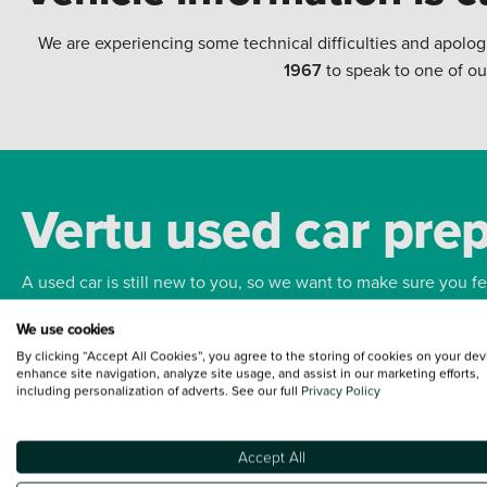
We are experiencing some technical difficulties and apolog
1967
to speak to one of ou
Vertu used car pre
A used car is still new to you, so we want to make sure you f
We use cookies
Bodywork
Whee
By clicking “Accept All Cookies”, you agree to the storing of cookies on your dev
enhance site navigation, analyze site usage, and assist in our marketing efforts,
including personalization of adverts. See our full
Privacy Policy
Accept All
Terms and Conditions:
Every effort has been made to ensure the accuracy of the
such data does not imply any endorsement of any of its content nor any represen