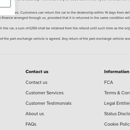
stered cars. Customers can return the car to the dealership within 14 days from deliv
y finance arranged through us, provided that it is returned in the same condition wit
the car, a sum of £250 shall be retained from the refund until such time as the ori
 of the part-exchange vehicle is agreed. Any return of the part-exchange vehicle wou
Contact us
Information
Contact us
FCA
Customer Services
Terms & Con
Customer Testimonials
Legal Entitie
About us
Status Discl
FAQs
Cookie Polic