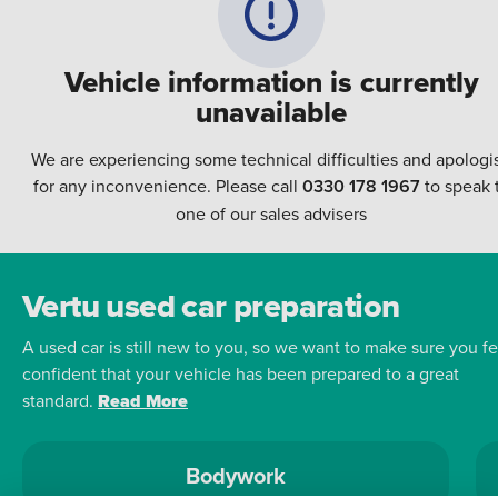
Vehicle information is currently
unavailable
We are experiencing some technical difficulties and apologi
for any inconvenience. Please call
0330 178 1967
to speak 
one of our sales advisers
Vertu used car preparation
A used car is still new to you, so we want to make sure you fe
confident that your vehicle has been prepared to a great
standard.
Read More
Bodywork