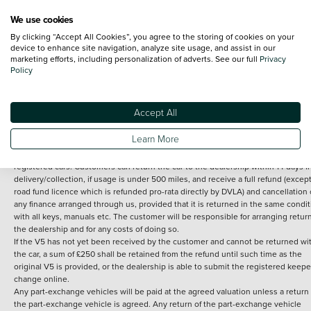
We use cookies
By clicking “Accept All Cookies”, you agree to the storing of cookies on your
Terms and Conditions:
Every effort has been made to ensure the accuracy of th
device to enhance site navigation, analyze site usage, and assist in our
marketing efforts, including personalization of adverts. See our full
Privacy
information shown. However, errors do sometimes occur. The detailed
Policy
specification of each vehicle listed on the Vertu website is provided by "CAP". 
inclusion of such data does not imply any endorsement of any of its content nor
any representation as to its accuracy. *Home delivery on used cars is free if you 
under 30 miles from the Vertu dealership where the vehicle is purchased . Any
Accept All
subsequent delivery cost is calculated at an additional £2 per mile over and ab
30 miles.
Learn More
14 day Money back guarantee
Applies to all used, ex-demonstrator and pre-
registered cars. Customers can return the car to the dealership within 14 days f
delivery/collection, if usage is under 500 miles, and receive a full refund (except
road fund licence which is refunded pro-rata directly by DVLA) and cancellation 
any finance arranged through us, provided that it is returned in the same condit
with all keys, manuals etc. The customer will be responsible for arranging retur
the dealership and for any costs of doing so.
If the V5 has not yet been received by the customer and cannot be returned wi
the car, a sum of £250 shall be retained from the refund until such time as the
original V5 is provided, or the dealership is able to submit the registered keepe
change online.
Any part-exchange vehicles will be paid at the agreed valuation unless a return 
the part-exchange vehicle is agreed. Any return of the part-exchange vehicle