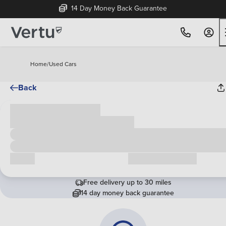
14 Day Money Back Guarantee
Home
/
Used Cars
Back
Cash price
£00,000
Call us
Request a callback
Free delivery up to 30 miles
14 day money back guarantee