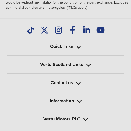
would be without any liability for the condition of the part-exchange. Excludes
commercial vehicles and motorcycles. (*T&Cs apply)
Quick links
Vertu Scotland Links
Contact us
Information
Vertu Motors PLC