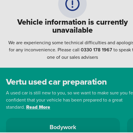
Vehicle information is currently
unavailable
We are experiencing some technical difficulties and apologi
for any inconvenience. Please call
0330 178 1967
to speak 
one of our sales advisers
Vertu used car preparation
A used car is still new to you, so we want to make sure you fe
confident that your vehicle has been prepared to a great
standard.
Read More
Bodywork