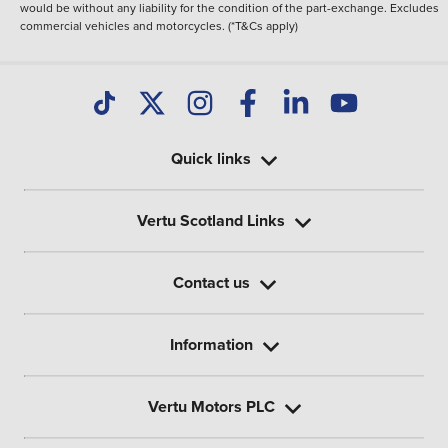
would be without any liability for the condition of the part-exchange. Excludes
commercial vehicles and motorcycles. (*T&Cs apply)
Quick links
Vertu Scotland Links
Contact us
Information
Vertu Motors PLC