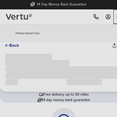
14 Day Money Back Guarantee
Home
/
Used Cars
Back
Cash price
£00,000
Call us
Request a callback
Free delivery up to 30 miles
14 day money back guarantee