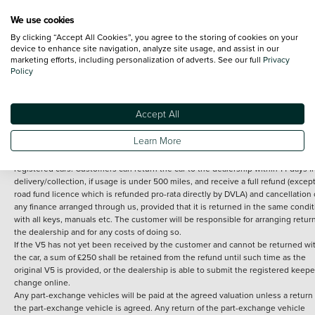
We use cookies
By clicking “Accept All Cookies”, you agree to the storing of cookies on your
Terms and Conditions:
Every effort has been made to ensure the accuracy of th
device to enhance site navigation, analyze site usage, and assist in our
marketing efforts, including personalization of adverts. See our full
Privacy
information shown. However, errors do sometimes occur. The detailed
Policy
specification of each vehicle listed on the Vertu website is provided by "CAP". 
inclusion of such data does not imply any endorsement of any of its content nor
any representation as to its accuracy. *Home delivery on used cars is free if you 
under 30 miles from the Vertu dealership where the vehicle is purchased . Any
Accept All
subsequent delivery cost is calculated at an additional £2 per mile over and ab
30 miles.
Learn More
14 day Money back guarantee
Applies to all used, ex-demonstrator and pre-
registered cars. Customers can return the car to the dealership within 14 days f
delivery/collection, if usage is under 500 miles, and receive a full refund (except
road fund licence which is refunded pro-rata directly by DVLA) and cancellation 
any finance arranged through us, provided that it is returned in the same condit
with all keys, manuals etc. The customer will be responsible for arranging retur
the dealership and for any costs of doing so.
If the V5 has not yet been received by the customer and cannot be returned wi
the car, a sum of £250 shall be retained from the refund until such time as the
original V5 is provided, or the dealership is able to submit the registered keepe
change online.
Any part-exchange vehicles will be paid at the agreed valuation unless a return 
the part-exchange vehicle is agreed. Any return of the part-exchange vehicle