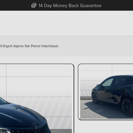
Free Home Delivery Up To 30 Miles*
90 Esprit Alpine 5dr Petrol Hatchback