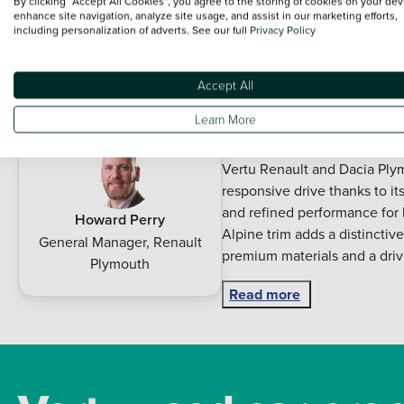
By clicking “Accept All Cookies”, you agree to the storing of cookies on your dev
Alloy Wheels
Manufacturer App
enhance site navigation, analyze site usage, and assist in our marketing efforts,
including personalization of adverts. See our full
Privacy Policy
Auto Lights
Rain Sensors
Description
Accept All
Learn More
Experience sporty styling m
the 2025 Renault Clio Hatchb
Vertu Renault and Dacia Plym
responsive drive thanks to i
and refined performance for b
Howard Perry
Alpine trim adds a distincti
General Manager
,
Renault
premium materials and a drive
Plymouth
Inside you will find a sleek d
Read more
advanced connectivity featur
every journey. With its pract
generous cabin space and a ve
commuting and weekend adven
handling and advanced safet