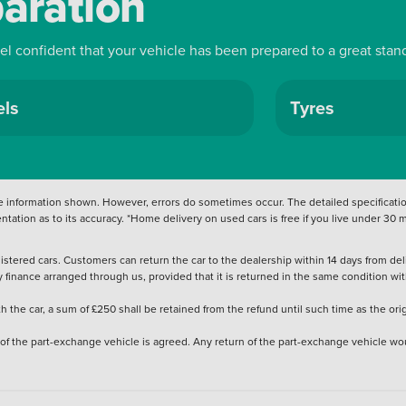
paration
Stylish efficient and packed with character the
ne is a fantastic choice for drivers seeking
sability. Discover it today at Vertu Renault and
eel confident that your vehicle has been prepared to a great stan
ls
Tyres
 information shown. However, errors do sometimes occur. The detailed specification
tation as to its accuracy. *Home delivery on used cars is free if you live under 30
stered cars. Customers can return the car to the dealership within 14 days from deliv
y finance arranged through us, provided that it is returned in the same condition wit
the car, a sum of £250 shall be retained from the refund until such time as the ori
 of the part-exchange vehicle is agreed. Any return of the part-exchange vehicle wou