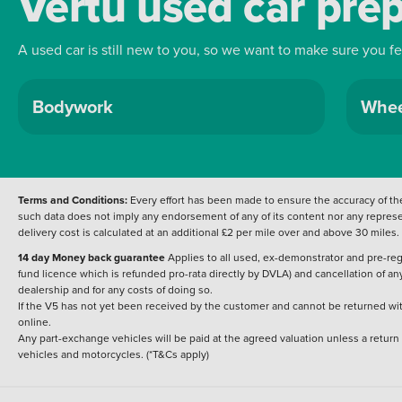
Vertu used car pre
enjoyment in equal measure. 
2025 Renault Clio Esprit Alpi
modern design and everyday u
A used car is still new to you, so we want to make sure you f
Dacia Plymouth.
Bodywork
Whee
Terms and Conditions:
Every effort has been made to ensure the accuracy of the
such data does not imply any endorsement of any of its content nor any represen
delivery cost is calculated at an additional £2 per mile over and above 30 miles.
14 day Money back guarantee
Applies to all used, ex-demonstrator and pre-regi
fund licence which is refunded pro-rata directly by DVLA) and cancellation of an
dealership and for any costs of doing so.
If the V5 has not yet been received by the customer and cannot be returned with 
online.
Any part-exchange vehicles will be paid at the agreed valuation unless a return
vehicles and motorcycles. (*T&Cs apply)