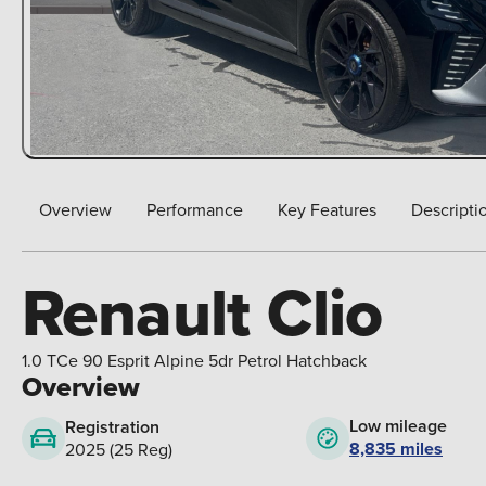
Overview
Performance
Key Features
Descripti
Renault Clio
1.0 TCe 90 Esprit Alpine 5dr Petrol Hatchback
Overview
Low mileage
Registration
8,835 miles
2025 (25 Reg)