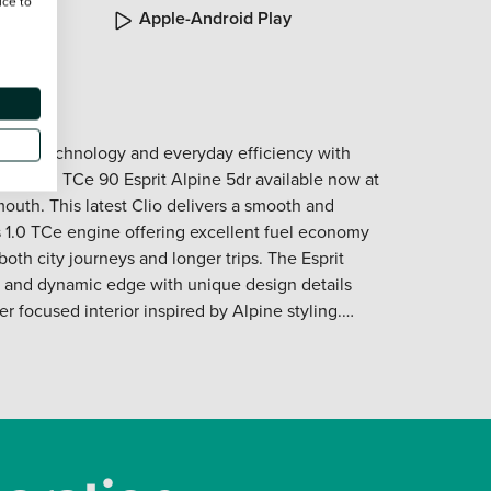
ice to
roved
Apple-Android Play
odern technology and everyday efficiency with
ack 1.0 TCe 90 Esprit Alpine 5dr available now at
outh. This latest Clio delivers a smooth and
ts 1.0 TCe engine offering excellent fuel economy
oth city journeys and longer trips. The Esprit
ve and dynamic edge with unique design details
r focused interior inspired by Alpine styling.
igital cockpit intuitive infotainment system and
es that keep you in control and entertained on
ical five door layout the Clio provides easy access
rsatile boot making it perfect for daily life
tures. Its confident road presence precise
y technology deliver reassurance and driving