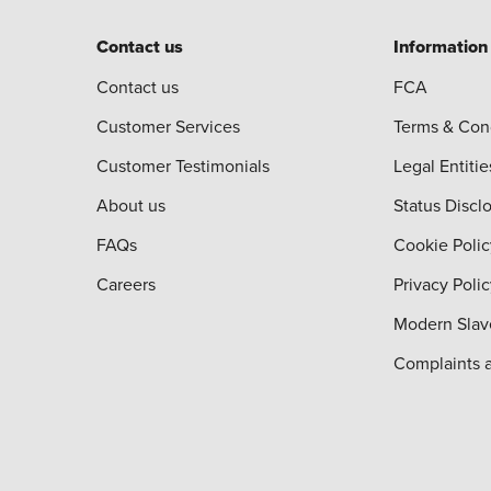
Contact us
Information
Contact us
FCA
Customer Services
Terms & Con
Customer Testimonials
Legal Entitie
About us
Status Discl
FAQs
Cookie Polic
Careers
Privacy Poli
Modern Slav
Complaints 