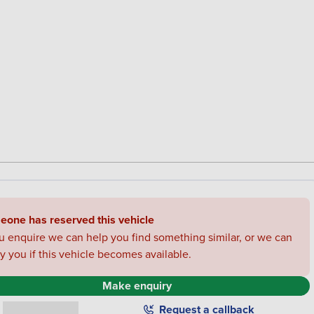
one has reserved this vehicle
ou enquire we can help you find something similar, or we can
fy you if this vehicle becomes available.
Make enquiry
0330 178 1967
Request a callback