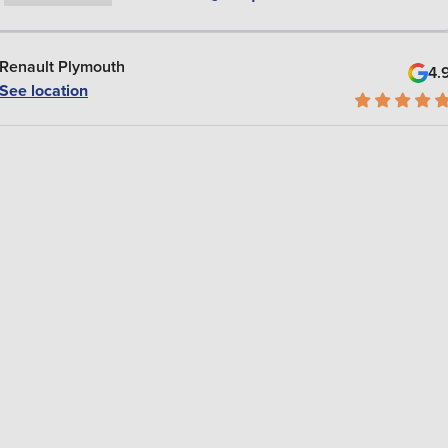
Renault Plymouth
4.
See location