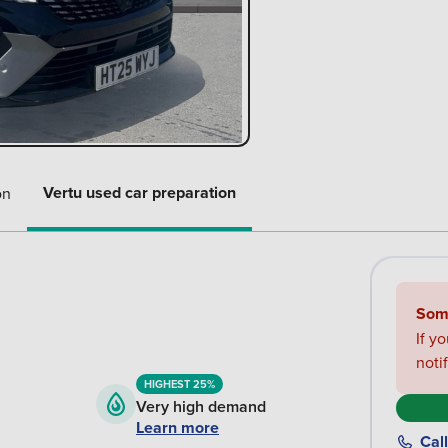
Vertu used car preparation
on
Some
If y
noti
HIGHEST 25%
Very high demand
Learn more
Call