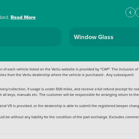
dard.
Read More
Window Glass
 of each vehicle listed on the Vertu website is provided by "CAP". The inclusion of
 miles from the Vertu dealership where the vehicle is purchased . Any subsequent
ery/collection, if usage is under 500 miles, and receive a full refund (except for ro
h all keys, manuals etc. The customer will be responsible for arranging return to the
ginal V5 is provided, or the dealership is able to submit the registered keeper chan
ld be without any liability for the condition of the part-exchange. Excludes commer