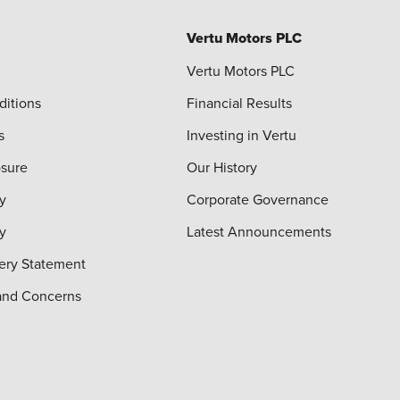
Vertu Motors PLC
Vertu Motors PLC
ditions
Financial Results
s
Investing in Vertu
osure
Our History
y
Corporate Governance
cy
Latest Announcements
ery Statement
and Concerns