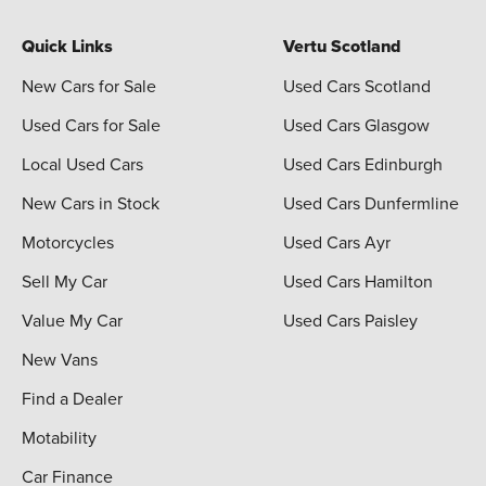
Quick Links
Vertu Scotland
New Cars for Sale
Used Cars Scotland
Used Cars for Sale
Used Cars Glasgow
Local Used Cars
Used Cars Edinburgh
New Cars in Stock
Used Cars Dunfermline
Motorcycles
Used Cars Ayr
Sell My Car
Used Cars Hamilton
Value My Car
Used Cars Paisley
New Vans
Find a Dealer
Motability
Car Finance