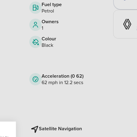
Fuel type
Petrol
Owners
1
Colour
Black
Acceleration (0 62)
62 mph in 12.2 secs
Satellite Navigation