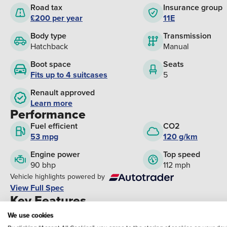
Road tax
Insurance group
£200 per year
11E
Body type
Transmission
Hatchback
Manual
Boot space
Seats
Fits up to 4 suitcases
5
Renault approved
Learn more
Performance
Fuel efficient
CO2
53 mpg
120 g/km
Engine power
Top speed
90 bhp
112 mph
Vehicle highlights powered by
View Full Spec
Key Features
Climate Control
Cruise Control
We use cookies