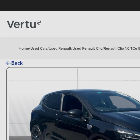
Home
/
Used Cars
/
Used Renault
/
Used Renault Clio
/
Renault Clio 1.0 TCe 
Back