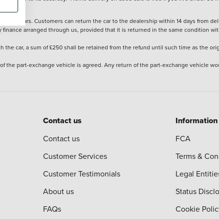
stered cars. Customers can return the car to the dealership within 14 days from deliv
y finance arranged through us, provided that it is returned in the same condition wit
the car, a sum of £250 shall be retained from the refund until such time as the ori
 of the part-exchange vehicle is agreed. Any return of the part-exchange vehicle wou
Contact us
Information
Contact us
FCA
Customer Services
Terms & Con
Customer Testimonials
Legal Entitie
About us
Status Discl
FAQs
Cookie Polic