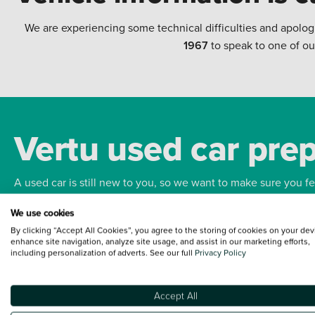
We are experiencing some technical difficulties and apolog
1967
to speak to one of ou
Vertu used car pre
A used car is still new to you, so we want to make sure you f
We use cookies
Bodywork
Whee
By clicking “Accept All Cookies”, you agree to the storing of cookies on your dev
enhance site navigation, analyze site usage, and assist in our marketing efforts,
including personalization of adverts. See our full
Privacy Policy
Accept All
Terms and Conditions:
Every effort has been made to ensure the accuracy of the
such data does not imply any endorsement of any of its content nor any represen