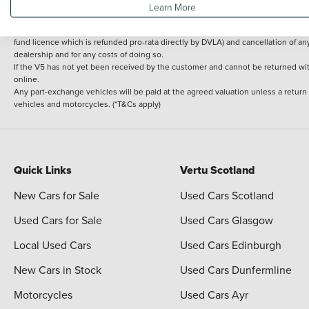
Learn More
delivery cost is calculated at an additional £2 per mile over and above 30 miles.
14 day Money back guarantee
Applies to all used, ex-demonstrator and pre-regi
fund licence which is refunded pro-rata directly by DVLA) and cancellation of an
dealership and for any costs of doing so.
If the V5 has not yet been received by the customer and cannot be returned with 
online.
Any part-exchange vehicles will be paid at the agreed valuation unless a return
vehicles and motorcycles. (*T&Cs apply)
Quick Links
Vertu Scotland
New Cars for Sale
Used Cars Scotland
Used Cars for Sale
Used Cars Glasgow
Local Used Cars
Used Cars Edinburgh
New Cars in Stock
Used Cars Dunfermline
Motorcycles
Used Cars Ayr