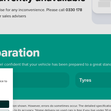
Call us
ise for any inconvenience. Please call
0330 178
r sales advisers
paration
eel confident that your vehicle has been prepared to a great stan
ls
Tyres
ice to
 information shown. However, errors do sometimes occur. The detailed specification
tation as to its accuracy. *Home delivery on used cars is free if you live under 30