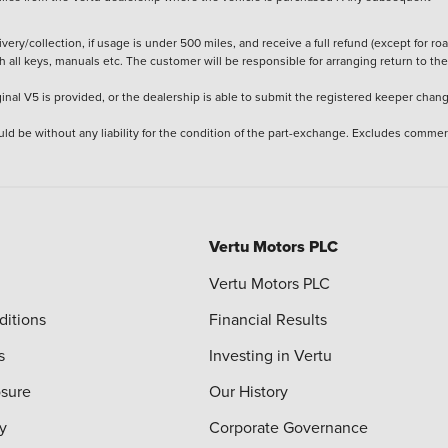
ery/collection, if usage is under 500 miles, and receive a full refund (except for ro
h all keys, manuals etc. The customer will be responsible for arranging return to the
ginal V5 is provided, or the dealership is able to submit the registered keeper chan
ld be without any liability for the condition of the part-exchange. Excludes commer
Vertu Motors PLC
Vertu Motors PLC
ditions
Financial Results
s
Investing in Vertu
osure
Our History
y
Corporate Governance