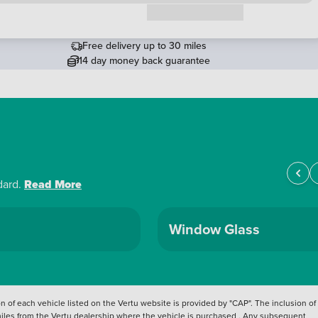
Request a callback
Free delivery up to 30 miles
14 day money back guarantee
dard.
Read More
Window Glass
 of each vehicle listed on the Vertu website is provided by "CAP". The inclusion of
 miles from the Vertu dealership where the vehicle is purchased . Any subsequent