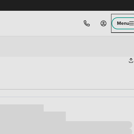
Menu
ice
,000