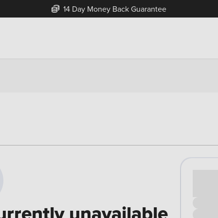
14 Day Money Back Guarantee
Cash pr
£00
urrently unavailable