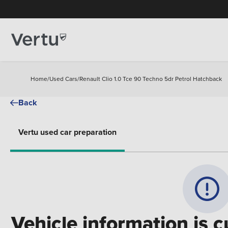
Home
/
Used Cars
/
Renault Clio 1.0 Tce 90 Techno 5dr Petrol Hatchback
Back
Vertu used car preparation
Vehicle information is c