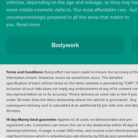
vehicles, depending on the age and mileage, so they may ha
some visible cosmetic defects.
Our most affordable cars - but
uncompromisingly prepared in all the areas that matter to
you.
Read more
Bodywork
Terms and Conditions:
Every effort has been made to ensure the accuracy of th
information shown. However, errors do sometimes occur. The detailed
specification of each vehicle listed on the Vertu website is provided by "CAP". 
inclusion of such data does not imply any endorsement of any of its content nor
any representation as to its accuracy. *Home delivery on used cars is free if you 
under 30 miles from the Vertu dealership where the vehicle is purchased . Any
subsequent delivery cost is calculated at an additional £2 per mile over and ab
30 miles.
14 day Money back guarantee
Applies to all used, ex-demonstrator and pre-
registered cars. Customers can return the car to the dealership within 14 days f
delivery/collection, if usage is under 500 miles, and receive a full refund (except
road fund licence which is refunded pro-rata directly by DVLA) and cancellation 