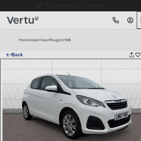
Free Home Delivery Up To 30 Miles*
Home
/
Used Cars
/
Peugeot
/
108
Back