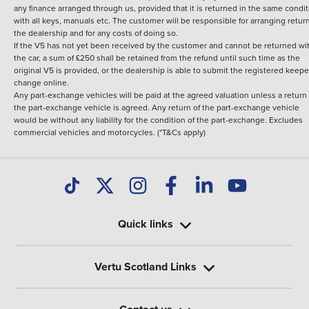
any finance arranged through us, provided that it is returned in the same condit
with all keys, manuals etc. The customer will be responsible for arranging retur
the dealership and for any costs of doing so.
If the V5 has not yet been received by the customer and cannot be returned wi
the car, a sum of £250 shall be retained from the refund until such time as the
original V5 is provided, or the dealership is able to submit the registered keepe
change online.
Any part-exchange vehicles will be paid at the agreed valuation unless a return 
the part-exchange vehicle is agreed. Any return of the part-exchange vehicle
would be without any liability for the condition of the part-exchange. Excludes
commercial vehicles and motorcycles. (*T&Cs apply)
Quick links
Vertu Scotland Links