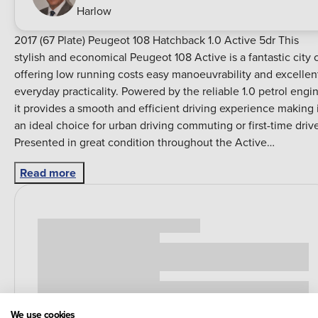
Harlow
2017 (67 Plate) Peugeot 108 Hatchback 1.0 Active 5dr This
stylish and economical Peugeot 108 Active is a fantastic city 
offering low running costs easy manoeuvrability and excellen
everyday practicality. Powered by the reliable 1.0 petrol engi
it provides a smooth and efficient driving experience making 
an ideal choice for urban driving commuting or first-time drive
Presented in great condition throughout the Active
specification offers a comfortable and well-equipped interior
Read more
with features including touchscreen infotainment Bluetooth
connectivity DAB radio USB connectivity air conditioning
electric front windows remote central locking and a
multifunction steering wheel. The compact design makes the
Peugeot 108 effortless to drive and park while the five-door
layout provides added convenience and practicality for
passengers. Despite its small footprint it offers a surprisingly
spacious cabin and a well-designed interior making it a great a
round hatchback for everyday use. First registered in 2017 on a
We use cookies