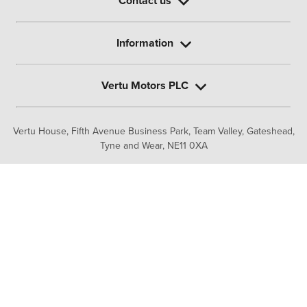
Contact us
Information
Vertu Motors PLC
Vertu House, Fifth Avenue Business Park, Team Valley,
Gateshead,
Tyne and Wear,
NE11 0XA