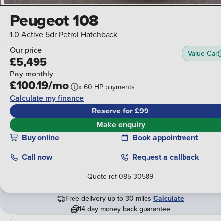
Peugeot 108
1.0 Active 5dr Petrol Hatchback
Our price
Value Car
£5,495
Pay monthly
£100.19/mo
x
60
HP
payments
Calculate my finance
Reserve for £99
Make enquiry
Buy online
Book appointment
Call
now
Request a callback
Quote ref
085-30589
Free delivery up to 30 miles
Calculate
14 day money back guarantee