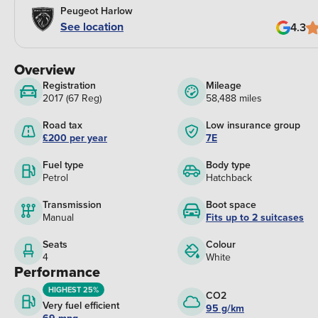
Peugeot Harlow
See location
4.3
Overview
Registration
Mileage
2017 (67 Reg)
58,488 miles
Road tax
Low insurance group
£200 per year
7E
Fuel type
Body type
Petrol
Hatchback
Transmission
Boot space
Manual
Fits up to 2 suitcases
Seats
Colour
4
White
Performance
HIGHEST 25%
CO2
Very fuel efficient
95 g/km