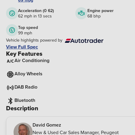
69 mpg
Acceleration (0 62)
Engine power
62 mph in 13 secs
68 bhp
Top speed
99 mph
Vehicle highlights powered by
View Full Spec
Key Features
Air Conditioning
Alloy Wheels
DAB Radio
Bluetooth
Description
David Gomez
New & Used Car Sales Manager
,
Peugeot