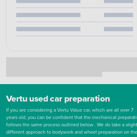
Vertu used car preparation
If you are considering a Vertu Value car, which are all over 7
years old, you can be confident that the mechanical preparat
follows the same process outlined below . We do take a slight
different approach to bodywork and wheel preparation on th