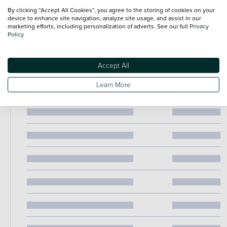
67 plate this Peugeot 108 Active has been well maintained a
By clicking “Accept All Cookies”, you agree to the storing of cookies on your
device to enhance site navigation, analyze site usage, and assist in our
represents excellent value for money. Combining reliability
marketing efforts, including personalization of adverts. See our full
Privacy
affordability and economical motoring this is a superb little
Policy
hatchback ready for its next owner. Contact us today to arran
a viewing or test drive.
Accept All
Learn More