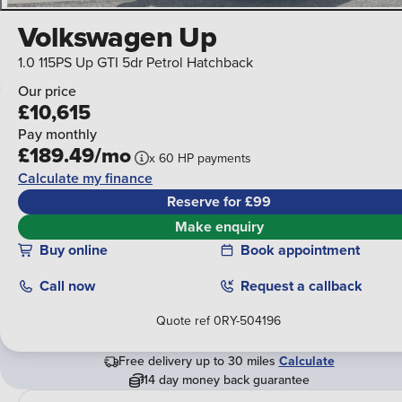
Volkswagen Up
1.0 115PS Up GTI 5dr Petrol Hatchback
Our price
£10,615
Pay monthly
£189.49/mo
x
60
HP
payments
Calculate my finance
Reserve for £99
Make enquiry
Buy online
Book appointment
Call
now
Request a callback
Quote ref
0RY-504196
Free delivery up to 30 miles
Calculate
14 day money back guarantee