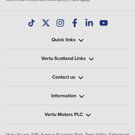
Quick links
Vertu Scotland Links
Contact us
Information
Vertu Motors PLC
Vertu House, Fifth Avenue Business Park, Team Valley,
Gateshead,