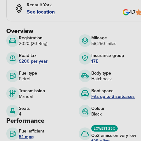
Renault York
See location
4.7
Overview
Registration
Mileage
2020 (20 Reg)
58,250 miles
Road tax
Insurance group
£200 per year
17E
Fuel type
Body type
Petrol
Hatchback
Transmission
Boot space
Manual
Fits up to 3 suitcases
Seats
Colour
4
Black
Performance
LOWEST 25%
Fuel efficient
Co2 emission very low
51 mpg