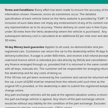
Terms and Conditions:
Every effort has been made to ensure the accuracy of th
information shown. However, errors do sometimes occur. The detailed
specification of each vehicle listed on the Vertu website is provided by "CAP". 
inclusion of such data does not imply any endorsement of any of its content nor
any representation as to its accuracy. *Home delivery on used cars is free if you 
under 30 miles from the Vertu dealership where the vehicle is purchased . Any
subsequent delivery cost is calculated at an additional £2 per mile over and ab
30 miles.
14 day Money back guarantee
Applies to all used, ex-demonstrator and pre-
registered cars. Customers can return the car to the dealership within 14 days f
delivery/collection, if usage is under 500 miles, and receive a full refund (except
road fund licence which is refunded pro-rata directly by DVLA) and cancellation 
any finance arranged through us, provided that it is returned in the same condit
with all keys, manuals etc. The customer will be responsible for arranging retur
the dealership and for any costs of doing so.
If the V5 has not yet been received by the customer and cannot be returned wi
the car, a sum of £250 shall be retained from the refund until such time as the
original V5 is provided, or the dealership is able to submit the registered keepe
change online.
Any part-exchange vehicles will be paid at the agreed valuation unless a return 
the part-exchange vehicle is agreed. Any return of the part-exchange vehicle
would be without any liability for the condition of the part-exchange. Excludes
commercial vehicles and motorcycles. (*T&Cs apply)