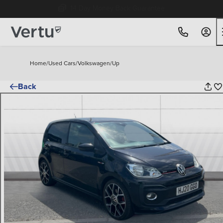
Free Home Delivery Up To 30 Miles*
Home
/
Used Cars
/
Volkswagen
/
Up
Back