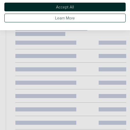
Accept All
Learn More