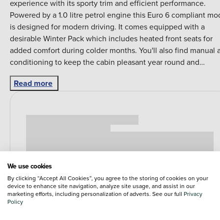
experience with its sporty trim and efficient performance.
Powered by a 1.0 litre petrol engine this Euro 6 compliant mo
is designed for modern driving. It comes equipped with a
desirable Winter Pack which includes heated front seats for
added comfort during colder months. You'll also find manual a
conditioning to keep the cabin pleasant year round and
Bluetooth connectivity for seamless telephone and audio
Read more
streaming. The Volkswagen up! TSI GTI stands out with its
impressive acceleration reaching 0 to 62 miles per hour in jus
8.8 seconds demonstrating its lively performance. This model
also boasts a highlight fuel economy of 53 miles per gallon
indicating its efficiency compared to other vehicles in its clas
Furthermore its low CO2 emissions contribute to a more
environmentally conscious drive making it a well rounded
We use cookies
choice for those seeking a blend of performance and econom
By clicking “Accept All Cookies”, you agree to the storing of cookies on your
device to enhance site navigation, analyze site usage, and assist in our
marketing efforts, including personalization of adverts. See our full
Privacy
Policy