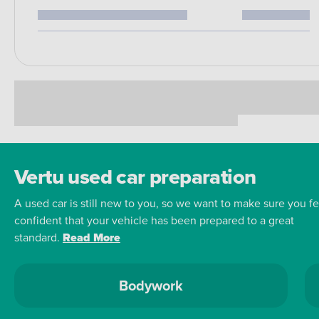
Vertu used car preparation
A used car is still new to you, so we want to make sure you fe
confident that your vehicle has been prepared to a great
standard.
Read More
Bodywork