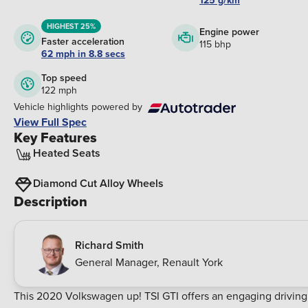
125 g/km
HIGHEST 25%
Engine power
Faster acceleration
115 bhp
62 mph in 8.8 secs
Top speed
122 mph
Vehicle highlights powered by
View Full Spec
Key Features
Heated Seats
Diamond Cut Alloy Wheels
Description
Richard Smith
General Manager
,
Renault York
This 2020 Volkswagen up! TSI GTI offers an engaging driving