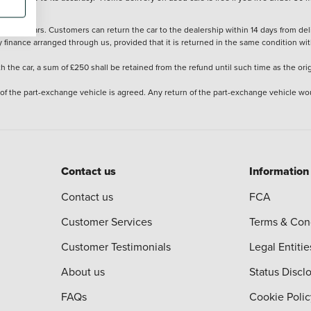
stered cars. Customers can return the car to the dealership within 14 days from deliv
y finance arranged through us, provided that it is returned in the same condition wit
the car, a sum of £250 shall be retained from the refund until such time as the ori
 of the part-exchange vehicle is agreed. Any return of the part-exchange vehicle wou
Contact us
Information
Contact us
FCA
Customer Services
Terms & Con
Customer Testimonials
Legal Entitie
About us
Status Discl
FAQs
Cookie Polic