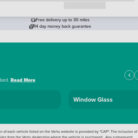
Request a callback
Free delivery up to 30 miles
14 day money back guarantee
dard.
Read More
Window Glass
 of each vehicle listed on the Vertu website is provided by "CAP". The inclusion of
 miles from the Vertu dealership where the vehicle is purchased . Any subsequent