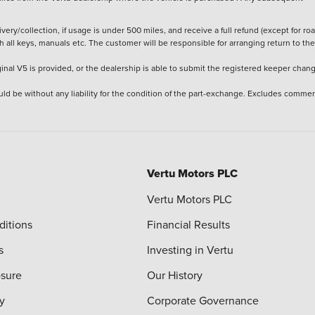
ery/collection, if usage is under 500 miles, and receive a full refund (except for ro
h all keys, manuals etc. The customer will be responsible for arranging return to the
ginal V5 is provided, or the dealership is able to submit the registered keeper chan
ld be without any liability for the condition of the part-exchange. Excludes commer
Vertu Motors PLC
Vertu Motors PLC
ditions
Financial Results
s
Investing in Vertu
osure
Our History
y
Corporate Governance