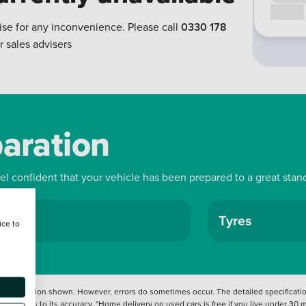
Call us
ise for any inconvenience. Please call
0330 178
r sales advisers
paration
eel confident that your vehicle has been prepared to a great stan
ls
Tyres
ice to
 information shown. However, errors do sometimes occur. The detailed specification
tation as to its accuracy. *Home delivery on used cars is free if you live under 30