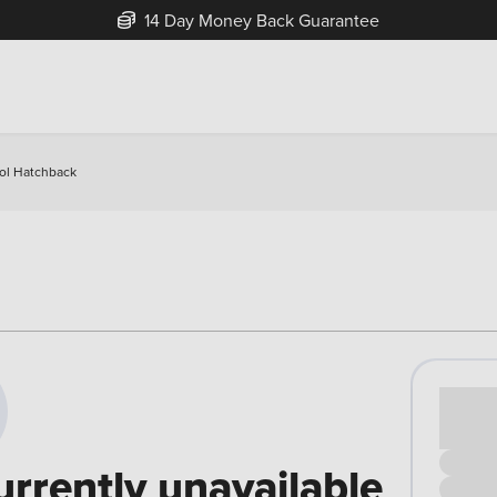
14 Day Money Back Guarantee
rol Hatchback
Cash pr
£00
urrently unavailable