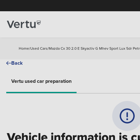
Home
/
Used Cars
/
Mazda Cx 30 2.0 E Skyactiv G Mhev Sport Lux 5dr Pet
Back
Vertu used car preparation
Vehicle information is c