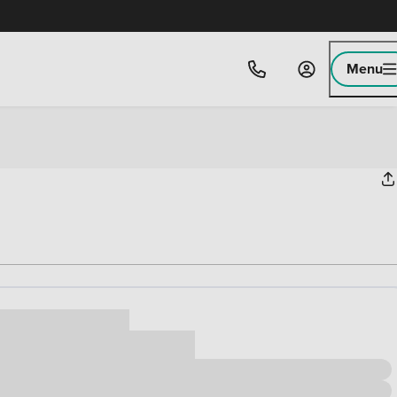
Menu
ice
,000