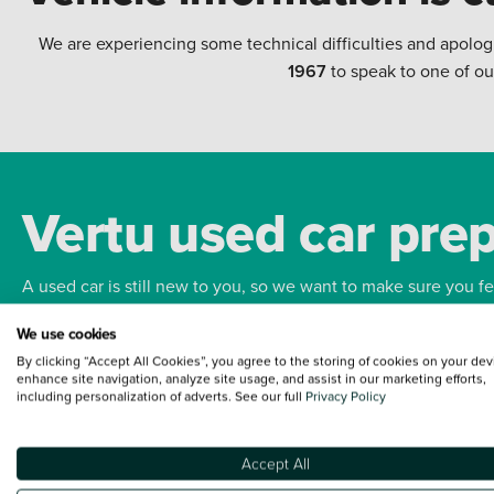
We are experiencing some technical difficulties and apolog
1967
to speak to one of ou
Vertu used car pre
A used car is still new to you, so we want to make sure you f
We use cookies
Bodywork
Whee
By clicking “Accept All Cookies”, you agree to the storing of cookies on your dev
enhance site navigation, analyze site usage, and assist in our marketing efforts,
including personalization of adverts. See our full
Privacy Policy
Accept All
Terms and Conditions:
Every effort has been made to ensure the accuracy of the
such data does not imply any endorsement of any of its content nor any represen