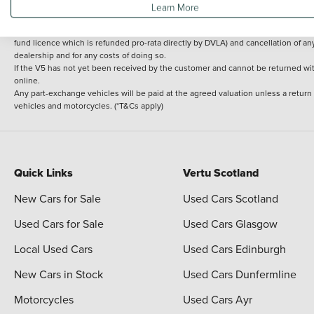
Learn More
delivery cost is calculated at an additional £2 per mile over and above 30 miles.
14 day Money back guarantee
Applies to all used, ex-demonstrator and pre-regi
fund licence which is refunded pro-rata directly by DVLA) and cancellation of an
dealership and for any costs of doing so.
If the V5 has not yet been received by the customer and cannot be returned with 
online.
Any part-exchange vehicles will be paid at the agreed valuation unless a return
vehicles and motorcycles. (*T&Cs apply)
Quick Links
Vertu Scotland
New Cars for Sale
Used Cars Scotland
Used Cars for Sale
Used Cars Glasgow
Local Used Cars
Used Cars Edinburgh
New Cars in Stock
Used Cars Dunfermline
Motorcycles
Used Cars Ayr