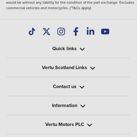
would be without any liability for the condition of the part-exchange. Excludes
commercial vehicles and motorcycles. (*T&Cs apply)
Quick links
Vertu Scotland Links
Contact us
Information
Vertu Motors PLC