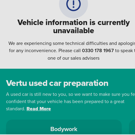
Vehicle information is currently
unavailable
We are experiencing some technical difficulties and apologi
for any inconvenience. Please call
0330 178 1967
to speak 
one of our sales advisers
Vertu used car preparation
A used car is still new to you, so we want to make sure you fe
confident that your vehicle has been prepared to a great
standard.
Read More
Bodywork