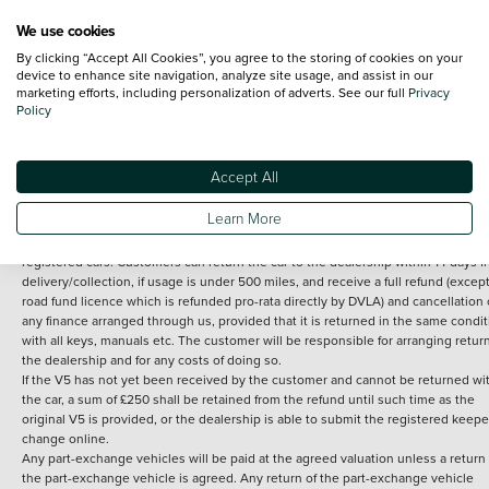
We use cookies
By clicking “Accept All Cookies”, you agree to the storing of cookies on your
Terms and Conditions:
Every effort has been made to ensure the accuracy of th
device to enhance site navigation, analyze site usage, and assist in our
marketing efforts, including personalization of adverts. See our full
Privacy
information shown. However, errors do sometimes occur. The detailed
Policy
specification of each vehicle listed on the Vertu website is provided by "CAP". 
inclusion of such data does not imply any endorsement of any of its content nor
any representation as to its accuracy. *Home delivery on used cars is free if you 
under 30 miles from the Vertu dealership where the vehicle is purchased . Any
Accept All
subsequent delivery cost is calculated at an additional £2 per mile over and ab
30 miles.
Learn More
14 day Money back guarantee
Applies to all used, ex-demonstrator and pre-
registered cars. Customers can return the car to the dealership within 14 days f
delivery/collection, if usage is under 500 miles, and receive a full refund (except
road fund licence which is refunded pro-rata directly by DVLA) and cancellation 
any finance arranged through us, provided that it is returned in the same condit
with all keys, manuals etc. The customer will be responsible for arranging retur
the dealership and for any costs of doing so.
If the V5 has not yet been received by the customer and cannot be returned wi
the car, a sum of £250 shall be retained from the refund until such time as the
original V5 is provided, or the dealership is able to submit the registered keepe
change online.
Any part-exchange vehicles will be paid at the agreed valuation unless a return 
the part-exchange vehicle is agreed. Any return of the part-exchange vehicle