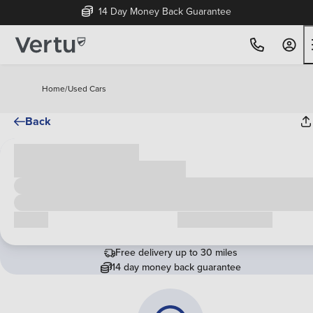
14 Day Money Back Guarantee
Home
/
Used Cars
Back
Cash price
£00,000
Call us
Request a callback
Free delivery up to 30 miles
14 day money back guarantee