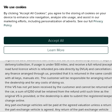
We use cookies
By clicking “Accept All Cookies”, you agree to the storing of cookies on your
Terms and Conditions:
Every effort has been made to ensure the accuracy of th
device to enhance site navigation, analyze site usage, and assist in our
marketing efforts, including personalization of adverts. See our full
Privacy
information shown. However, errors do sometimes occur. The detailed
Policy
specification of each vehicle listed on the Vertu website is provided by "CAP". 
inclusion of such data does not imply any endorsement of any of its content nor
any representation as to its accuracy. *Home delivery on used cars is free if you 
under 30 miles from the Vertu dealership where the vehicle is purchased . Any
Accept All
subsequent delivery cost is calculated at an additional £2 per mile over and ab
30 miles.
Learn More
14 day Money back guarantee
Applies to all used, ex-demonstrator and pre-
registered cars. Customers can return the car to the dealership within 14 days f
delivery/collection, if usage is under 500 miles, and receive a full refund (except
road fund licence which is refunded pro-rata directly by DVLA) and cancellation 
any finance arranged through us, provided that it is returned in the same condit
with all keys, manuals etc. The customer will be responsible for arranging retur
the dealership and for any costs of doing so.
If the V5 has not yet been received by the customer and cannot be returned wi
the car, a sum of £250 shall be retained from the refund until such time as the
original V5 is provided, or the dealership is able to submit the registered keepe
change online.
Any part-exchange vehicles will be paid at the agreed valuation unless a return 
the part-exchange vehicle is agreed. Any return of the part-exchange vehicle