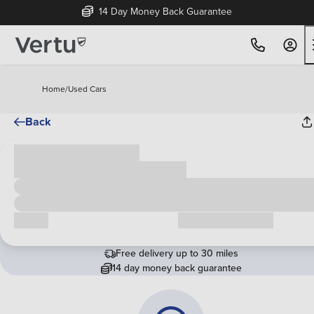
14 Day Money Back Guarantee
Home
/
Used Cars
Back
Cash price
£00,000
Call us
Request a callback
Free delivery up to 30 miles
14 day money back guarantee