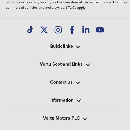
would be without any liability for the condition of the part-exchange. Excludes
commercial vehicles and motorcycles. (*T&Cs apply)
Quick links
Vertu Scotland Links
Contact us
Information
Vertu Motors PLC