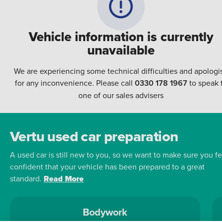
Vehicle information is currently
unavailable
We are experiencing some technical difficulties and apologi
for any inconvenience. Please call
0330 178 1967
to speak 
one of our sales advisers
Vertu used car preparation
A used car is still new to you, so we want to make sure you fe
confident that your vehicle has been prepared to a great
standard.
Read More
Bodywork