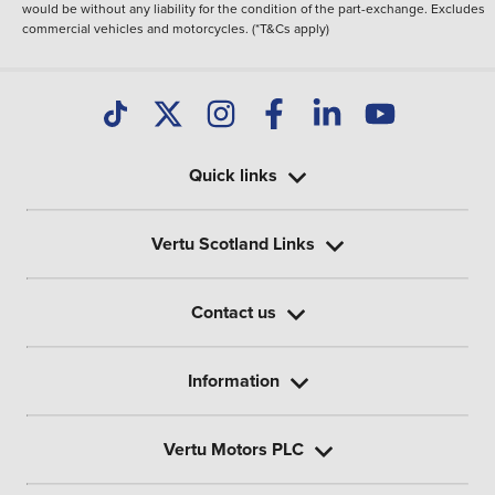
would be without any liability for the condition of the part-exchange. Excludes
commercial vehicles and motorcycles. (*T&Cs apply)
Quick links
Vertu Scotland Links
Contact us
Information
Vertu Motors PLC