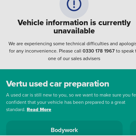
Vehicle information is currently
unavailable
We are experiencing some technical difficulties and apologi
for any inconvenience. Please call
0330 178 1967
to speak 
one of our sales advisers
Vertu used car preparation
A used car is still new to you, so we want to make sure you fe
confident that your vehicle has been prepared to a great
standard.
Read More
Bodywork