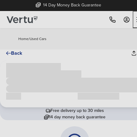
14 Day Money Back Guarantee
Home
/
Used Cars
Back
Cash price
£00,000
Call us
Request a callback
Free delivery up to 30 miles
14 day money back guarantee