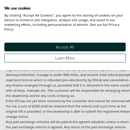
We use cookies
By clicking “Accept All Cookies”, you agree to the storing of cookies on your
Terms and Conditions:
Every effort has been made to ensure the accuracy of th
device to enhance site navigation, analyze site usage, and assist in our
marketing efforts, including personalization of adverts. See our full
Privacy
information shown. However, errors do sometimes occur. The detailed
Policy
specification of each vehicle listed on the Vertu website is provided by "CAP". 
inclusion of such data does not imply any endorsement of any of its content nor
any representation as to its accuracy. *Home delivery on used cars is free if you 
under 30 miles from the Vertu dealership where the vehicle is purchased . Any
Accept All
subsequent delivery cost is calculated at an additional £2 per mile over and ab
30 miles.
Learn More
14 day Money back guarantee
Applies to all used, ex-demonstrator and pre-
registered cars. Customers can return the car to the dealership within 14 days f
delivery/collection, if usage is under 500 miles, and receive a full refund (except
road fund licence which is refunded pro-rata directly by DVLA) and cancellation 
any finance arranged through us, provided that it is returned in the same condit
with all keys, manuals etc. The customer will be responsible for arranging retur
the dealership and for any costs of doing so.
If the V5 has not yet been received by the customer and cannot be returned wi
the car, a sum of £250 shall be retained from the refund until such time as the
original V5 is provided, or the dealership is able to submit the registered keepe
change online.
Any part-exchange vehicles will be paid at the agreed valuation unless a return 
the part-exchange vehicle is agreed. Any return of the part-exchange vehicle