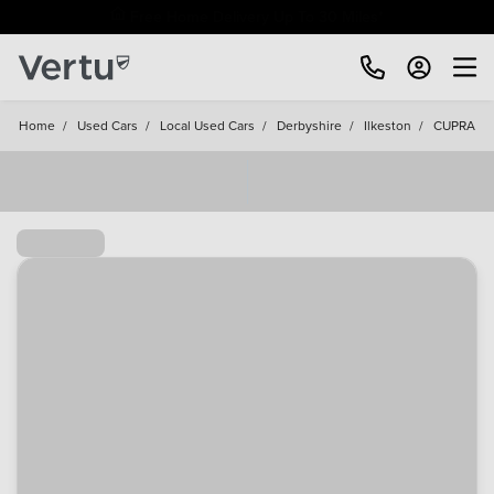
Free Home Delivery Up To 30 Miles*
Home
/
Used Cars
/
Local Used Cars
/
Derbyshire
/
Ilkeston
/
CUPRA