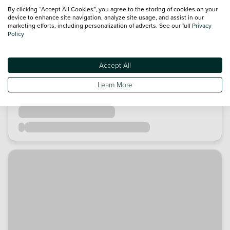
By clicking “Accept All Cookies”, you agree to the storing of cookies on your
device to enhance site navigation, analyze site usage, and assist in our
marketing efforts, including personalization of adverts. See our full
Privacy
Policy
Accept All
Learn More