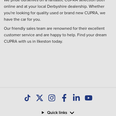
online and at your local Derbyshire dealership. Whether
you're looking for quality used or brand new CUPRA, we
have the car for you.
Our friendly sales team are renowned for their excellent
customer service and are happy to help. Find your dream
CUPRA with us in Ilkeston today.
Quick links