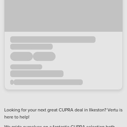
Looking for your next great CUPRA deal in Ilkeston? Vertu is
here to help!
We pride ourselves on a fantastic CUPRA selection both