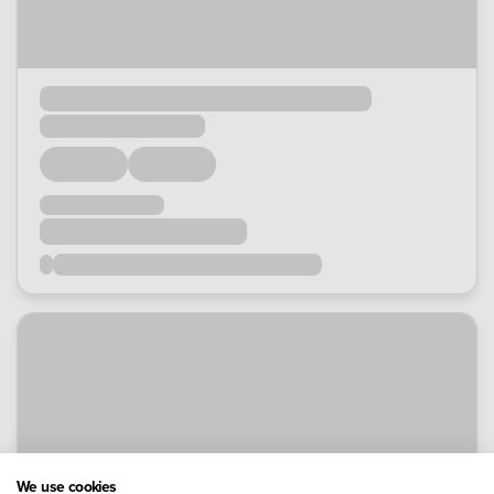
We use cookies