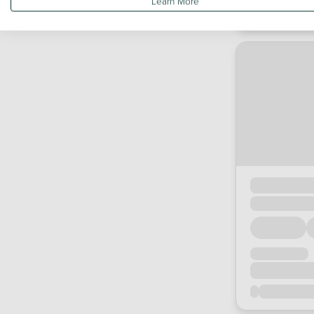
Learn More