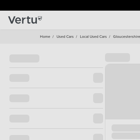
Home
/
Used Cars
/
Local Used Cars
/
Gloucestershir