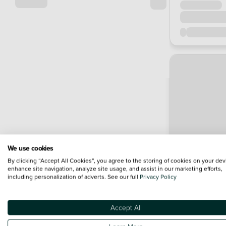
We use cookies
By clicking “Accept All Cookies”, you agree to the storing of cookies on your dev
enhance site navigation, analyze site usage, and assist in our marketing efforts,
including personalization of adverts. See our full
Privacy Policy
Accept All