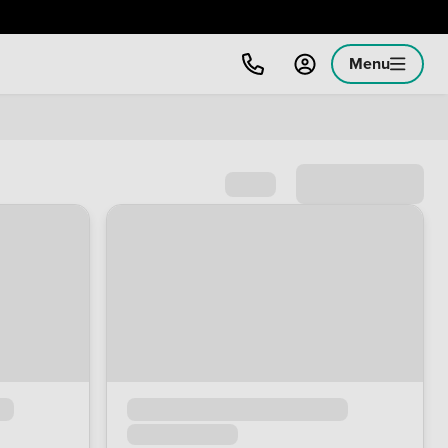
Menu
Sort by