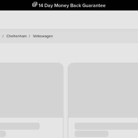
14 Day Money Back Guarantee
e
/
Cheltenham
/
Volkswagen