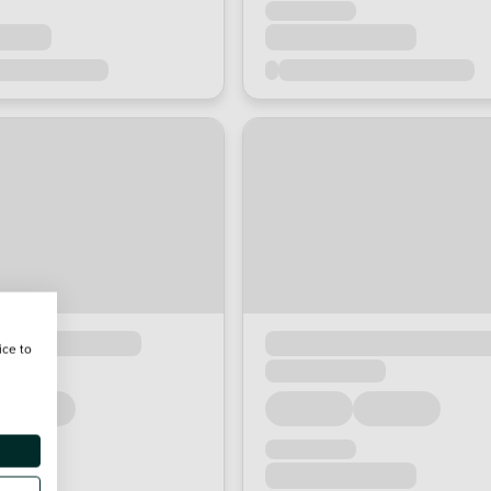
ice to