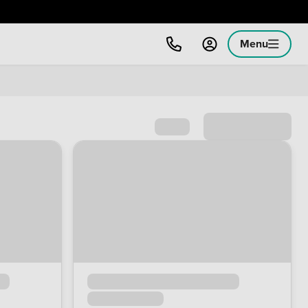
Menu
Sort by