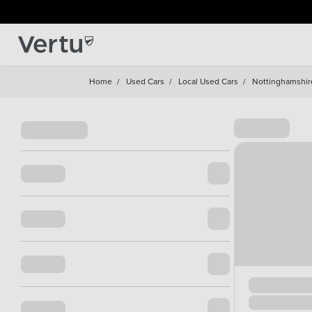
Home
/
Used Cars
/
Local Used Cars
/
Nottinghamshir