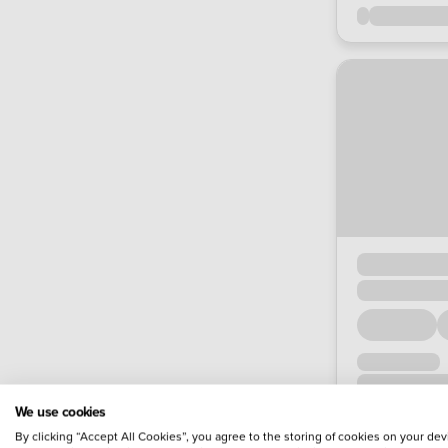
We use cookies
By clicking “Accept All Cookies”, you agree to the storing of cookies on your dev