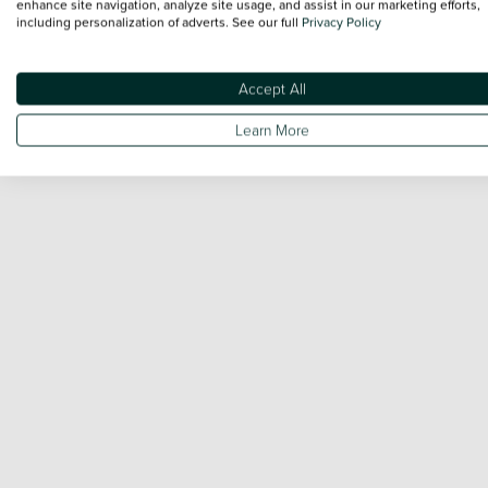
enhance site navigation, analyze site usage, and assist in our marketing efforts,
including personalization of adverts. See our full
Privacy Policy
Accept All
Learn More