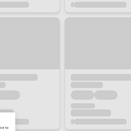
ice to