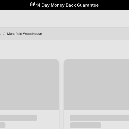
Free Home Delivery Up To 30 Miles*
e
/
Mansfield Woodhouse