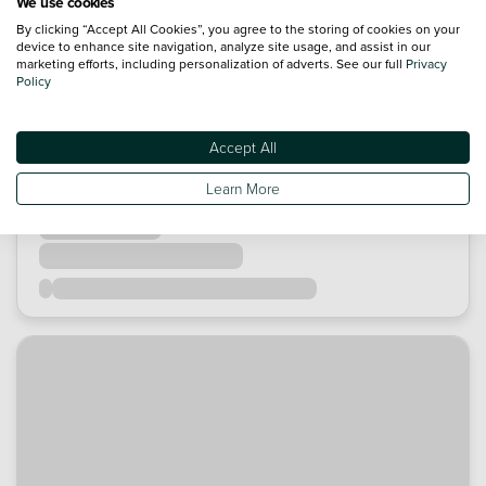
We use cookies
By clicking “Accept All Cookies”, you agree to the storing of cookies on your
device to enhance site navigation, analyze site usage, and assist in our
marketing efforts, including personalization of adverts. See our full
Privacy
Policy
Accept All
Learn More