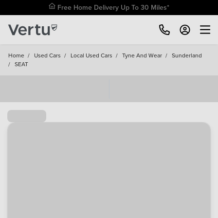
Free Home Delivery Up To 30 Miles*
Home
/
Used Cars
/
Local Used Cars
/
Tyne And Wear
/
Sunderland
/
SEAT