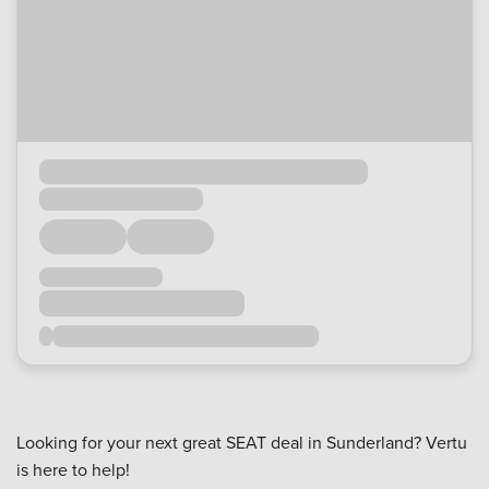
Looking for your next great SEAT deal in Sunderland? Vertu
is here to help!