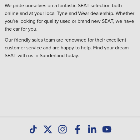
We pride ourselves on a fantastic SEAT selection both
online and at your local Tyne and Wear dealership. Whether
you're looking for quality used or brand new SEAT, we have
the car for you.
Our friendly sales team are renowned for their excellent
customer service and are happy to help. Find your dream
SEAT with us in Sunderland today.