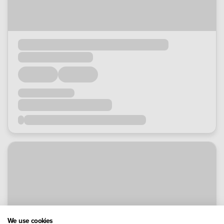
We use cookies