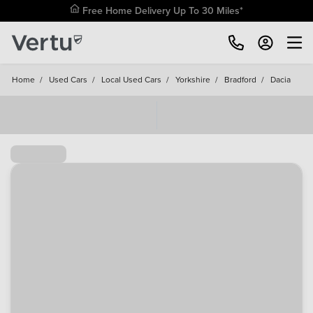
Free Home Delivery Up To 30 Miles*
Home
/
Used Cars
/
Local Used Cars
/
Yorkshire
/
Bradford
/
Dacia