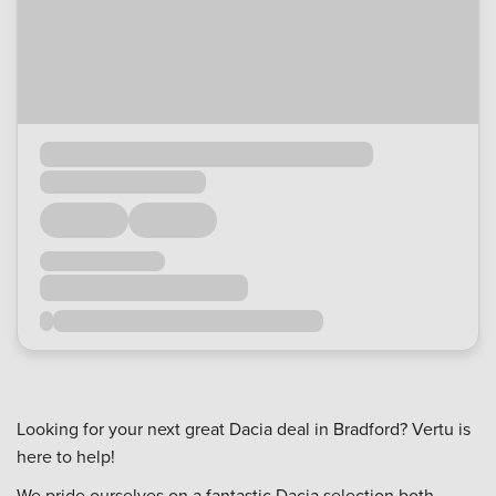
Looking for your next great Dacia deal in Bradford? Vertu is
here to help!
We pride ourselves on a fantastic Dacia selection both