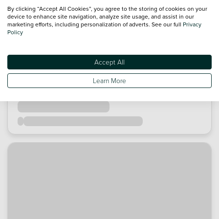
By clicking “Accept All Cookies”, you agree to the storing of cookies on your
device to enhance site navigation, analyze site usage, and assist in our
marketing efforts, including personalization of adverts. See our full
Privacy
Policy
Accept All
Learn More