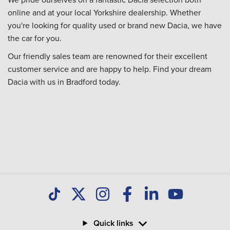
online and at your local Yorkshire dealership. Whether
you're looking for quality used or brand new Dacia, we have
the car for you.
Our friendly sales team are renowned for their excellent
customer service and are happy to help. Find your dream
Dacia with us in Bradford today.
Quick links